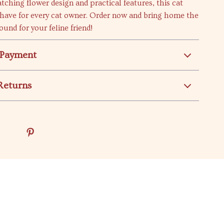
atching flower design and practical features, this cat
-have for every cat owner. Order now and bring home the
ound for your feline friend!
 Payment
Returns