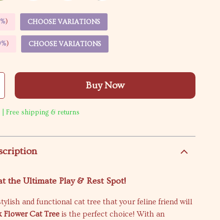
5%
)
CHOOSE VARIATIONS
9%
)
CHOOSE VARIATIONS
Buy Now
 | Free shipping & returns
scription
t the Ultimate Play & Rest Spot!
tylish and functional cat tree that your feline friend will
k Flower Cat Tree
is the perfect choice! With an