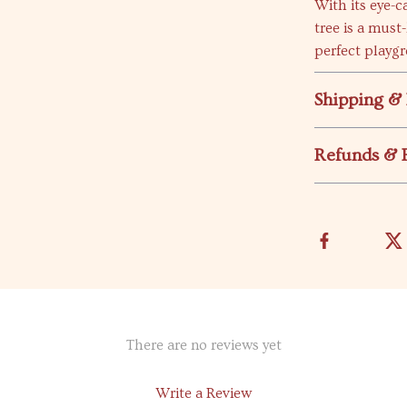
With its eye-c
tree is a must
perfect playgr
Shipping &
Refunds & 
There are no reviews yet
Write a Review