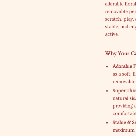
adorable floral
removable perc
scratch, play, 
stable, and e
active.
Why Your Cat
Adorable F
as a soft, 
removable 
Super Thic
natural si
providing a
comfortabl
Stable & S
maximum st