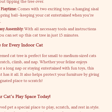
ut tipping the tree over.
 Playtime:
Comes with two exciting toys—a hanging sisal
 spring ball—keeping your cat entertained when you’re
.
asy Assembly:
With all necessary tools and instructions
ou can set up this cat tree in just 15 minutes.
 for Every Indoor Cat
emed cat tree is perfect for small to medium-sized cats
ratch, climb, and nap. Whether your feline enjoys
er a long nap or staying entertained with fun toys, this
 has it all. It also helps protect your furniture by giving
ignated place to scratch!
 Cat’s Play Space Today!
ed pet a special place to play, scratch, and rest in style.