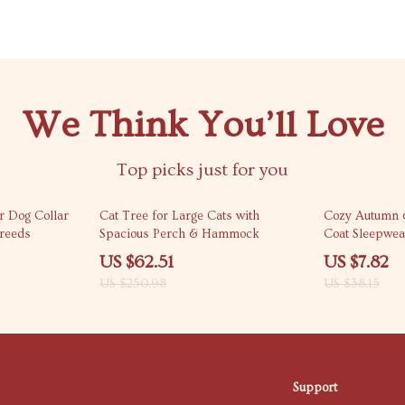
We Think You’ll Love
Top picks just for you
75% off
80% off
r Dog Collar
Cat Tree for Large Cats with
Cozy Autumn 
reeds
Spacious Perch & Hammock
Coat Sleepwea
US $62.51
US $7.82
US $250.98
US $38.15
Support