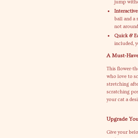
jump witho
Interactive
ball and a
not around
Quick & E
included, y
A Must-Have
This flower-th
who love to sc
stretching aft
scratching post
your cat a des
Upgrade Your
Give your belov