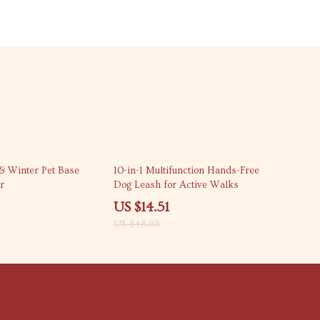
70% off
& Winter Pet Base
10-in-1 Multifunction Hands-Free
r
Dog Leash for Active Walks
US $14.51
US $48.65