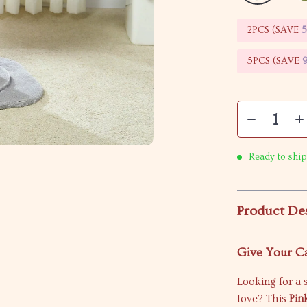
2PCS (SAVE
5PCS (SAVE
Ready to ship
Product De
Give Your Ca
Looking for a s
love? This
Pin