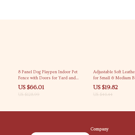
49% off
57% off
8 Panel Dog Playpen Indoor Pet
Adjustable Soft Leathe
Fence with Doors for Yard and
for Small & Medium B
Outdoor Use
US $66.01
US $19.82
US $128.99
US $46.44
Company