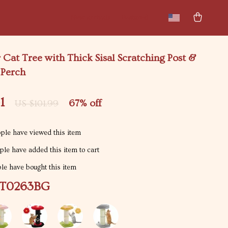
New arrivals
Featured
 Cat Tree with Thick Sisal Scratching Post &
Perch
1
67%
off
US $101.99
ple have viewed this item
le have added this item to cart
e have bought this item
T0263BG