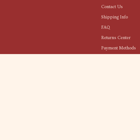
Contact Us
Shipping Info
FAQ
Returns Center
Payment Methods
Order Status