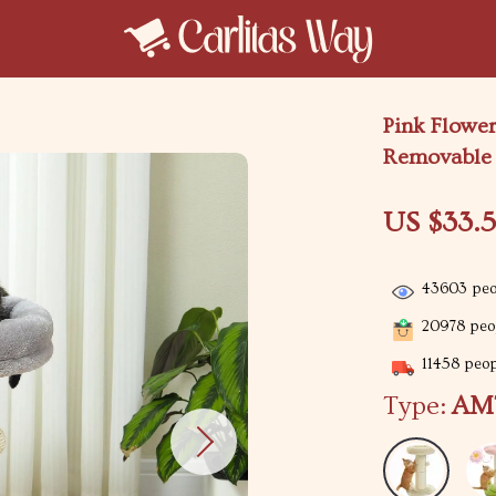
Pink Flower
Removable 
US $33.5
43603
peo
20978
peop
11458
peopl
Type:
AM