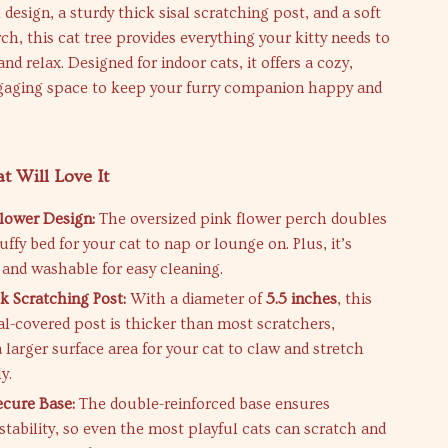
 design, a sturdy thick sisal scratching post, and a soft
h, this cat tree provides everything your kitty needs to
and relax. Designed for indoor cats, it offers a cozy,
ngaging space to keep your furry companion happy and
 Will Love It
lower Design:
The oversized pink flower perch doubles
fluffy bed for your cat to nap or lounge on. Plus, it’s
and washable for easy cleaning.
k Scratching Post:
With a diameter of
5.5 inches
, this
sal-covered post is thicker than most scratchers,
 larger surface area for your cat to claw and stretch
y.
ecure Base:
The double-reinforced base ensures
ability, so even the most playful cats can scratch and