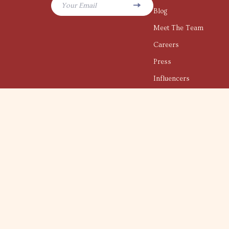
Your Email
Blog
Meet The Team
Careers
Press
Influencers
Affiliates
Investor Relations
Partners
Sustainability
Philosophy
Community