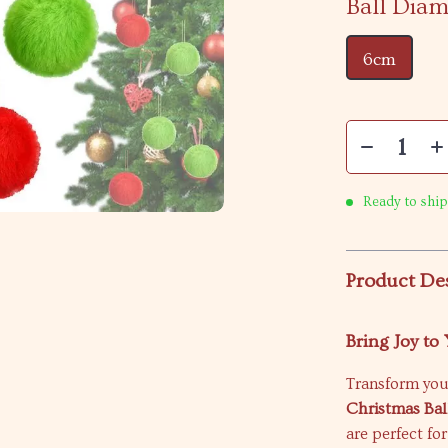
Ball Diam
6cm
Ready to ship
Product De
Bring Joy to
Transform you
Christmas Bal
are perfect fo