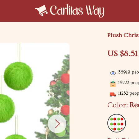
Plush Chris
US $8.51
38919
peop
19222
peop
11252
peopl
Color:
Re