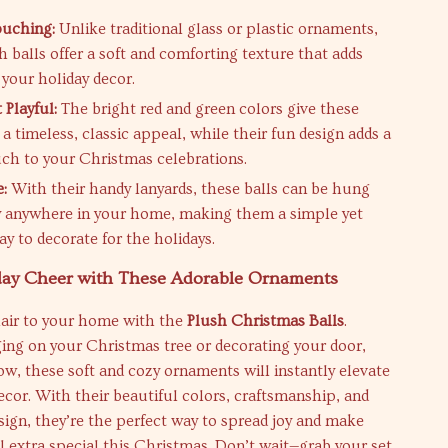
ouching:
Unlike traditional glass or plastic ornaments,
h balls offer a soft and comforting texture that adds
your holiday decor.
 Playful:
The bright red and green colors give these
a timeless, classic appeal, while their fun design adds a
uch to your Christmas celebrations.
e:
With their handy lanyards, these balls can be hung
ly anywhere in your home, making them a simple yet
ay to decorate for the holidays.
day Cheer with These Adorable Ornaments
flair to your home with the
Plush Christmas Balls
.
ng on your Christmas tree or decorating your door,
w, these soft and cozy ornaments will instantly elevate
ecor. With their beautiful colors, craftsmanship, and
sign, they’re the perfect way to spread joy and make
 extra special this Christmas. Don’t wait—grab your set