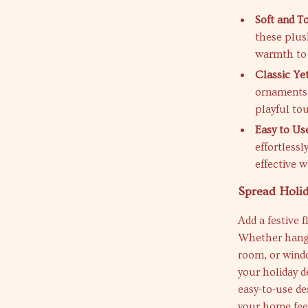
Soft and T
these plus
warmth to 
Classic Yet
ornaments 
playful to
Easy to Us
effortless
effective w
Spread Holi
Add a festive 
Whether hangi
room, or windo
your holiday d
easy-to-use de
your home feel