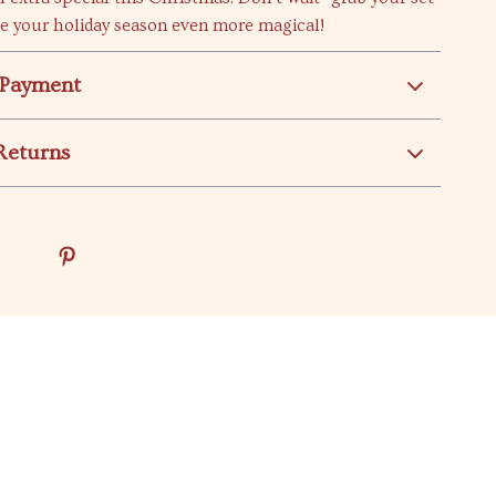
e your holiday season even more magical!
 Payment
Returns