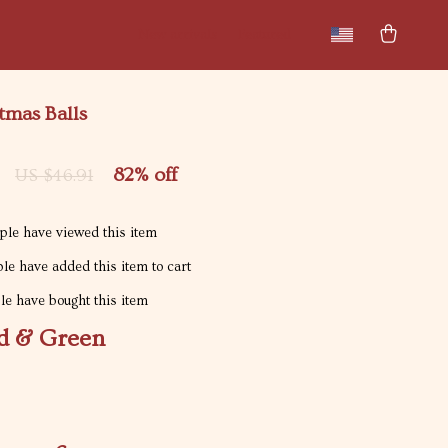
New arrivals
Featured
tmas Balls
82%
off
US $46.91
le have viewed this item
le have added this item to cart
e have bought this item
d & Green