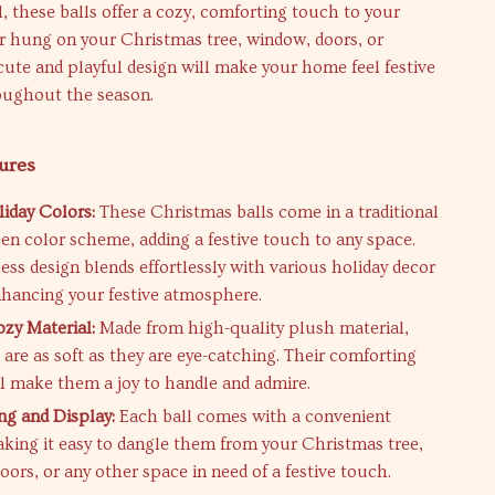
, these balls offer a cozy, comforting touch to your
r hung on your Christmas tree, window, doors, or
cute and playful design will make your home feel festive
ughout the season.
ures
liday Colors:
These Christmas balls come in a traditional
een color scheme, adding a festive touch to any space.
ess design blends effortlessly with various holiday decor
hancing your festive atmosphere.
ozy Material:
Made from high-quality plush material,
 are as soft as they are eye-catching. Their comforting
ll make them a joy to handle and admire.
ng and Display:
Each ball comes with a convenient
aking it easy to dangle them from your Christmas tree,
ors, or any other space in need of a festive touch.