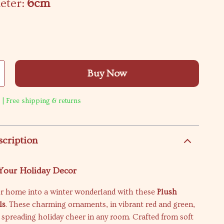
eter:
6cm
Buy Now
 | Free shipping & returns
scription
 Your Holiday Decor
r home into a winter wonderland with these
Plush
ls
. These charming ornaments, in vibrant red and green,
r spreading holiday cheer in any room. Crafted from soft