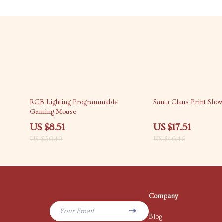
72% off
62% off
RGB Lighting Programmable
Santa Claus Print Sho
Gaming Mouse
US $8.51
US $17.51
US $30.49
US $46.46
Company
Your Email
Blog