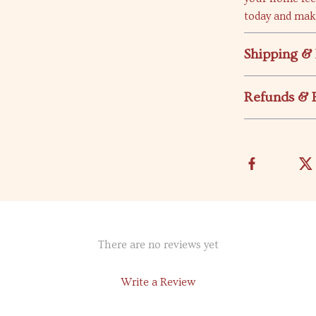
today and mak
Shipping &
Refunds & 
There are no reviews yet
Write a Review