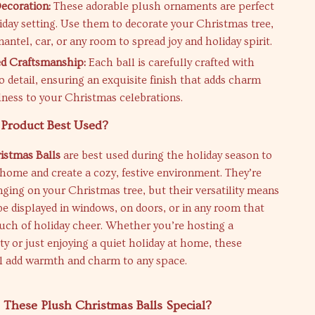
Decoration:
These adorable plush ornaments are perfect
liday setting. Use them to decorate your Christmas tree,
ntel, car, or any room to spread joy and holiday spirit.
d Craftsmanship:
Each ball is carefully crafted with
o detail, ensuring an exquisite finish that adds charm
lness to your Christmas celebrations.
 Product Best Used?
istmas Balls
are best used during the holiday season to
home and create a cozy, festive environment. They’re
nging on your Christmas tree, but their versatility means
be displayed in windows, on doors, or in any room that
uch of holiday cheer. Whether you’re hosting a
y or just enjoying a quiet holiday at home, these
l add warmth and charm to any space.
These Plush Christmas Balls Special?