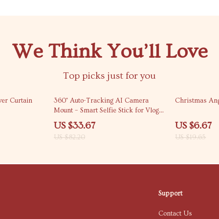
We Think You’ll Love
Top picks just for you
59% off
66% off
wer Curtain
360° Auto-Tracking AI Camera
Christmas An
Mount – Smart Selfie Stick for Vlogs
& Live Streams
US $33.67
US $6.67
US $82.20
US $19.65
Support
Contact Us