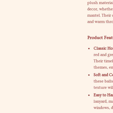
plush material
decor, whethe
mantel. Their 
and warm thro
Product Feat
Classic Ho
red and gr
Their timel
themes, en
Soft and C
these balls
texture wi
Easy to Ha
lanyard, m
windows, do