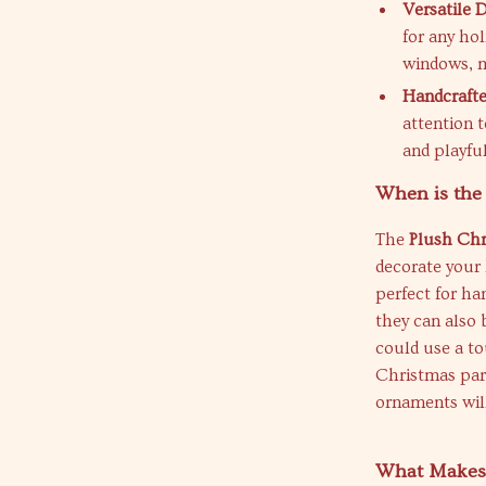
Versatile 
for any ho
windows, ma
Handcrafte
attention t
and playfu
When is the
The
Plush Chr
decorate your 
perfect for ha
they can also 
could use a to
Christmas part
ornaments wil
What Makes 