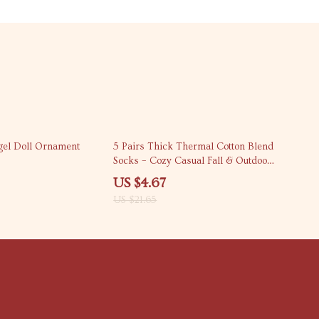
78% off
gel Doll Ornament
5 Pairs Thick Thermal Cotton Blend
Socks – Cozy Casual Fall & Outdoor
Wear
US $4.67
US $21.65