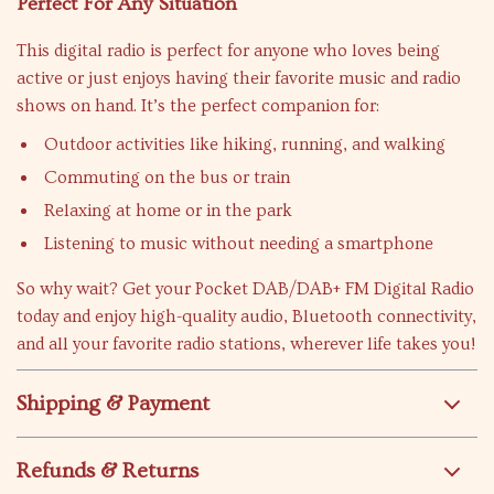
Perfect For Any Situation
This digital radio is perfect for anyone who loves being
active or just enjoys having their favorite music and radio
shows on hand. It’s the perfect companion for:
Outdoor activities like hiking, running, and walking
Commuting on the bus or train
Relaxing at home or in the park
Listening to music without needing a smartphone
So why wait? Get your Pocket DAB/DAB+ FM Digital Radio
today and enjoy high-quality audio, Bluetooth connectivity,
and all your favorite radio stations, wherever life takes you!
Shipping & Payment
Refunds & Returns