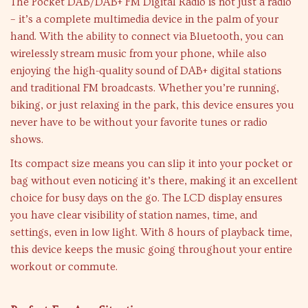
The Pocket DAB/DAB+ FM Digital Radio is not just a radio
– it’s a complete multimedia device in the palm of your
hand. With the ability to connect via Bluetooth, you can
wirelessly stream music from your phone, while also
enjoying the high-quality sound of DAB+ digital stations
and traditional FM broadcasts. Whether you’re running,
biking, or just relaxing in the park, this device ensures you
never have to be without your favorite tunes or radio
shows.
Its compact size means you can slip it into your pocket or
bag without even noticing it’s there, making it an excellent
choice for busy days on the go. The LCD display ensures
you have clear visibility of station names, time, and
settings, even in low light. With 8 hours of playback time,
this device keeps the music going throughout your entire
workout or commute.