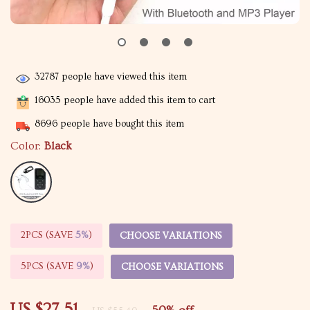
32787
people have viewed this item
16035
people have added this item to cart
8696
people have bought this item
Color:
Black
2PCS (SAVE
5%
)
CHOOSE VARIATIONS
5PCS (SAVE
9%
)
CHOOSE VARIATIONS
US $27.51