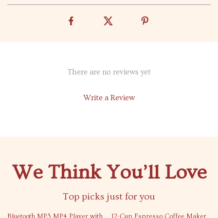
There are no reviews yet
Write a Review
We Think You’ll Love
Top picks just for you
71% off
73% off
Bluetooth MP3 MP4 Player with
12-Cup Espresso Coffee Maker