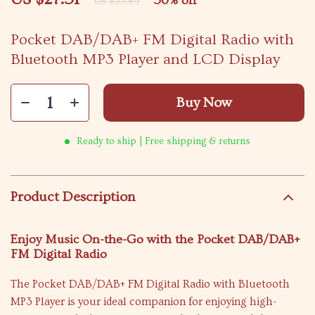
50%
off
US $55.49
Pocket DAB/DAB+ FM Digital Radio with
Bluetooth MP3 Player and LCD Display
Buy Now
Ready to ship | Free shipping & returns
Product Description
Enjoy Music On-the-Go with the Pocket DAB/DAB+
FM Digital Radio
The Pocket DAB/DAB+ FM Digital Radio with Bluetooth
MP3 Player is your ideal companion for enjoying high-