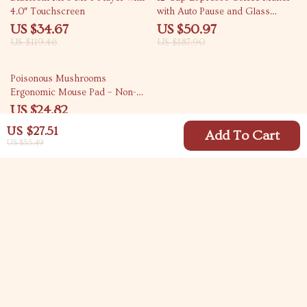
4.0″ Touchscreen
with Auto Pause and Glass
Carafe
US $34.67
US $50.97
US $119.46
US $187.90
47% off
Poisonous Mushrooms
Ergonomic Mouse Pad – Non-
Slip & Waterproof
US $24.82
US $46.80
US $27.51
Add To Cart
US $55.49
Your Email
Company
Blog
Support