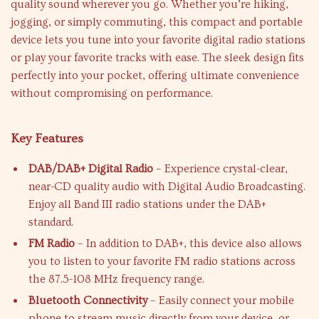
quality sound wherever you go. Whether you’re hiking,
jogging, or simply commuting, this compact and portable
device lets you tune into your favorite digital radio stations
or play your favorite tracks with ease. The sleek design fits
perfectly into your pocket, offering ultimate convenience
without compromising on performance.
Key Features
DAB/DAB+ Digital Radio
– Experience crystal-clear,
near-CD quality audio with Digital Audio Broadcasting.
Enjoy all Band III radio stations under the DAB+
standard.
FM Radio
– In addition to DAB+, this device also allows
you to listen to your favorite FM radio stations across
the 87.5-108 MHz frequency range.
Bluetooth Connectivity
– Easily connect your mobile
phone to stream music directly from your device, or