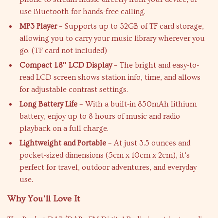
use Bluetooth for hands-free calling.
MP3 Player
– Supports up to 32GB of TF card storage,
allowing you to carry your music library wherever you
go. (TF card not included)
Compact 1.8″ LCD Display
– The bright and easy-to-
read LCD screen shows station info, time, and allows
for adjustable contrast settings.
Long Battery Life
– With a built-in 850mAh lithium
battery, enjoy up to 8 hours of music and radio
playback on a full charge.
Lightweight and Portable
– At just 3.5 ounces and
pocket-sized dimensions (5cm x 10cm x 2cm), it’s
perfect for travel, outdoor adventures, and everyday
use.
Why You’ll Love It