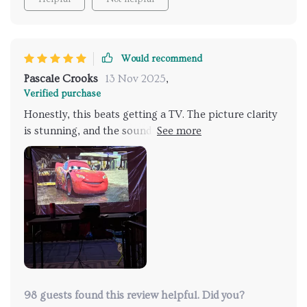
Would recommend
Pascale Crooks
13 Nov 2025
,
Verified purchase
Honestly, this beats getting a TV. The picture clarity
is stunning, and the sound quality has me totally
impressed.
98 guests found this review helpful. Did you?