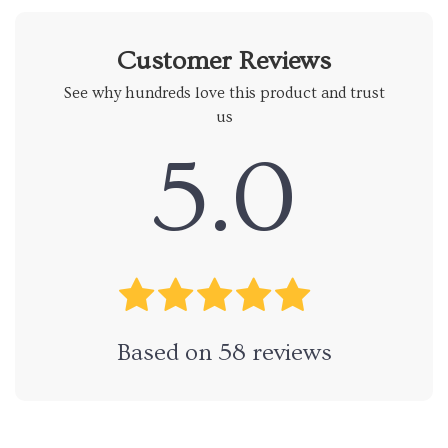
Customer Reviews
See why hundreds love this product and trust
us
5.0
Based on
58
reviews