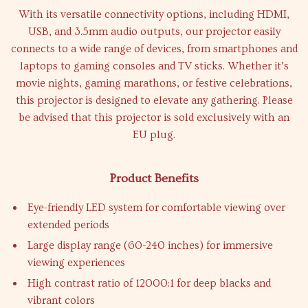
With its versatile connectivity options, including HDMI,
USB, and 3.5mm audio outputs, our projector easily
connects to a wide range of devices, from smartphones and
laptops to gaming consoles and TV sticks. Whether it’s
movie nights, gaming marathons, or festive celebrations,
this projector is designed to elevate any gathering. Please
be advised that this projector is sold exclusively with an
EU plug.
Product Benefits
Eye-friendly LED system for comfortable viewing over
extended periods
Large display range (60-240 inches) for immersive
viewing experiences
High contrast ratio of 12000:1 for deep blacks and
vibrant colors