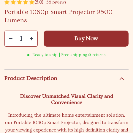
(5.0)
58 reviews
Portable 1080p Smart Projector 9500
Lumens
Buy Now
Ready to ship | Free shipping & returns
Product Description
Discover Unmatched Visual Clarity and
Convenience
Introducing the ultimate home entertainment solution,
our Portable 1080p Smart Projector, designed to transform
your viewing experience with its high-definition clarity and