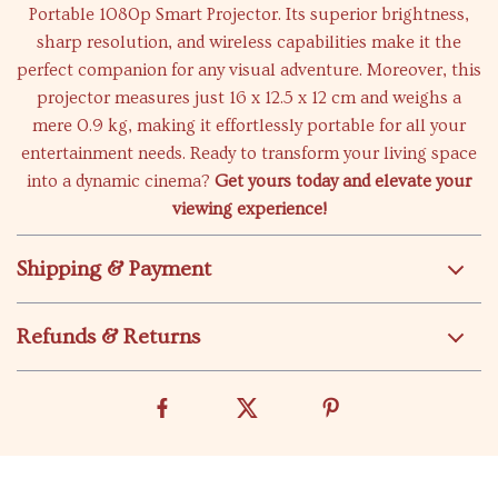
Portable 1080p Smart Projector. Its superior brightness,
sharp resolution, and wireless capabilities make it the
perfect companion for any visual adventure. Moreover, this
projector measures just 16 x 12.5 x 12 cm and weighs a
mere 0.9 kg, making it effortlessly portable for all your
entertainment needs. Ready to transform your living space
into a dynamic cinema?
Get yours today and elevate your
viewing experience!
Shipping & Payment
Refunds & Returns