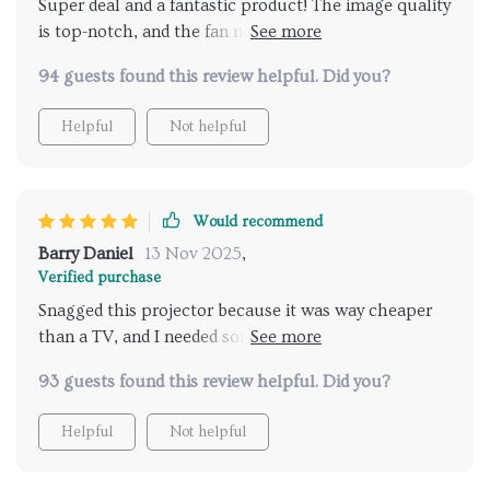
Super deal and a fantastic product! The image quality
unforgettable outdoor movie experience with the
is top-notch, and the fan noise isn't a big deal. Might
TOPTRO TR25. 🌌🎉
need an extra sound boost with a sound bar in bigger
94 guests found this review helpful. Did you?
rooms, though.
Helpful
Not helpful
Would recommend
Barry Daniel
13 Nov 2025
,
Verified purchase
Snagged this projector because it was way cheaper
than a TV, and I needed something for my room. Fits
perfectly on top of my headboard, and I hooked up a
93 guests found this review helpful. Did you?
fire stick for all my Netflix, Hulu, Disney+ needs. The
image is huge, super clear, sound's good, and it's all
Helpful
Not helpful
controlled with a remote. What's not to love?