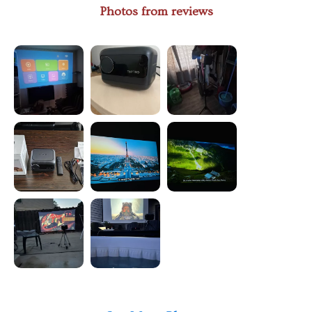
Photos from reviews