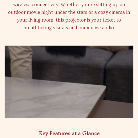
wireless connectivity. Whether you’re setting up an
outdoor movie night under the stars or a cozy cinema in
your living room, this projector is your ticket to
breathtaking visuals and immersive audio.
Key Features at a Glance