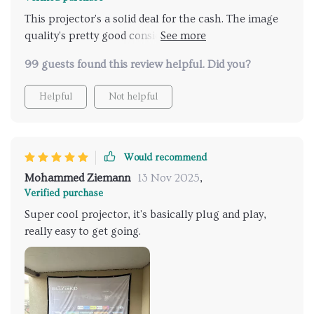
This projector's a solid deal for the cash. The image
quality's pretty good considering it sticks to 1080p
without trying to fake a 4k look like some pricier
99 guests found this review helpful. Did you?
options. The focus is kinda in-between manual and
automatic—you can tweak it from the remote. It
Helpful
Not helpful
doesn't come with built-in streaming services like
Netflix, but at this price point, that's not a shocker.
Still, it's a great buy for what you pay.
Would recommend
Mohammed Ziemann
13 Nov 2025
,
Verified purchase
Super cool projector, it's basically plug and play,
really easy to get going.