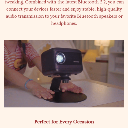
tweaking. Combined with the latest Bluetooth 5.2, you can
connect your devices faster and enjoy stable, high-quality
audio transmission to your favorite Bluetooth speakers or
headphones.
Perfect for Every Occasion