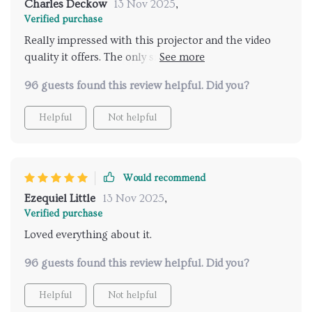
Charles Deckow
13 Nov 2025
,
Verified purchase
Really impressed with this projector and the video
quality it offers. The only snag is you can't mirror
screen from Netflix or similar streaming services due
96 guests found this review helpful. Did you?
to copyright issues. But, hooking up a fire stick
solves that problem easily.
Helpful
Not helpful
Would recommend
Ezequiel Little
13 Nov 2025
,
Verified purchase
Loved everything about it.
96 guests found this review helpful. Did you?
Helpful
Not helpful