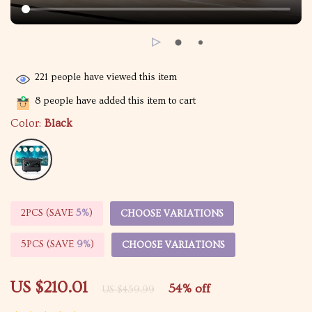
221
people have viewed this item
8
people have added this item to cart
Color:
Black
2PCS (SAVE
5%
)
CHOOSE VARIATIONS
5PCS (SAVE
9%
)
CHOOSE VARIATIONS
US $210.01
54%
off
US $459.99