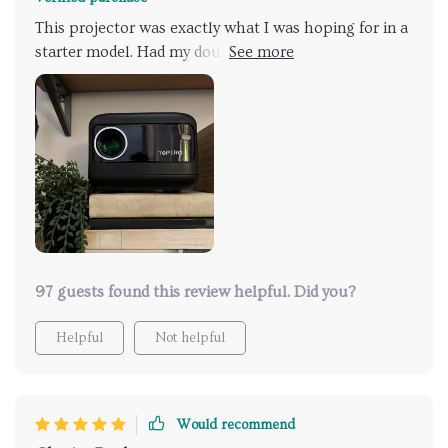
speaker needed. Its compact size is a plus, though
This projector was exactly what I was hoping for in a
we got a projector stand for better height and angle
starter model. Had my doubts about it being too toy-
in our meeting space.
like because of the price, but it proved me wrong. It's
a compact powerhouse with a bright display and just
the right amount of features. Easy controls, super
portable, and it's quiet too. Would suggest grabbing
a streaming stick since it doesn't come with built-in
streaming. If you're on the fence about trying a
projector, this one's a great place to start. Loved it so
much, I got another for my kids and grandkids.
97 guests found this review helpful. Did you?
Helpful
Not helpful
Would recommend