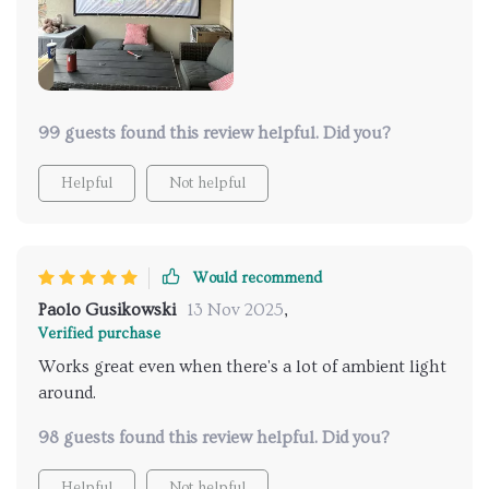
99 guests found this review helpful. Did you?
Helpful
Not helpful
Would recommend
Paolo Gusikowski
13 Nov 2025
,
Verified purchase
Works great even when there's a lot of ambient light
around.
98 guests found this review helpful. Did you?
Helpful
Not helpful