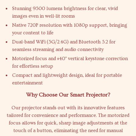
Stunning 9500 lumens brightness for clear, vivid
images even in well-lit rooms
Native 720P resolution with 1080p support, bringing
your content to life
Dual-band WiFi (5G/2.4G) and Bluetooth 5.2 for
seamless streaming and audio connectivity
Motorized focus and ±40° vertical keystone correction
for effortless setup
Compact and lightweight design, ideal for portable
entertainment
Why Choose Our Smart Projector?
Our projector stands out with its innovative features
tailored for convenience and performance. The motorized
focus allows for quick, sharp image adjustments at the
touch of a button, eliminating the need for manual