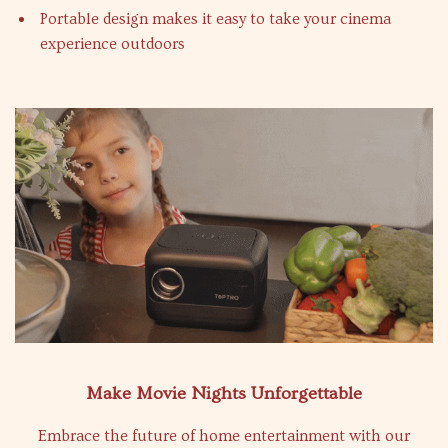
Portable design makes it easy to take your cinema
experience outdoors
Make Movie Nights Unforgettable
Embrace the future of home entertainment with our