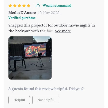
Would recommend
Merlin D'Amore
13 Nov 2025
,
Verified purchase
Snagged this projector for outdoor movie nights in
the backyard with the fam. It's bright, clear,
lightweight, and feels sturdy – all in all, a solid LED
projector that's a cinch to use and comes with some
great features. The image quality is spot-on even
when it's not fully dark out. Considering the price,
it's a steal. Super pleased with my buy.
5 guests found this review helpful. Did you?
Helpful
Not helpful