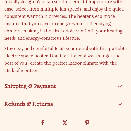
friendly design. You can set the perfect temperature with
ease, select from multiple fan speeds, and enjoy the quiet,
consistent warmth it provides. The heater’s eco mode
ensures that you save on energy while still enjoying
comfort, making it the ideal choice for both your heating
needs and energy-conscious lifestyle.
Stay cozy and comfortable all year round with this portable
electric space heater. Don’t let the cold weather get the
best of you—create the perfect indoor climate with the
click of a button!
Shipping & Payment
Refunds & Returns