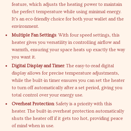
feature, which adjusts the heating power to maintain
the perfect temperature while using minimal energy.
It’s an eco-friendly choice for both your wallet and the
environment.
Multiple Fan Settings
: With four speed settings, this
heater gives you versatility in controlling airflow and
warmth, ensuring your space heats up exactly the way
you want it.
Digital Display and Timer
: The easy-to-read digital
display allows for precise temperature adjustments,
while the built-in timer ensures you can set the heater
to turn off automatically after a set period, giving you
total control over your energy use.
Overheat Protection
: Safety is a priority with this
heater. The built-in overheat protection automatically
shuts the heater off if it gets too hot, providing peace
of mind when in use.