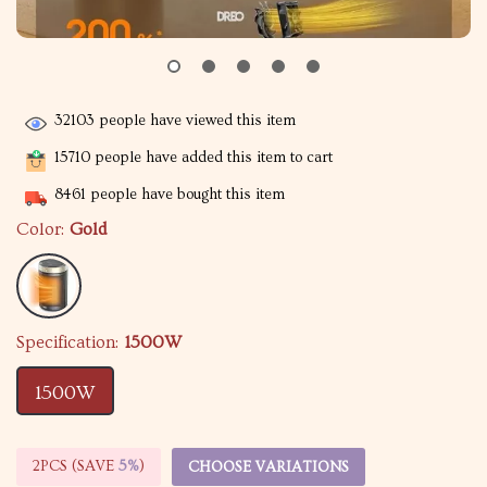
32103
people have viewed this item
15710
people have added this item to cart
8461
people have bought this item
Color:
Gold
Specification:
1500W
1500W
2PCS (SAVE
5%
)
CHOOSE VARIATIONS