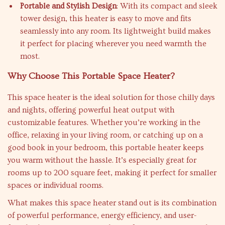
Portable and Stylish Design
: With its compact and sleek
tower design, this heater is easy to move and fits
seamlessly into any room. Its lightweight build makes
it perfect for placing wherever you need warmth the
most.
Why Choose This Portable Space Heater?
This space heater is the ideal solution for those chilly days
and nights, offering powerful heat output with
customizable features. Whether you’re working in the
office, relaxing in your living room, or catching up on a
good book in your bedroom, this portable heater keeps
you warm without the hassle. It’s especially great for
rooms up to 200 square feet, making it perfect for smaller
spaces or individual rooms.
What makes this space heater stand out is its combination
of powerful performance, energy efficiency, and user-