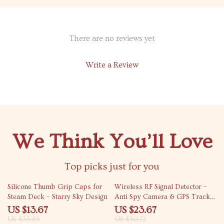
There are no reviews yet
Write a Review
We Think You’ll Love
Top picks just for you
62% off
53% off
Silicone Thumb Grip Caps for
Wireless RF Signal Detector –
Steam Deck – Starry Sky Design
Anti Spy Camera & GPS Tracker
Finder
US $13.67
US $23.67
US $35.65
US $50.72