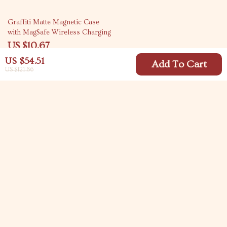
67% off
Graffiti Matte Magnetic Case
with MagSafe Wireless Charging
US $10.67
US $32.65
US $54.51
Add To Cart
US $121.86
Your Email
Company
Blog
Support
Meet The Team
Contact Us
Careers
Shipping Info