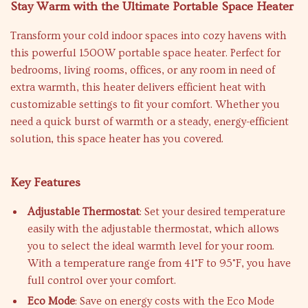
Stay Warm with the Ultimate Portable Space Heater
Transform your cold indoor spaces into cozy havens with
this powerful 1500W portable space heater. Perfect for
bedrooms, living rooms, offices, or any room in need of
extra warmth, this heater delivers efficient heat with
customizable settings to fit your comfort. Whether you
need a quick burst of warmth or a steady, energy-efficient
solution, this space heater has you covered.
Key Features
Adjustable Thermostat
: Set your desired temperature
easily with the adjustable thermostat, which allows
you to select the ideal warmth level for your room.
With a temperature range from 41°F to 95°F, you have
full control over your comfort.
Eco Mode
: Save on energy costs with the Eco Mode