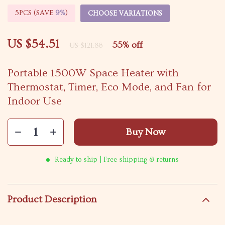
5PCS (SAVE
9%
)
CHOOSE VARIATIONS
US $54.51
55%
off
US $121.86
Portable 1500W Space Heater with
Thermostat, Timer, Eco Mode, and Fan for
Indoor Use
Buy Now
Ready to ship | Free shipping & returns
Product Description