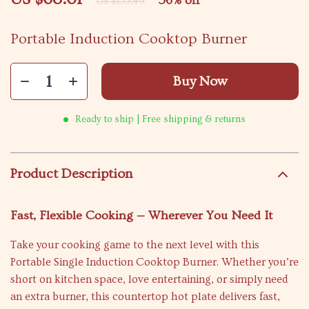
56%
off
US $155.49
Portable Induction Cooktop Burner
Buy Now
Ready to ship | Free shipping & returns
Product Description
Fast, Flexible Cooking — Wherever You Need It
Take your cooking game to the next level with this
Portable Single Induction Cooktop Burner. Whether you’re
short on kitchen space, love entertaining, or simply need
an extra burner, this countertop hot plate delivers fast,