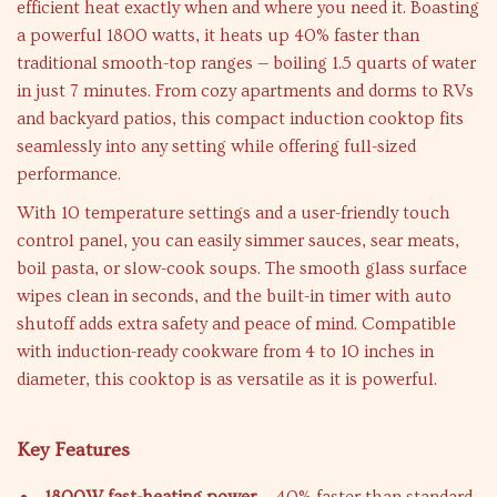
efficient heat exactly when and where you need it. Boasting
a powerful 1800 watts, it heats up 40% faster than
traditional smooth-top ranges — boiling 1.5 quarts of water
in just 7 minutes. From cozy apartments and dorms to RVs
and backyard patios, this compact induction cooktop fits
seamlessly into any setting while offering full-sized
performance.
With 10 temperature settings and a user-friendly touch
control panel, you can easily simmer sauces, sear meats,
boil pasta, or slow-cook soups. The smooth glass surface
wipes clean in seconds, and the built-in timer with auto
shutoff adds extra safety and peace of mind. Compatible
with induction-ready cookware from 4 to 10 inches in
diameter, this cooktop is as versatile as it is powerful.
Key Features