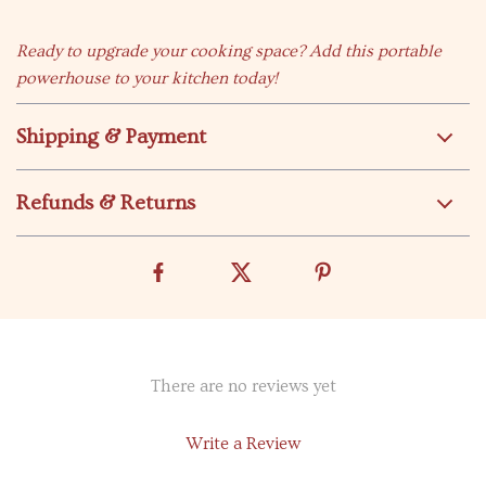
Ready to upgrade your cooking space? Add this portable
powerhouse to your kitchen today!
Shipping & Payment
Refunds & Returns
There are no reviews yet
Write a Review