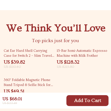
We Think You’ll Love
Top picks just for you
64% off
41% off
Cat Ear Hard Shell Carrying
15-Bar Semi-Automatic Espresso
Case for Switch 2 – Slim Travel
Machine with Milk Frother
Game Holder (7.9″)
US $39.82
US $128.32
US $110.40
US $215.80
73% off
360° Foldable Magnetic Phone
Stand Tripod & Selfie Stick for
Vlogging
US $49.51
US $184.98
US $68.01
Add To Cart
US $155.49