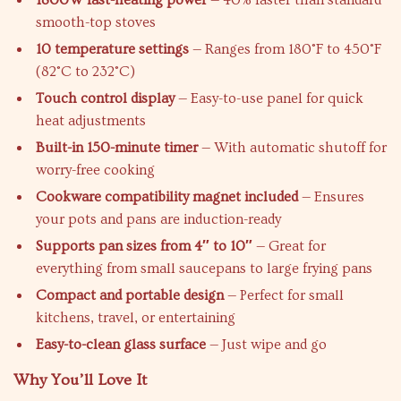
1800W fast-heating power
— 40% faster than standard
smooth-top stoves
10 temperature settings
— Ranges from 180°F to 450°F
(82°C to 232°C)
Touch control display
— Easy-to-use panel for quick
heat adjustments
Built-in 150-minute timer
— With automatic shutoff for
worry-free cooking
Cookware compatibility magnet included
— Ensures
your pots and pans are induction-ready
Supports pan sizes from 4″ to 10″
— Great for
everything from small saucepans to large frying pans
Compact and portable design
— Perfect for small
kitchens, travel, or entertaining
Easy-to-clean glass surface
— Just wipe and go
Why You’ll Love It