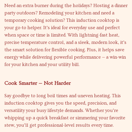
Need an extra burner during the holidays? Hosting a dinner
party outdoors? Remodeling your kitchen and need a
temporary cooking solution? This induction cooktop is
your go-to helper. It’s ideal for everyday use and perfect
when space or time is limited. With lightning-fast heat,
precise temperature control, and a sleek, modern look, it’s
the smart solution for flexible cooking. Plus, it helps save
energy while delivering powerful performance — a win-win
for your kitchen and your utility bill.
Cook Smarter — Not Harder
Say goodbye to long boil times and uneven heating. This
induction cooktop gives you the speed, precision, and
versatility your busy lifestyle demands. Whether you’re
whipping up a quick breakfast or simmering your favorite
stew, you’ll get professional-level results every time.