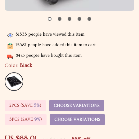
31535
people have viewed this item
15387
people have added this item to cart
8475
people have bought this item
Color:
Black
2PCS (SAVE
5%
)
CHOOSE VARIATIONS
5PCS (SAVE
9%
)
CHOOSE VARIATIONS
US $68.01