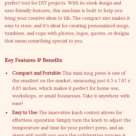
perfect tool for DIY projects. With its sleek design and
user-friendly features, this machine is built to help you
bring your creative ideas to life. The compact size makes it
easy to store, and it’s ideal for creating personalized mugs,
tumblers, and cups with photos, logos, quotes, or designs
that mean something special to you.
Key Features & Benefits
Compact and Portable:
This mini mug press is one of
the smallest on the market, measuring just 6.3 x 7.87 x
8.85 inches, which makes it perfect for home use,
workshops, or small businesses. Take it anywhere with
ease!
Easy to Use:
The innovative knob control allows for
effortless operation. Simply turn the knob to adjust the
temperature and time for your perfect press, and an
alarm will notify you once the sublimation process is