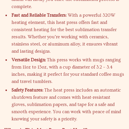
complete.
Fast and Reliable Transfers:
With a powerful 320W
heating element, this heat press offers fast and
consistent heating for the best sublimation transfer
results. Whether you’re working with ceramics,
stainless steel, or aluminum alloy, it ensures vibrant
and lasting designs.
Versatile Design:
This press works with mugs ranging
from 11oz to 15oz, with a cup diameter of 3.2 – 3.4
inches, making it perfect for your standard coffee mugs
and travel tumblers.
Safety Features:
The heat press includes an automatic
shutdown feature and comes with heat-resistant
gloves, sublimation papers, and tape for a safe and
smooth experience. You can work with peace of mind
knowing your safety is a priority.