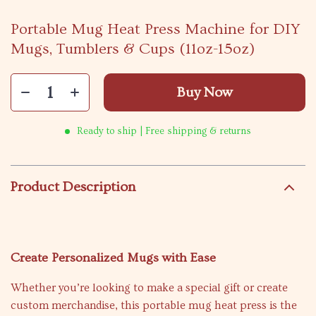
Portable Mug Heat Press Machine for DIY
Mugs, Tumblers & Cups (11oz-15oz)
Buy Now
Ready to ship | Free shipping & returns
Product Description
Create Personalized Mugs with Ease
Whether you’re looking to make a special gift or create
custom merchandise, this portable mug heat press is the