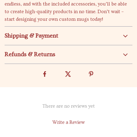
endless, and with the included accessories, you’ll be able
to create high-quality products in no time. Don’t wait –
start designing your own custom mugs today!
Shipping & Payment
Refunds & Returns
There are no reviews yet
Write a Review