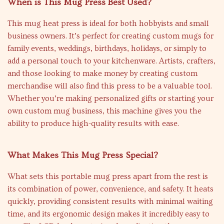
When is This Mug Press Best Used?
This mug heat press is ideal for both hobbyists and small
business owners. It’s perfect for creating custom mugs for
family events, weddings, birthdays, holidays, or simply to
add a personal touch to your kitchenware. Artists, crafters,
and those looking to make money by creating custom
merchandise will also find this press to be a valuable tool.
Whether you’re making personalized gifts or starting your
own custom mug business, this machine gives you the
ability to produce high-quality results with ease.
What Makes This Mug Press Special?
What sets this portable mug press apart from the rest is
its combination of power, convenience, and safety. It heats
quickly, providing consistent results with minimal waiting
time, and its ergonomic design makes it incredibly easy to