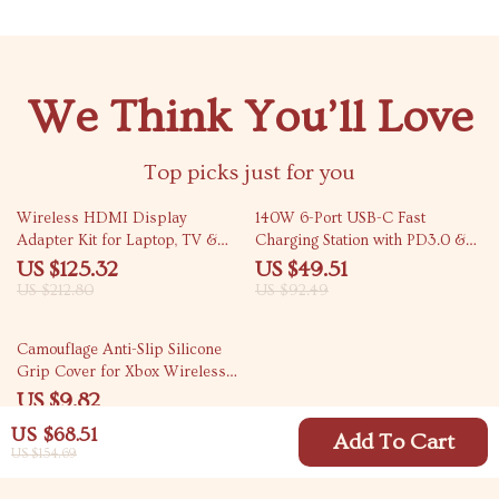
We Think You’ll Love
Top picks just for you
41% off
46% off
Wireless HDMI Display
140W 6-Port USB-C Fast
Adapter Kit for Laptop, TV &
Charging Station with PD3.0 &
Projector
QC3.0
US $125.32
US $49.51
US $212.80
US $92.49
77% off
Camouflage Anti-Slip Silicone
Grip Cover for Xbox Wireless
Controller
US $9.82
US $42.40
US $68.51
Add To Cart
US $154.69