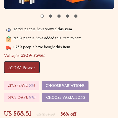
43755
people have viewed this item
21519
people have added this item to cart
11759
people have bought this item
Voltage:
320W Power
320W Power
2PCS (SAVE
5%
)
CHOOSE VARIATIONS
5PCS (SAVE
9%
)
CHOOSE VARIATIONS
US $68.51
56%
off
US $154.69