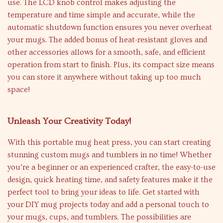
use. The LCD knob control makes adjusting the
temperature and time simple and accurate, while the
automatic shutdown function ensures you never overheat
your mugs. The added bonus of heat-resistant gloves and
other accessories allows for a smooth, safe, and efficient
operation from start to finish. Plus, its compact size means
you can store it anywhere without taking up too much
space!
Unleash Your Creativity Today!
With this portable mug heat press, you can start creating
stunning custom mugs and tumblers in no time! Whether
you’re a beginner or an experienced crafter, the easy-to-use
design, quick heating time, and safety features make it the
perfect tool to bring your ideas to life. Get started with
your DIY mug projects today and add a personal touch to
your mugs, cups, and tumblers. The possibilities are