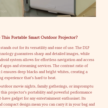
This Portable Smart Outdoor Projector?
stands out for its versatility and ease of use. The DLP
chnology guarantees sharp and detailed images, while
ndroid system allows for effortless navigation and access
of apps and streaming services. The contrast ratio of
 ensures deep blacks and bright whites, creating a
g experience that’s hard to beat.
 outdoor movie nights, family gatherings, or impromptu
 this projector’s portability and powerful performance
-have gadget for any entertainment enthusiast. Its
nd compact design mean you can carry it in your bag and