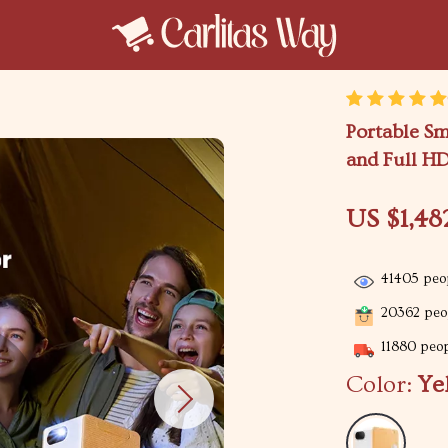
Portable Sm
and Full H
US $1,48
41405
peop
20362
peop
11880
peop
Color:
Ye