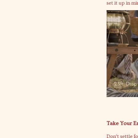
set it up in m
Take Your E
Don’t settle f