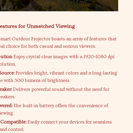
Features for Unmatched Viewing
mart Outdoor Projector boasts an array of features that
eal choice for both casual and serious viewers:
ution:
Enjoy crystal-clear images with a 1920×1080 dpi
olution.
Source:
Provides bright, vibrant colors and a long-lasting
ce with 500 lumens of brightness.
eaker:
Delivers powerful sound without the need for
peakers.
wered:
The built-in battery offers the convenience of
iewing.
-Compatible:
Easily connect your devices for seamless
and control.