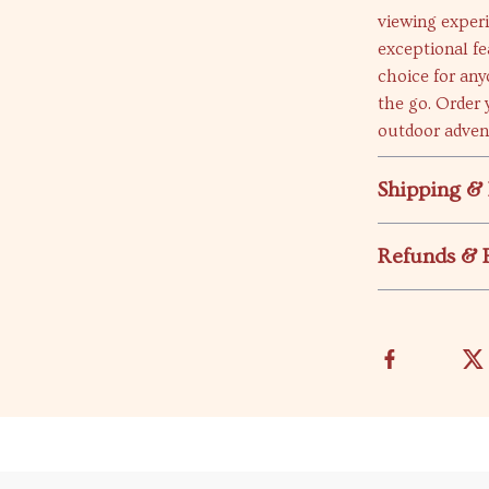
viewing experi
exceptional f
choice for any
the go. Order 
outdoor adven
Shipping &
Refunds & 