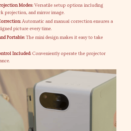
rojection Modes:
Versatile setup options including
ck projection, and mirror image.
orrection:
Automatic and manual correction ensures a
ligned picture every time.
nd Portable:
The mini design makes it easy to take
trol Included:
Conveniently operate the projector
ance.