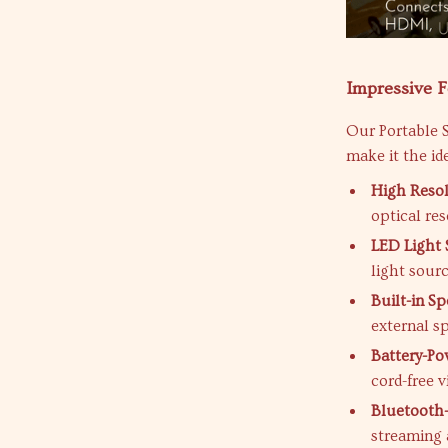
Impressive 
Our Portable S
make it the id
High Resol
optical res
LED Light 
light sour
Built-in Sp
external s
Battery-Po
cord-free v
Bluetooth
streaming 