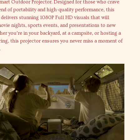
Smart Outdoor Projector. Designed for those who crave
end of portability and high-quality performance, this
 delivers stunning 1080P Full HD visuals that will
ovie nights, sports events, and presentations to new
er you’re in your backyard, at a campsite, or hosting a
ing, this projector ensures you never miss a moment of
.