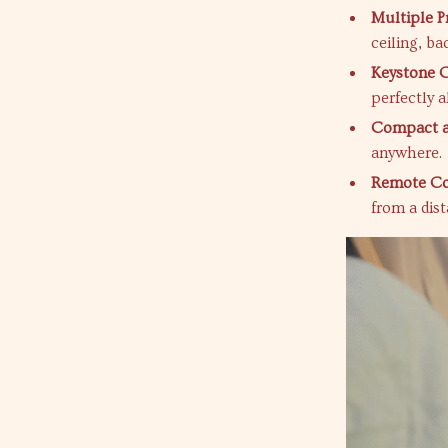
Multiple P
ceiling, ba
Keystone C
perfectly a
Compact a
anywhere.
Remote Con
from a dist