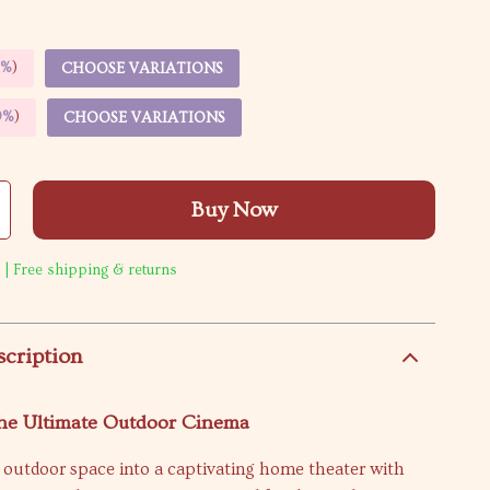
5%
)
CHOOSE VARIATIONS
9%
)
CHOOSE VARIATIONS
Buy Now
 | Free shipping & returns
scription
the Ultimate Outdoor Cinema
 outdoor space into a captivating home theater with