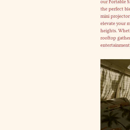
our Portable 
the perfect bl
mini projector
elevate your m
heights. Wheth
rooftop gather
entertainment