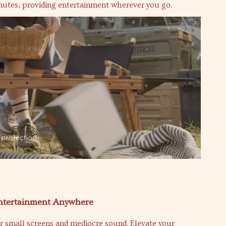
inutes, providing entertainment wherever you go.
ntertainment Anywhere
or small screens and mediocre sound. Elevate your