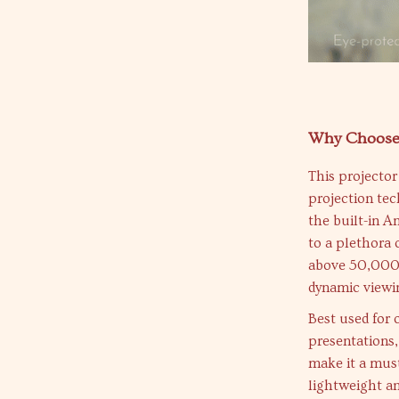
Why Choose 
This projector 
projection te
the built-in A
to a plethora 
above 50,000:1
dynamic viewin
Best used for
presentations,
make it a must
lightweight a