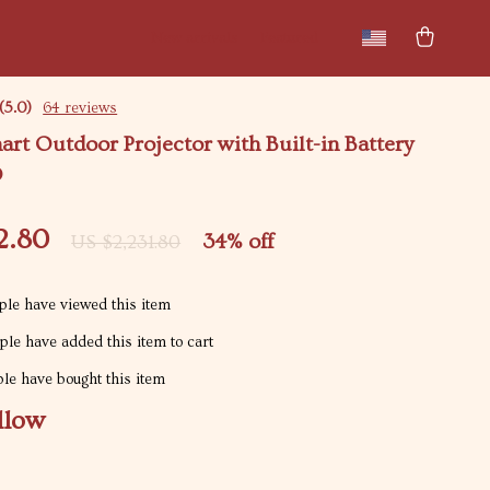
New arrivals
Featured
(5.0)
64 reviews
art Outdoor Projector with Built-in Battery
D
2.80
34%
off
US $2,231.80
le have viewed this item
le have added this item to cart
le have bought this item
llow