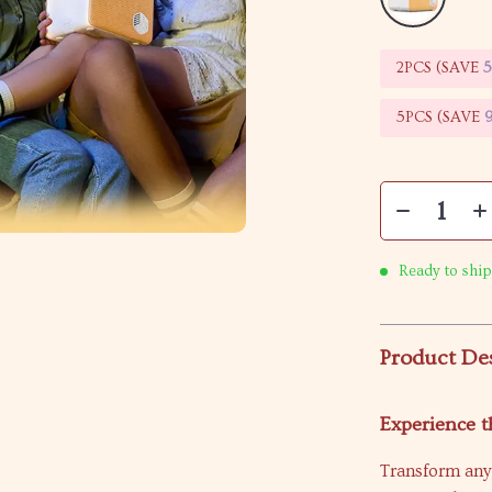
2PCS (SAVE
5PCS (SAVE
Ready to ship
Product De
Experience 
Transform any