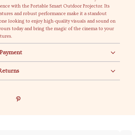
ence with the Portable Smart Outdoor Projector. Its
eatures and robust performance make it a standout
one looking to enjoy high-quality visuals and sound on
yours today and bring the magic of the cinema to your
tures.
 Payment
Returns