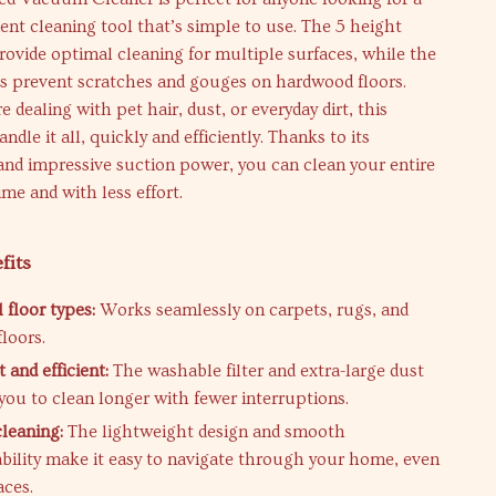
cient cleaning tool that’s simple to use. The 5 height
ovide optimal cleaning for multiple surfaces, while the
 prevent scratches and gouges on hardwood floors.
 dealing with pet hair, dust, or everyday dirt, this
dle it all, quickly and efficiently. Thanks to its
and impressive suction power, you can clean your entire
ime and with less effort.
fits
l floor types:
Works seamlessly on carpets, rugs, and
loors.
 and efficient:
The washable filter and extra-large dust
you to clean longer with fewer interruptions.
cleaning:
The lightweight design and smooth
ility make it easy to navigate through your home, even
aces.