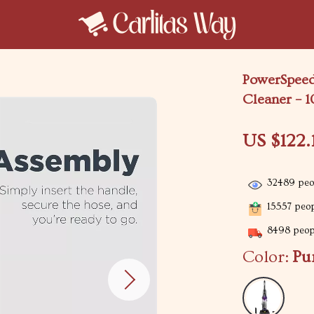
PowerSpeed
Cleaner – 1
US $122.
32489
peop
15557
peop
8498
peopl
Color:
Pu