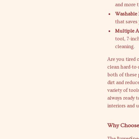
and more t
Washable F
that saves
Multiple A
tool, 7-inc
cleaning.
Are you tired
clean hard-to
both of these 
dirt and reduc
variety of too
always ready t
interiors and 
Why Choose
The PowerSpee