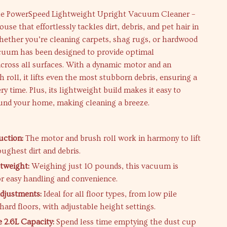
he PowerSpeed Lightweight Upright Vacuum Cleaner –
se that effortlessly tackles dirt, debris, and pet hair in
ether you’re cleaning carpets, shag rugs, or hardwood
acuum has been designed to provide optimal
cross all surfaces. With a dynamic motor and an
 roll, it lifts even the most stubborn debris, ensuring a
ry time. Plus, its lightweight build makes it easy to
nd your home, making cleaning a breeze.
uction:
The motor and brush roll work in harmony to lift
ughest dirt and debris.
htweight:
Weighing just 10 pounds, this vacuum is
or easy handling and convenience.
djustments:
Ideal for all floor types, from low pile
hard floors, with adjustable height settings.
e 2.6L Capacity:
Spend less time emptying the dust cup