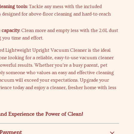
leaning tools:
Tackle any mess with the included
s designed for above-floor cleaning and hard-to-reach
 capacity:
Clean more and empty less with the 2.6L dust
 you time and effort.
d Lightweight Upright Vacuum Cleaner is the ideal
one looking for a reliable, easy-to-use vacuum cleaner
powerful results. Whether you’re a busy parent, pet
ply someone who values an easy and effective cleaning
 vacuum will exceed your expectations. Upgrade your
ience today and enjoy a cleaner, fresher home with less
nd Experience the Power of Clean!
 Payment