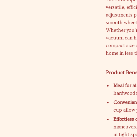
versatile, effi
adjustments pr
smooth wheels
Whether you’re
vacuum can han
compact size 
home in less t
Product Bene
Ideal for al
hardwood f
Convenient
cup allow 
Effortless 
maneuverab
in tight sp