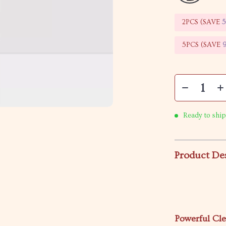
2PCS (SAVE
5PCS (SAVE
Ready to ship
Product De
Powerful Cl