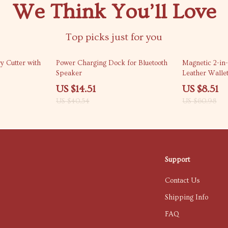
We Think You’ll Love
Top picks just for you
64% off
86% off
y Cutter with
Power Charging Dock for Bluetooth
Magnetic 2-in
Speaker
Leather Walle
US $14.51
US $8.51
US $40.54
US $60.98
Support
Contact Us
Shipping Info
FAQ