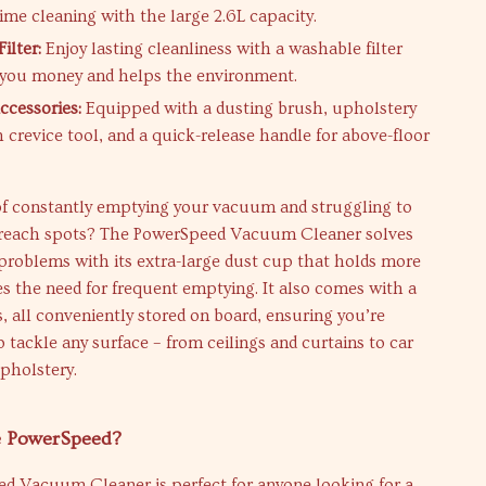
ime cleaning with the large 2.6L capacity.
ilter:
Enjoy lasting cleanliness with a washable filter
 you money and helps the environment.
ccessories:
Equipped with a dusting brush, upholstery
h crevice tool, and a quick-release handle for above-floor
 of constantly emptying your vacuum and struggling to
-reach spots? The PowerSpeed Vacuum Cleaner solves
problems with its extra-large dust cup that holds more
es the need for frequent emptying. It also comes with a
ls, all conveniently stored on board, ensuring you’re
o tackle any surface – from ceilings and curtains to car
upholstery.
 PowerSpeed?
d Vacuum Cleaner is perfect for anyone looking for a