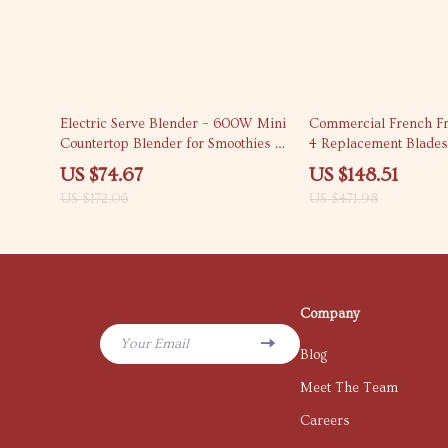
57% off
69% off
Electric Serve Blender – 600W Mini
Commercial French Fr
Countertop Blender for Smoothies &
4 Replacement Blades
Shakes
US $74.67
US $148.51
US $172.06
US $471.98
Company
Your Email
Blog
Meet The Team
Careers