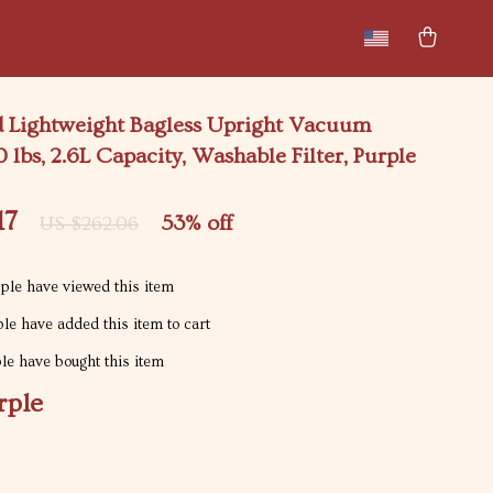
New arrivals
Featured
 Lightweight Bagless Upright Vacuum
0 lbs, 2.6L Capacity, Washable Filter, Purple
17
53%
off
US $262.06
le have viewed this item
le have added this item to cart
e have bought this item
rple