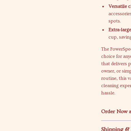
Versatile c
accessorie
spots.
Extra-large
cup, saving
The PowerSpee
choice for any
that delivers 
owner, or sim
routine, this
cleaning exper
hassle.
Order Now a
Shipping &