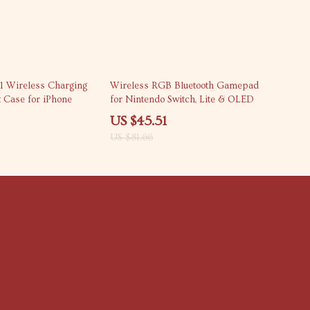
44% off
-1 Wireless Charging
Wireless RGB Bluetooth Gamepad
t Case for iPhone
for Nintendo Switch, Lite & OLED
US $45.51
US $81.66