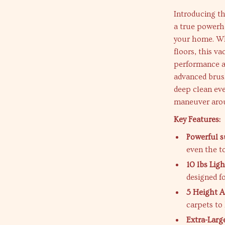
Introducing t
a true powerhou
your home. Wh
floors, this v
performance a
advanced brush
deep clean eve
maneuver arou
Key Features:
Powerful s
even the to
10 lbs Lig
designed f
5 Height A
carpets to 
Extra-Larg