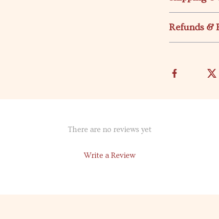
Refunds & 
There are no reviews yet
Write a Review