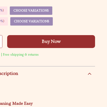
5%
)
CHOOSE VARIATIONS
9%
)
CHOOSE VARIATIONS
Buy Now
 | Free shipping & returns
scription
eaning Made Easy