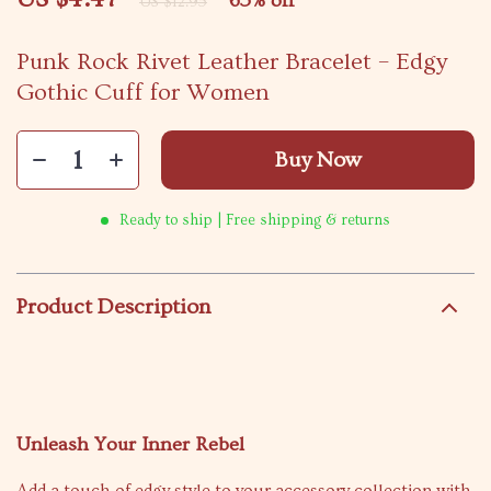
65%
off
US $12.95
Punk Rock Rivet Leather Bracelet – Edgy
Gothic Cuff for Women
Buy Now
Ready to ship | Free shipping & returns
Product Description
Unleash Your Inner Rebel