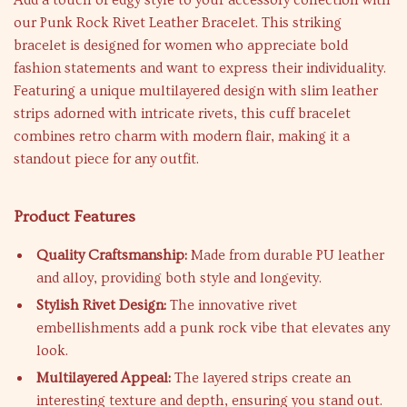
Add a touch of edgy style to your accessory collection with
our Punk Rock Rivet Leather Bracelet. This striking
bracelet is designed for women who appreciate bold
fashion statements and want to express their individuality.
Featuring a unique multilayered design with slim leather
strips adorned with intricate rivets, this cuff bracelet
combines retro charm with modern flair, making it a
standout piece for any outfit.
Product Features
Quality Craftsmanship:
Made from durable PU leather
and alloy, providing both style and longevity.
Stylish Rivet Design:
The innovative rivet
embellishments add a punk rock vibe that elevates any
look.
Multilayered Appeal:
The layered strips create an
interesting texture and depth, ensuring you stand out.