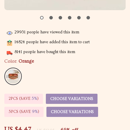
29931
people have viewed this item
14824
people have added this item to cart
8141
people have bought this item
Color:
Orange
2PCS (SAVE
5%
)
CHOOSE VARIATIONS
5PCS (SAVE
9%
)
CHOOSE VARIATIONS
US $4.47