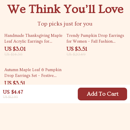
We Think You’ll Love
Top picks just for you
79% off
83% off
Handmade Thanksgiving Maple
Trendy Pumpkin Drop Earrings
Leaf Acrylic Earrings for
for Women – Fall Fashion
Women
Statement Jewelry
US $3.01
US $3.51
US $14.36
US $20.49
79% off
Autumn Maple Leaf & Pumpkin
Drop Earrings Set – Festive
Thanksgiving Jewelry
US $3.51
US $16.49
US $4.47
Add To Cart
US $12.95
Your Email