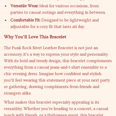
Versatile Wear:
Ideal for various occasions, from
parties to casual outings and everything in between.
Comfortable Fit:
Designed to be lightweight and
adjustable for a cozy fit that lasts all day.
Why You’ll Love This Bracelet
The Punk Rock Rivet Leather Bracelet is not just an
accessory; it’s a way to express your style and personality.
With its bold and trendy design, this bracelet complements
everything from a casual jeans-and-t-shirt ensemble to a
chic evening dress. Imagine how confident and stylish
you’ll feel wearing this statement piece at your next party
or gathering, drawing compliments from friends and
strangers alike.
What makes this bracelet especially appealing is its
versatility. Whether you’re heading to a concert, a casual
lunch with friends, or a Halloween event, this bracelet