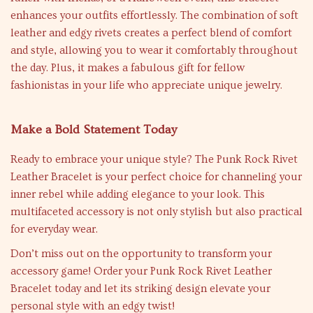
enhances your outfits effortlessly. The combination of soft
leather and edgy rivets creates a perfect blend of comfort
and style, allowing you to wear it comfortably throughout
the day. Plus, it makes a fabulous gift for fellow
fashionistas in your life who appreciate unique jewelry.
Make a Bold Statement Today
Ready to embrace your unique style? The Punk Rock Rivet
Leather Bracelet is your perfect choice for channeling your
inner rebel while adding elegance to your look. This
multifaceted accessory is not only stylish but also practical
for everyday wear.
Don’t miss out on the opportunity to transform your
accessory game! Order your Punk Rock Rivet Leather
Bracelet today and let its striking design elevate your
personal style with an edgy twist!