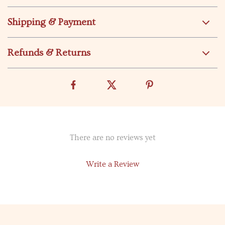
Shipping & Payment
Refunds & Returns
There are no reviews yet
Write a Review