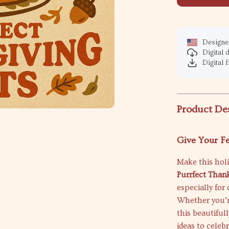
Designed
Digital
Digital f
Product De
Give Your F
Make this holi
Purrfect Thank
especially for
Whether you’re
this beautiful
ideas to celeb