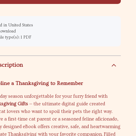
 in United States
 download
ile type(s): 1 PDF
scription
eline a Thanksgiving to Remember
day season unforgettable for your furry friend with
sgiving Gifts
— the ultimate digital guide created
 cat lovers who want to spoil their pets the right way.
 a first-time cat parent or a seasoned feline aficionado,
ly designed eBook offers creative, safe, and heartwarming
rate Thanksgiving with your favorite companion. Filled