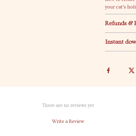
your cat’s hol
Refunds & 
Instant do
There are no reviews yet
Write a Review