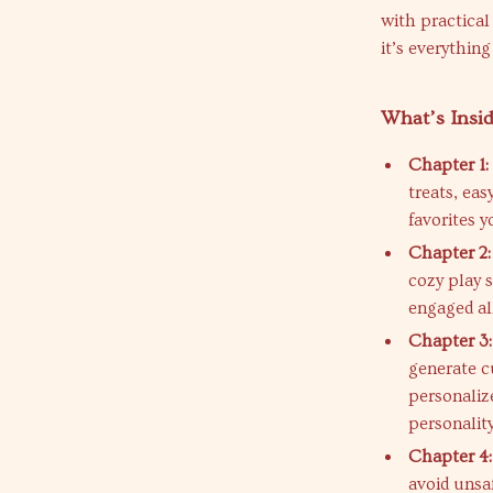
with practical
it’s everythin
What’s Insi
Chapter 1:
treats, ea
favorites y
Chapter 2:
cozy play 
engaged al
Chapter 3:
generate cu
personaliz
personality
Chapter 4
avoid unsaf