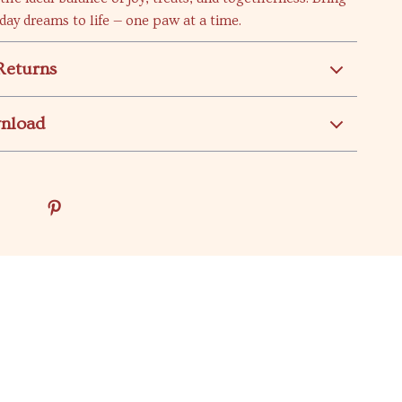
iday dreams to life — one paw at a time.
Returns
wnload