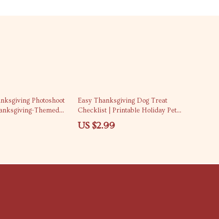
nksgiving Photoshoot
Easy Thanksgiving Dog Treat
hanksgiving-Themed
Checklist | Printable Holiday Pet
 Ideas | Digital
Guide | DIY Homemade Dog Treat
US $2.99
table Guide for Pet
Recipes | Fun Fall Pet eBook for Dog
Lovers | Digital Download