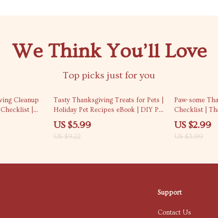
We Think You’ll Love
Top picks just for you
35% off
25% off
iving Cleanup
Tasty Thanksgiving Treats for Pets |
Paw-some Tha
Checklist |
Holiday Pet Recipes eBook | DIY Pet
Checklist | T
ving cleanup
Treats Guide | Safe & Yummy
Pet Photoshoot
US $5.99
US $2.99
e Holiday Home
Thanksgiving Snacks for Dogs, Cats
Download Prin
US $9.22
US $3.99
& Small Pets | AI-Powered Pet
Lovers
Recipe Ideas
Support
Contact Us