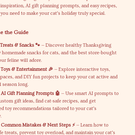
 inspiration, AI gift planning prompts, and easy recipes,
g you need to make your cat’s holiday truly special.
de the Guide
 Treats & Snacks 🐾
— Discover healthy Thanksgiving
sy homemade snacks for cats, and the best store-bought
our feline will adore.
 Toys & Entertainment 🎉
— Explore interactive toys,
spaces, and DIY fun projects to keep your cat active and
l season long.
 AI Gift Planning Prompts 🤖
— Use smart AI prompts to
stom gift ideas, find cat-safe recipes, and get
ed toy recommendations tailored to your cat’s
.
: Common Mistakes & Next Steps ⚡
— Learn how to
e treats, prevent toy overload, and maintain your cat’s