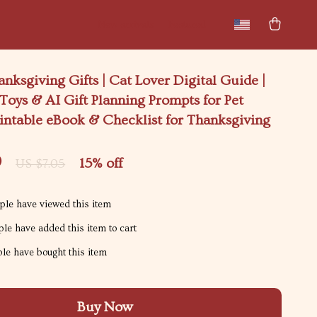
New arrivals
Featured
anksgiving Gifts | Cat Lover Digital Guide |
 Toys & AI Gift Planning Prompts for Pet
intable eBook & Checklist for Thanksgiving
9
15%
off
US $7.05
le have viewed this item
le have added this item to cart
le have bought this item
Buy Now