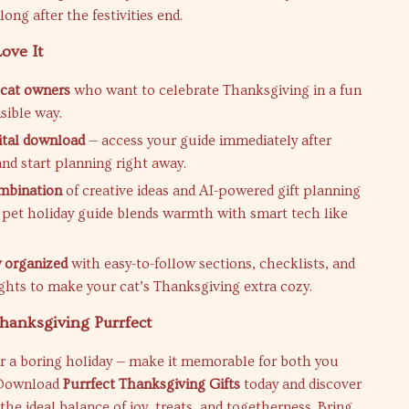
ong after the festivities end.
ove It
r cat owners
who want to celebrate Thanksgiving in a fun
sible way.
gital download
— access your guide immediately after
nd start planning right away.
mbination
of creative ideas and AI-powered gift planning
 pet holiday guide blends warmth with smart tech like
y organized
with easy-to-follow sections, checklists, and
ights to make your cat’s Thanksgiving extra cozy.
hanksgiving Purrfect
or a boring holiday — make it memorable for both you
 Download
Purrfect Thanksgiving Gifts
today and discover
the ideal balance of joy, treats, and togetherness. Bring