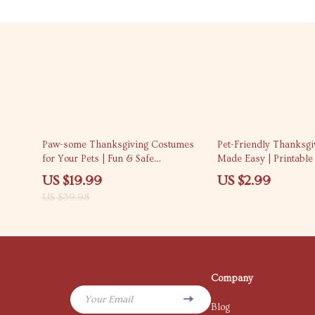
50% off
Paw-some Thanksgiving Costumes
Pet-Friendly Thanksg
for Your Pets | Fun & Safe
Made Easy | Printable 
Thanksgiving Costumes for Pets
pet-friendly thanksgi
US $19.99
US $2.99
eBook | DIY & Store-Bought Pet
tips for a Stress-Fre
US $39.98
Costume Guide
Company
Your Email
Blog