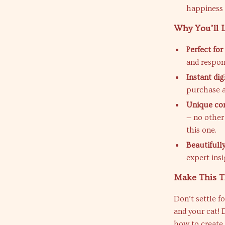
happiness l
Why You’ll L
Perfect fo
and respon
Instant di
purchase a
Unique co
— no other
this one.
Beautifull
expert ins
Make This T
Don’t settle f
and your cat!
how to create 