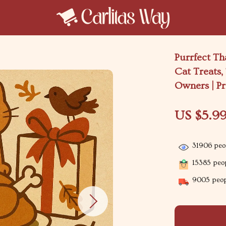
Purrfect Th
Cat Treats,
Owners | Pr
US $5.9
31906
peop
15385
peop
9005
peop