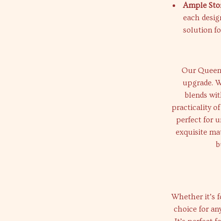
Ample Sto
each design
solution fo
Our Queen Si
upgrade. W
blends wit
practicality o
perfect for u
exquisite mat
b
Whether it’s f
choice for an