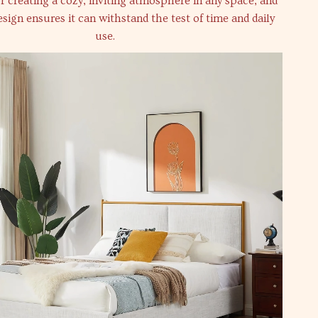
for creating a cozy, inviting atmosphere in any space, and
esign ensures it can withstand the test of time and daily
use.