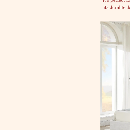
It’s perfect 
its durable d