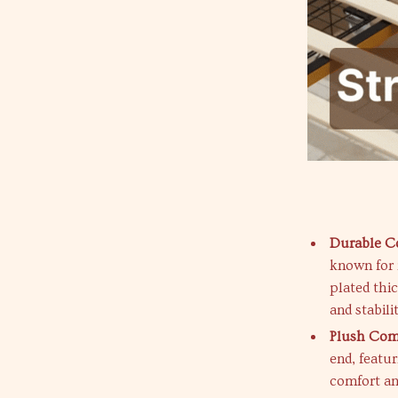
Durable Co
known for i
plated thic
and stabilit
Plush Com
end, featu
comfort an