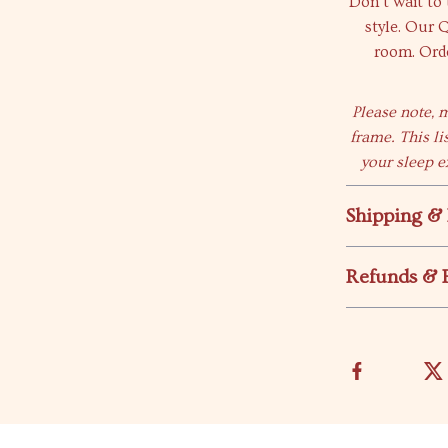
Don’t wait to
style. Our 
room. Orde
Please note, 
frame. This li
your sleep e
Shipping &
Refunds & 