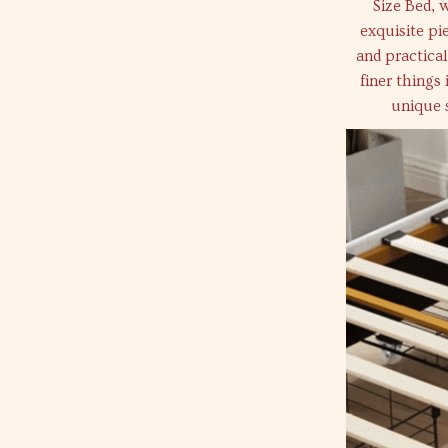
Size Bed, 
exquisite pi
and practical
finer things 
unique 