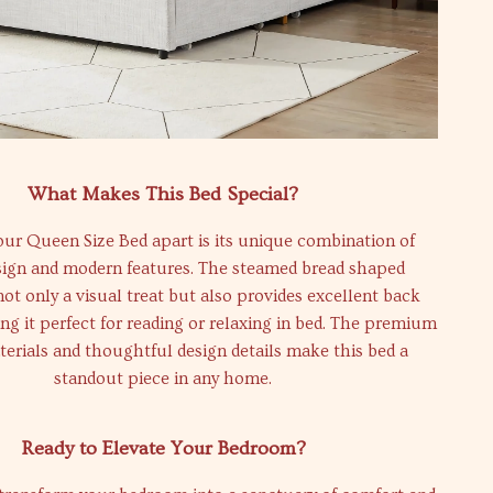
What Makes This Bed Special?
ur Queen Size Bed apart is its unique combination of
esign and modern features. The steamed bread shaped
not only a visual treat but also provides excellent back
g it perfect for reading or relaxing in bed. The premium
terials and thoughtful design details make this bed a
standout piece in any home.
Ready to Elevate Your Bedroom?