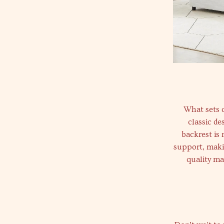
What sets o
classic d
backrest is 
support, makin
quality ma