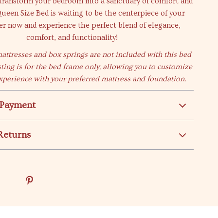
 transform your bedroom into a sanctuary of comfort and
Queen Size Bed is waiting to be the centerpiece of your
r now and experience the perfect blend of elegance,
comfort, and functionality!
mattresses and box springs are not included with this bed
sting is for the bed frame only, allowing you to customize
xperience with your preferred mattress and foundation.
 Payment
Returns