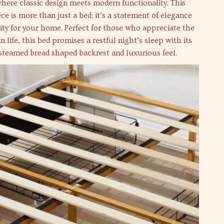
where classic design meets modern functionality. This
ece is more than just a bed; it’s a statement of elegance
ity for your home. Perfect for those who appreciate the
in life, this bed promises a restful night’s sleep with its
steamed bread shaped backrest and luxurious feel.