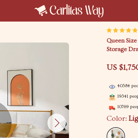
Queen Size
Storage Dr
US $1,75
40384
peo
19341
peop
10769
peop
Color:
Li