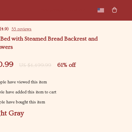
New arrivals
Featured
(4.9)
55 reviews
 Bed with Steamed Bread Backrest and
awers
0.99
61%
off
US $4,499.99
ple have viewed this item
le have added this item to cart
le have bought this item
ght Gray