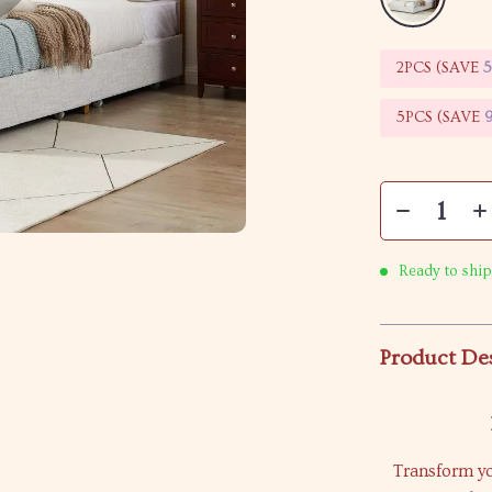
2PCS (SAVE
5PCS (SAVE
Ready to ship
Product De
Transform yo