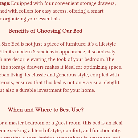
rage:
Equipped with four convenient storage drawers,
ed with rollers for easy access, offering a smart
r organizing your essentials.
Benefits of Choosing Our Bed
ze Bed is not just a piece of furniture; it’s a lifestyle
ith its modern Scandinavia appearance, it seamlessly
h any decor, elevating the look of your bedroom. The
f the storage drawers makes it ideal for optimizing space,
rban living. Its classic and generous style, coupled with
erials, ensures that this bed is not only a visual delight
ut also a durable investment for your home.
When and Where to Best Use?
or a master bedroom or a guest room, this bed is an ideal
yone seeking a blend of style, comfort, and functionality.