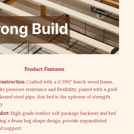
Product Features
nstruction:
Crafted with a 0.596″ beech wood frame,
ts pressure resistance and flexibility, paired with a gold-
kened steel pipe, this bed is the epitome of strength
y.
fort:
High-grade leather soft package backrest and bed
ring a drum bag shape design, provide unparalleled
d support.