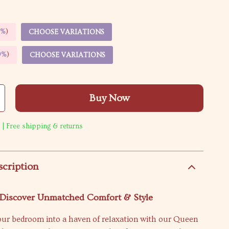
5%
)
CHOOSE VARIATIONS
9%
)
CHOOSE VARIATIONS
Buy Now
 | Free shipping & returns
scription
Discover Unmatched Comfort & Style
ur bedroom into a haven of relaxation with our Queen