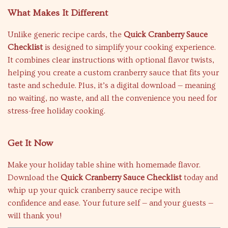
What Makes It Different
Unlike generic recipe cards, the
Quick Cranberry Sauce
Checklist
is designed to simplify your cooking experience.
It combines clear instructions with optional flavor twists,
helping you create a custom cranberry sauce that fits your
taste and schedule. Plus, it’s a digital download — meaning
no waiting, no waste, and all the convenience you need for
stress-free holiday cooking.
Get It Now
Make your holiday table shine with homemade flavor.
Download the
Quick Cranberry Sauce Checklist
today and
whip up your quick cranberry sauce recipe with
confidence and ease. Your future self — and your guests —
will thank you!