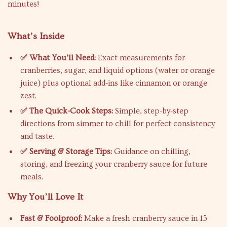
minutes!
What’s Inside
✅ What You’ll Need:
Exact measurements for
cranberries, sugar, and liquid options (water or orange
juice) plus optional add-ins like cinnamon or orange
zest.
✅ The Quick-Cook Steps:
Simple, step-by-step
directions from simmer to chill for perfect consistency
and taste.
✅ Serving & Storage Tips:
Guidance on chilling,
storing, and freezing your cranberry sauce for future
meals.
Why You’ll Love It
Fast & Foolproof:
Make a fresh cranberry sauce in 15