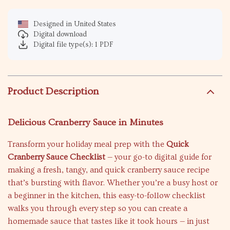
Designed in United States
Digital download
Digital file type(s): 1 PDF
Product Description
Delicious Cranberry Sauce in Minutes
Transform your holiday meal prep with the
Quick
Cranberry Sauce Checklist
— your go-to digital guide for
making a fresh, tangy, and quick cranberry sauce recipe
that’s bursting with flavor. Whether you’re a busy host or
a beginner in the kitchen, this easy-to-follow checklist
walks you through every step so you can create a
homemade sauce that tastes like it took hours — in just