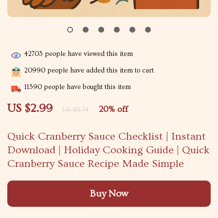
42703
people have viewed this item
20990
people have added this item to cart
11590
people have bought this item
US $2.99
20%
off
US $3.74
Quick Cranberry Sauce Checklist | Instant
Download | Holiday Cooking Guide | Quick
Cranberry Sauce Recipe Made Simple
Buy Now