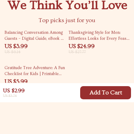
We Think You’ll Love
Top picks just for you
35% off
10% off
Balancing Conversation Among
Thanksgiving Style for Men:
Guests – Digital Guide, eBook &
Effortless Looks for Every Feast
Checklist for Hosting,
| Mens Thanksgiving Outfit
US $3.99
US $24.99
Icebreakers, and Engaging
Guide | Fall Fashion eBook for
US $6.14
US $27.77
Group Discussions
Modern Gentlemen
25% off
Gratitude Tree Adventure: A Fun
Checklist for Kids | Printable
Family Gratitude Activity | DIY
US $5.99
Thankfulness Tree Guide | Tips
US $7.99
US $2.99
for Making a Gratitude Tree
Add To Cart
US $3.74
with Kids
Your Email