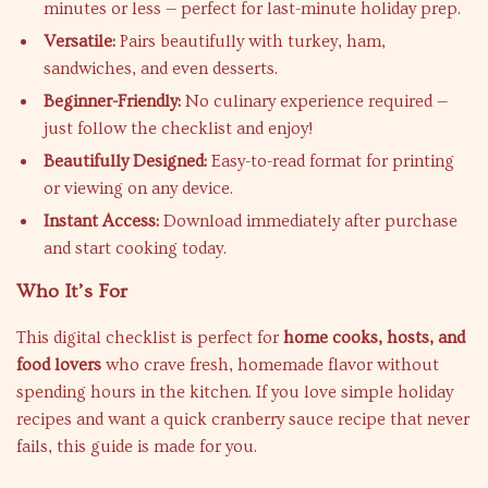
minutes or less — perfect for last-minute holiday prep.
Versatile:
Pairs beautifully with turkey, ham,
sandwiches, and even desserts.
Beginner-Friendly:
No culinary experience required —
just follow the checklist and enjoy!
Beautifully Designed:
Easy-to-read format for printing
or viewing on any device.
Instant Access:
Download immediately after purchase
and start cooking today.
Who It’s For
This digital checklist is perfect for
home cooks, hosts, and
food lovers
who crave fresh, homemade flavor without
spending hours in the kitchen. If you love simple holiday
recipes and want a quick cranberry sauce recipe that never
fails, this guide is made for you.