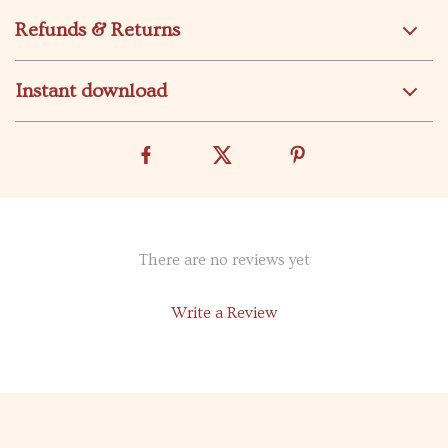
Refunds & Returns
Instant download
There are no reviews yet
Write a Review