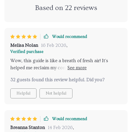
Based on
22
reviews
Would recommend
Melisa Nolan
16 Feb 2026
,
Verified purchase
Wow, this guide is like a breath of fresh air! It's
helped me reclaim my confidence in ways I didn't
even know were possible. My relationship has never
32 guests found this review helpful. Did you?
felt stronger or more balanced. 🙌
Helpful
Not helpful
Would recommend
Breanna Stanton
14 Feb 2026
,