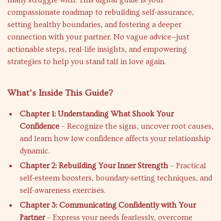
many struggle with. This digital guide is your
compassionate roadmap to rebuilding self-assurance,
setting healthy boundaries, and fostering a deeper
connection with your partner. No vague advice—just
actionable steps, real-life insights, and empowering
strategies to help you stand tall in love again.
What’s Inside This Guide?
Chapter 1: Understanding What Shook Your
Confidence
– Recognize the signs, uncover root causes,
and learn how low confidence affects your relationship
dynamic.
Chapter 2: Rebuilding Your Inner Strength
– Practical
self-esteem boosters, boundary-setting techniques, and
self-awareness exercises.
Chapter 3: Communicating Confidently with Your
Partner
– Express your needs fearlessly, overcome