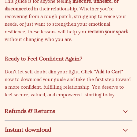
This guide is for anyone feeling
insecure, unheard, or
disconnected
in their relationship. Whether you’re
recovering from a rough patch, struggling to voice your
needs, or just want to strengthen your emotional
resilience, these lessons will help you
reclaim your spark
—
without changing who you are.
Ready to Feel Confident Again?
Don’t let self-doubt dim your light. Click
“Add to Cart”
now to download your guide and take the first step toward
a more confident, fulfilling relationship. You deserve to
feel secure, valued, and empowered—starting today.
Refunds & Returns
Instant download