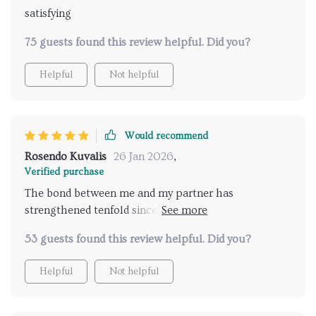
satisfying
75 guests found this review helpful. Did you?
Helpful
Not helpful
Would recommend
Rosendo Kuvalis
26 Jan 2026
,
Verified purchase
The bond between me and my partner has
strengthened tenfold since we started using these
techniques - can't recommend enough!
53 guests found this review helpful. Did you?
Helpful
Not helpful