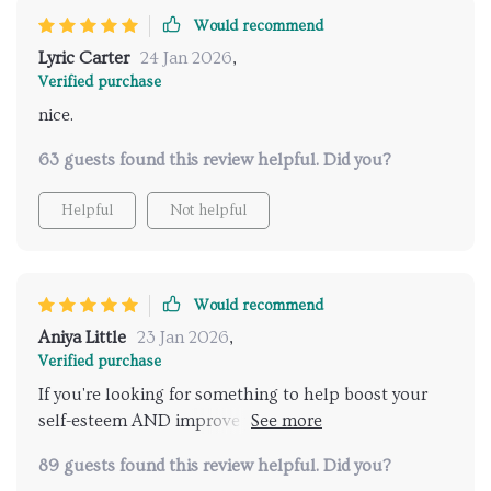
Would recommend
Lyric Carter
24 Jan 2026
,
Verified purchase
nice.
63 guests found this review helpful. Did you?
Helpful
Not helpful
Would recommend
Aniya Little
23 Jan 2026
,
Verified purchase
If you're looking for something to help boost your
self-esteem AND improve your relationship
dynamics...look no further folks!
89 guests found this review helpful. Did you?