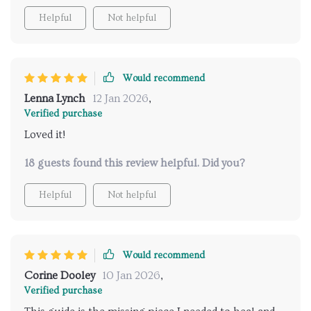
Helpful
Not helpful
Would recommend
Lenna Lynch
12 Jan 2026
,
Verified purchase
Loved it!
18 guests found this review helpful. Did you?
Helpful
Not helpful
Would recommend
Corine Dooley
10 Jan 2026
,
Verified purchase