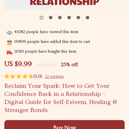
41082
people have viewed this item
19809
people have added this item to cart
11016
people have bought this item
US $9.99
25%
off
US $13.32
(5.0)
22 reviews
Reclaim Your Spark: How to Get Your
Confidence Back in a Relationship –
Digital Guide for Self-Esteem, Healing &
Stronger Bonds
Buy Now