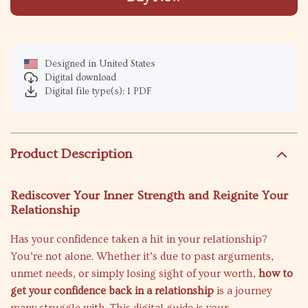
Designed in United States
Digital download
Digital file type(s): 1 PDF
Product Description
Rediscover Your Inner Strength and Reignite Your
Relationship
Has your confidence taken a hit in your relationship?
You’re not alone. Whether it’s due to past arguments,
unmet needs, or simply losing sight of your worth,
how to
get your confidence back in a relationship
is a journey