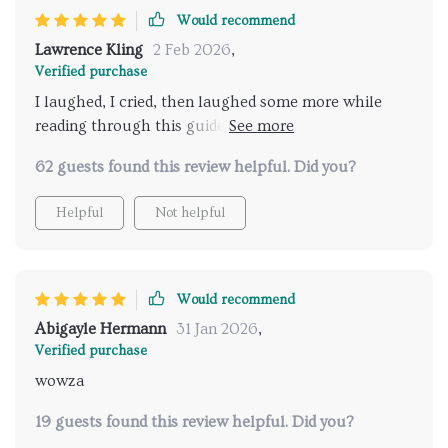
Would recommend
Lawrence Kling
2 Feb 2026
,
Verified purchase
I laughed, I cried, then laughed some more while
reading through this guide. Who knew rebuilding
your confidence could be such an emotional
62 guests found this review helpful. Did you?
rollercoaster?
Helpful
Not helpful
Would recommend
Abigayle Hermann
31 Jan 2026
,
Verified purchase
wowza
19 guests found this review helpful. Did you?