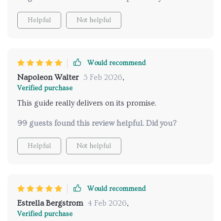
Helpful
Not helpful
Would recommend
Napoleon Walter
5 Feb 2026
,
Verified purchase
This guide really delivers on its promise.
99 guests found this review helpful. Did you?
Helpful
Not helpful
Would recommend
Estrella Bergstrom
4 Feb 2026
,
Verified purchase