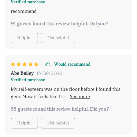
Verified purchase
recommend
91 guests found this review helpful. Did you?
Helpful
Not helpful
Would recommend
Abe Bailey
13 Feb 2026
,
Verified purchase
My self-esteem was on the floor before I found this
gem. Now it feels like I've been given a new lease on
life! The healing process it offers is unique and
58 guests found this review helpful. Did you?
powerful.
Helpful
Not helpful