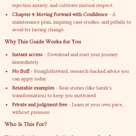
rejection anxiety, and cultivate mutual respect.
Chapter 4: Moving Forward with Confidence
– A
maintenance plan, inspiring case studies, and pitfalls to
avoid for lasting change.
Why This Guide Works for You
Instant access
– Download and start your journey
immediately.
No fluff
– Straightforward, research-backed advice you
can apply today.
Relatable examples
– Real stories (like Sarah’s
transformation) to keep you motivated.
Private and judgment-free
– Learn at your own pace,
without pressure.
Who Is This For?