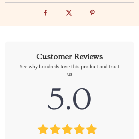
Customer Reviews
See why hundreds love this product and trust
us
5.0