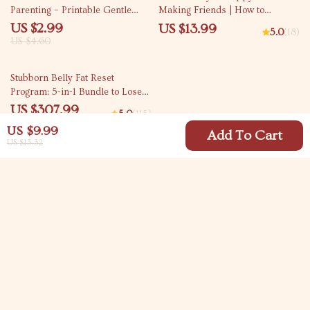
Parenting – Printable Gentle
Making Friends | How to
Parenting Guide Highlighting the
Socialize a Puppy with Other
US $2.99
US $13.99
5.0
(18)
Benefits of Sensitive Parenting
Dogs | Digital eBook for New
US $4.60
for Kids
Puppy Owners, Dog Trainers &
Pet Lovers
35% off
Stubborn Belly Fat Reset
Program: 5-in-1 Bundle to Lose
Belly Fat Fast
US $307.99
5.0
(115)
US $473.83
US $9.99
Add To Cart
US $13.32
Your Email
Company
Blog
Support