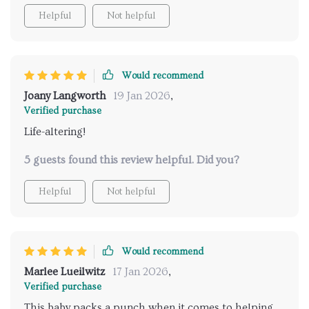
Helpful
Not helpful
Would recommend
Joany Langworth
19 Jan 2026
,
Verified purchase
Life-altering!
5 guests found this review helpful. Did you?
Helpful
Not helpful
Would recommend
Marlee Lueilwitz
17 Jan 2026
,
Verified purchase
This baby packs a punch when it comes to helping