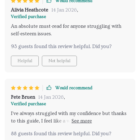
Would recommend
Alivia Heathcote
14 Jan 2026
,
Verified purchase
An absolute must-read for anyone struggling with
self-esteem issues.
93 guests found this review helpful. Did you?
Helpful
Not helpful
Would recommend
Pete Bruen
14 Jan 2026
,
Verified purchase
I've always struggled with my confidence but thanks
to this guide, I feel like a whole new person - ready to
take on anything that comes my way 💪
88 guests found this review helpful. Did you?