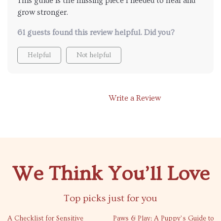
This guide is the missing piece I needed to heal and
grow stronger.
61 guests found this review helpful. Did you?
Helpful
Not helpful
Write a Review
We Think You’ll Love
Top picks just for you
35% off
A Checklist for Sensitive
Paws & Play: A Puppy’s Guide to