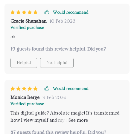
Would recommend
Gracie Shanahan
10 Feb 2026
,
Verified purchase
ok
19 guests found this review helpful. Did you?
Helpful
Not helpful
Would recommend
Monica Berge
9 Feb 2026
,
Verified purchase
This digital guide? Absolute magic! It's transformed
how I view myself and my relationships - for the
better!
87 guests found this review helpful. Did you?