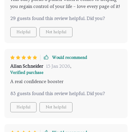
you regain control of your life – love every page of it!
29 guests found this review helpful. Did you?
Helpful
Not helpful
Would recommend
Allan Schneider
15 Jan 2026
,
Verified purchase
A real confidence booster
83 guests found this review helpful. Did you?
Helpful
Not helpful