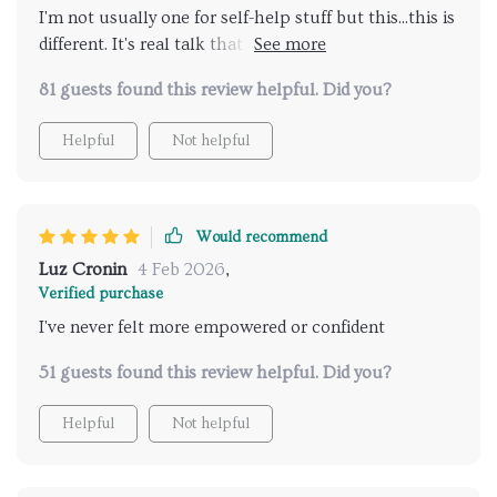
I'm not usually one for self-help stuff but this...this is
different. It's real talk that actually helps you see
things differently 😊
81 guests found this review helpful. Did you?
Helpful
Not helpful
Would recommend
Luz Cronin
4 Feb 2026
,
Verified purchase
I've never felt more empowered or confident
51 guests found this review helpful. Did you?
Helpful
Not helpful