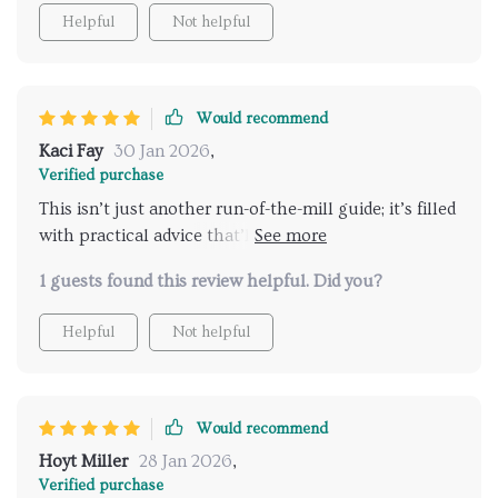
Helpful
Not helpful
Would recommend
Kaci Fay
30 Jan 2026
,
Verified purchase
This isn’t just another run-of-the-mill guide; it’s filled
with practical advice that’ll have you feeling better
about yourself in no time at all 👏
1 guests found this review helpful. Did you?
Helpful
Not helpful
Would recommend
Hoyt Miller
28 Jan 2026
,
Verified purchase