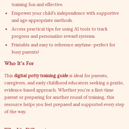
training fun and effective.
Empower your child’s independence with supportive
and age-appropriate methods.
Access practical tips for using AI tools to track
progress and personalize reward systems.
Printable and easy to reference anytime—perfect for
busy parents!
Who It’s For
This
digital potty training guide
is ideal for parents,
caregivers, and early childhood educators seeking a gentle,
evidence-based approach. Whether you’re a first-time
parent or preparing for another round of training, this
resource helps you feel prepared and supported every step
of the way.