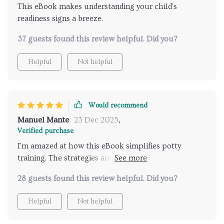
This eBook makes understanding your child's
Furthermore, it also offers useful insights into
readiness signs a breeze.
leveraging AI tools effectively for tracking progress
& personalizing reward systems—so amazing!
37 guests found this review helpful. Did you?
Helpful
Not helpful
Would recommend
Manuel Mante
23 Dec 2025
,
Verified purchase
I'm amazed at how this eBook simplifies potty
training. The strategies are fun yet effective and
they've made a world of difference for us. Also, the
28 guests found this review helpful. Did you?
tips on using AI tools to track progress are
incredible!
Helpful
Not helpful