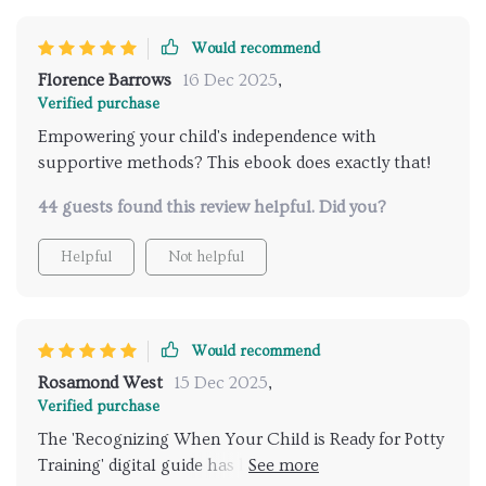
Would recommend
Florence Barrows
16 Dec 2025
,
Verified purchase
Empowering your child's independence with
supportive methods? This ebook does exactly that!
44 guests found this review helpful. Did you?
Helpful
Not helpful
Would recommend
Rosamond West
15 Dec 2025
,
Verified purchase
The 'Recognizing When Your Child is Ready for Potty
Training' digital guide has been an invaluable