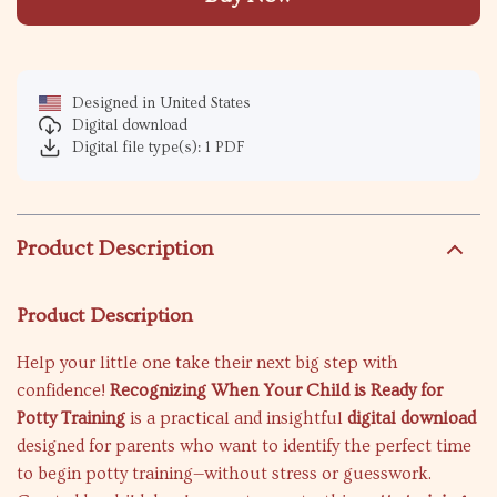
Designed in United States
Digital download
Digital file type(s): 1 PDF
Product Description
Product Description
Help your little one take their next big step with
confidence!
Recognizing When Your Child is Ready for
Potty Training
is a practical and insightful
digital download
designed for parents who want to identify the perfect time
to begin potty training—without stress or guesswork.