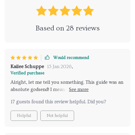
Based on
28
reviews
Would recommend
Kailee Schuppe
15 Jan 2026
,
Verified purchase
Alright, let me tell you something. This guide was an
absolute godsend! I mean seriously, it swooped in and
saved the day like a superhero. My kiddo was
17 guests found this review helpful. Did you?
showing signs of readiness that I just couldn't wrap
my head around. But thanks to this guide, everything
Helpful
Not helpful
started making sense. You know how when you're
trying to solve a puzzle and there's that one piece
that just doesn't seem to fit anywhere? And then