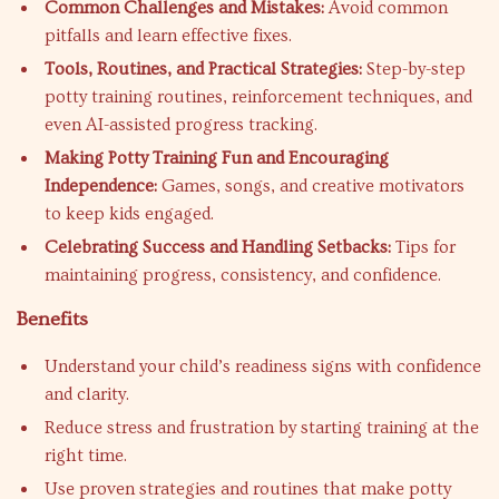
Common Challenges and Mistakes:
Avoid common
pitfalls and learn effective fixes.
Tools, Routines, and Practical Strategies:
Step-by-step
potty training routines, reinforcement techniques, and
even AI-assisted progress tracking.
Making Potty Training Fun and Encouraging
Independence:
Games, songs, and creative motivators
to keep kids engaged.
Celebrating Success and Handling Setbacks:
Tips for
maintaining progress, consistency, and confidence.
Benefits
Understand your child’s readiness signs with confidence
and clarity.
Reduce stress and frustration by starting training at the
right time.
Use proven strategies and routines that make potty