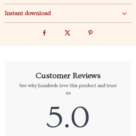
Instant download
Customer Reviews
See why hundreds love this product and trust
us
5.0