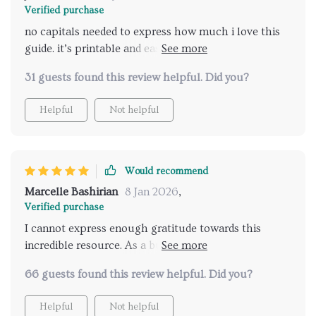
Verified purchase
no capitals needed to express how much i love this
guide. it’s printable and easy to reference anytime
which is perfect for busy parents like me.
31 guests found this review helpful. Did you?
Helpful
Not helpful
Would recommend
Marcelle Bashirian
8 Jan 2026
,
Verified purchase
I cannot express enough gratitude towards this
incredible resource. As a busy mom juggling work
and parenting responsibilities, recognizing when my
66 guests found this review helpful. Did you?
child was ready for potty training seemed like one
more item on an already overflowing plate. However,
Helpful
Not helpful
this digital guide has made things so much easier by