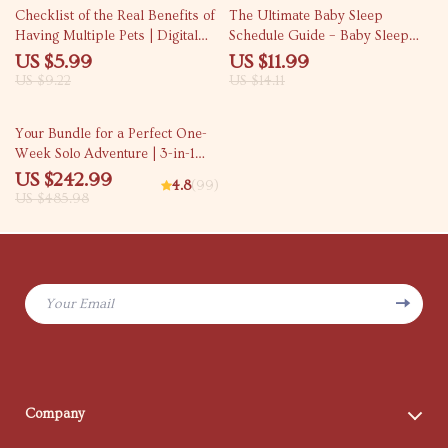
35% off
15% off
Checklist of the Real Benefits of
The Ultimate Baby Sleep
Having Multiple Pets | Digital
Schedule Guide – Baby Sleep
Download Checklist | Pet
Schedule by Age | Newborn to
US $5.99
US $11.99
Parenting Guide |
Toddler Sleep Routines
US $9.22
US $14.11
Understanding the benefits of
having multiple pets
50% off
Your Bundle for a Perfect One-
Week Solo Adventure | 3-in-1
Digital Downloads
US $242.99
4.8
(99)
US $485.98
Your Email
Company
Blog