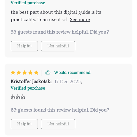
Verified purchase
the best part about this digital guide is its
practicality. I can use it whenever I need, wherever I
am.
53 guests found this review helpful. Did you?
Helpful
Not helpful
Would recommend
Kristoffer Jaskolski
17 Dec 2025
,
Verified purchase
👍👍👍
89 guests found this review helpful. Did you?
Helpful
Not helpful