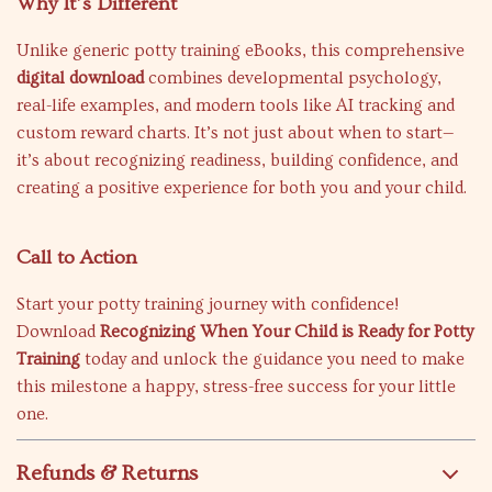
Why It’s Different
Unlike generic potty training eBooks, this comprehensive
digital download
combines developmental psychology,
real-life examples, and modern tools like AI tracking and
custom reward charts. It’s not just about when to start—
it’s about recognizing readiness, building confidence, and
creating a positive experience for both you and your child.
Call to Action
Start your potty training journey with confidence!
Download
Recognizing When Your Child is Ready for Potty
Training
today and unlock the guidance you need to make
this milestone a happy, stress-free success for your little
one.
Refunds & Returns