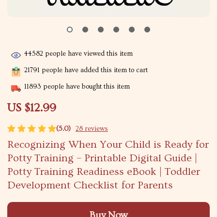
44582
people have viewed this item
21791
people have added this item to cart
11893
people have bought this item
US $12.99
(5.0)
28 reviews
Recognizing When Your Child is Ready for
Potty Training – Printable Digital Guide |
Potty Training Readiness eBook | Toddler
Development Checklist for Parents
Buy Now