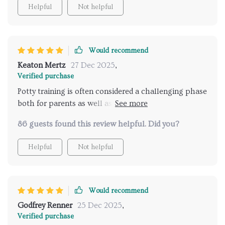
Helpful
Not helpful
Would recommend
Keaton Mertz
27 Dec 2025
,
Verified purchase
Potty training is often considered a challenging phase
both for parents as well as children but thanks to
this eBook, we've had quite a smooth journey so far!
86 guests found this review helpful. Did you?
It provides comprehensive guidance on
understanding your toddler’s readiness signs with
Helpful
Not helpful
clarity which helps reduce unnecessary frustration
caused due to premature initiation of training
sessions. What sets this apart from other resources
available online is its emphasis on making potty
Would recommend
training fun through proven strategies & routines—
Godfrey Renner
25 Dec 2025
,
this makes such a huge difference in keeping your
Verified purchase
little one engaged throughout their learning curve!