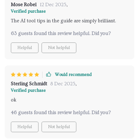
Mose Robel
12 Dec 2025
,
Verified purchase
The AI tool tips in the guide are simply brilliant.
63 guests found this review helpful. Did you?
Helpful
Not helpful
Would recommend
Sterling Schmidt
8 Dec 2025
,
Verified purchase
ok
46 guests found this review helpful. Did you?
Helpful
Not helpful