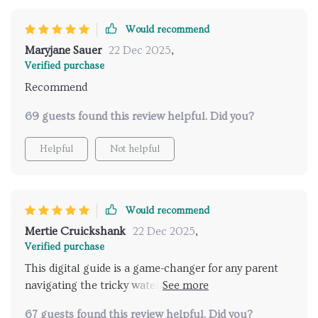
Would recommend
Maryjane Sauer
22 Dec 2025
,
Verified purchase
Recommend
69 guests found this review helpful. Did you?
Helpful
Not helpful
Would recommend
Mertie Cruickshank
22 Dec 2025
,
Verified purchase
This digital guide is a game-changer for any parent
navigating the tricky waters of potty training. It's not
just about teaching your child to use the toilet—it's
67 guests found this review helpful. Did you?