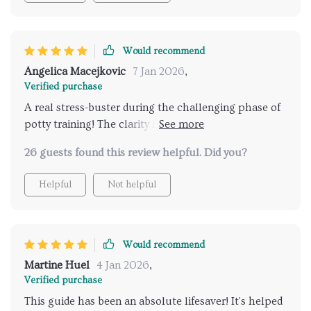
providing clear indications of toddler readiness signs
while reducing stress by helping us initiate the
process at just the right time. The age-appropriate
Would recommend
methods suggested are supportive yet empowering
Angelica Macejkovic
7 Jan 2026
,
for your child’s independence—a perfect balance
Verified purchase
indeed! And let's not forget about its convenience—it's
A real stress-buster during the challenging phase of
printable and easy to reference anytime.
potty training! The clarity in understanding my
toddler's readiness signs is priceless. 😊
26 guests found this review helpful. Did you?
Helpful
Not helpful
Would recommend
Martine Huel
4 Jan 2026
,
Verified purchase
This guide has been an absolute lifesaver! It's helped