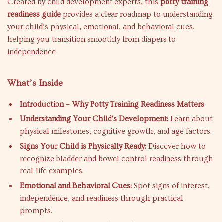
Created by child development experts, this
potty training
readiness guide
provides a clear roadmap to understanding
your child’s physical, emotional, and behavioral cues,
helping you transition smoothly from diapers to
independence.
What’s Inside
Introduction – Why Potty Training Readiness Matters
Understanding Your Child’s Development:
Learn about
physical milestones, cognitive growth, and age factors.
Signs Your Child is Physically Ready:
Discover how to
recognize bladder and bowel control readiness through
real-life examples.
Emotional and Behavioral Cues:
Spot signs of interest,
independence, and readiness through practical
prompts.