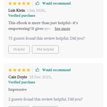
Would recommend
Luis Klein
1 Jan 2026
,
Verified purchase
This eBook is more than just helpful—it’s
empowering! It gives you confidence in recognizing
your child’s readiness signs while making potty
73 guests found this review helpful. Did you?
training both fun and effective with its proven
strategies.
Helpful
Not helpful
Would recommend
Cale Doyle
28 Dec 2025
,
Verified purchase
Impressive
2 guests found this review helpful. Did you?