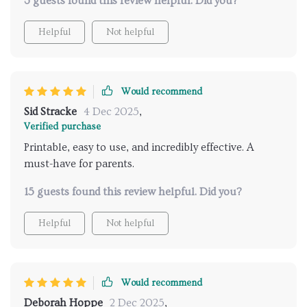
3 guests found this review helpful. Did you?
Helpful
Not helpful
Would recommend
Sid Stracke
4 Dec 2025
,
Verified purchase
Printable, easy to use, and incredibly effective. A
must-have for parents.
15 guests found this review helpful. Did you?
Helpful
Not helpful
Would recommend
Deborah Hoppe
2 Dec 2025
,