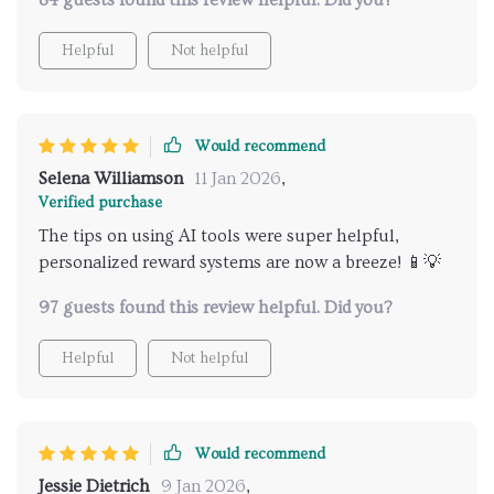
84 guests found this review helpful. Did you?
instead you’ll wonder why you hadn’t got your hands
on it sooner! 👍
Helpful
Not helpful
Would recommend
Selena Williamson
11 Jan 2026
,
Verified purchase
The tips on using AI tools were super helpful,
personalized reward systems are now a breeze! 📱💡
97 guests found this review helpful. Did you?
Helpful
Not helpful
Would recommend
Jessie Dietrich
9 Jan 2026
,