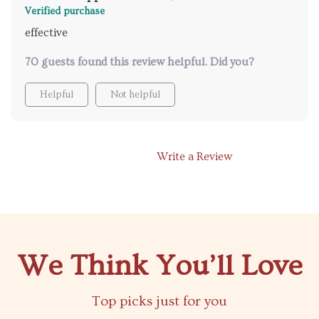
Verified purchase
effective
70 guests found this review helpful. Did you?
Helpful
Not helpful
Write a Review
We Think You’ll Love
Top picks just for you