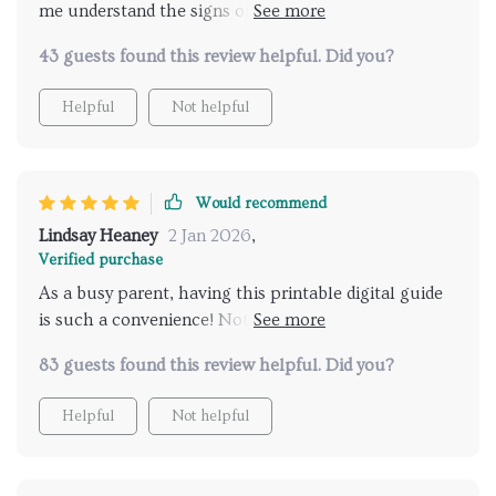
me understand the signs of readiness in my child, and
made potty training a less stressful experience. Plus,
43 guests found this review helpful. Did you?
being printable means I can always have it handy.
Helpful
Not helpful
Would recommend
Lindsay Heaney
2 Jan 2026
,
Verified purchase
As a busy parent, having this printable digital guide
is such a convenience! Not only does it help
recognize when your child is ready but also provides
83 guests found this review helpful. Did you?
age-appropriate methods which empower their
independence.
Helpful
Not helpful