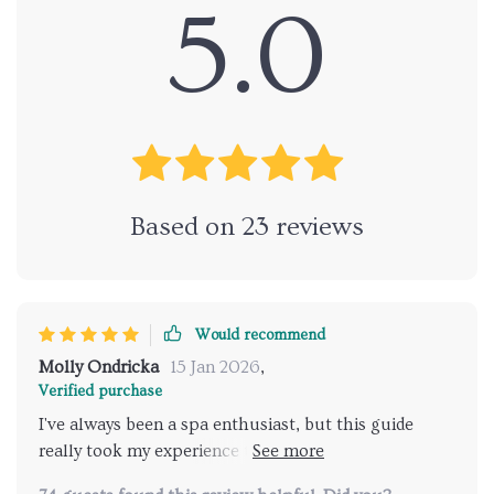
5.0
Based on
23
reviews
Would recommend
Molly Ondricka
15 Jan 2026
,
Verified purchase
I've always been a spa enthusiast, but this guide
really took my experience to the next level. It's so
easy to use and it found me some hidden gems I'd