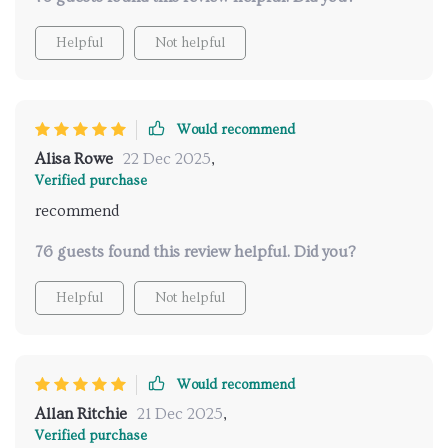
wellness. I'm genuinely impressed.
Helpful
Not helpful
Would recommend
Alisa Rowe
22 Dec 2025
,
Verified purchase
recommend
76 guests found this review helpful. Did you?
Helpful
Not helpful
Would recommend
Allan Ritchie
21 Dec 2025
,
Verified purchase