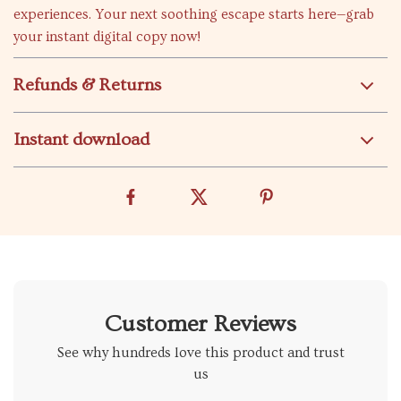
experiences. Your next soothing escape starts here—grab
your instant digital copy now!
Refunds & Returns
Instant download
Customer Reviews
See why hundreds love this product and trust
us