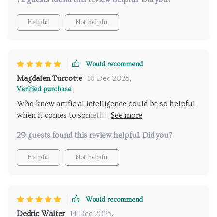
72 guests found this review helpful. Did you?
picking out great places!
Helpful
Not helpful
Would recommend
Magdalen Turcotte
16 Dec 2025
,
Verified purchase
Who knew artificial intelligence could be so helpful
when it comes to something as personal as picking
out a spa? This innovative solution saves me tons of
29 guests found this review helpful. Did you?
time and energy by automatically identifying great
places based on various factors such as location
Helpful
Not helpful
preference budget among others which are
important considerations when planning any kind
trip let alone one centered around relaxation
wellness.
Would recommend
Dedric Walter
14 Dec 2025
,