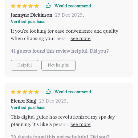
Would recommend
Jazmyne Dickinson
25 Dec 2025
,
Verified purchase
If you're looking for ease convenience and quality
when choosing your next spa destination then look
no further than this brilliant product 😊
41 guests found this review helpful. Did you?
Helpful
Not helpful
Would recommend
Elenor King
23 Dec 2025
,
Verified purchase
This digital guide has revolutionized my spa day
planning. It's like a personal assistant that knows
exactly what you're looking for in relaxation and
73 guests found this review helpful. Did you?