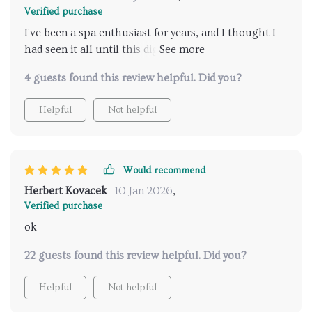
Verified purchase
I've been a spa enthusiast for years, and I thought I
had seen it all until this digital travel guide came
along. It's truly a breath of fresh air in the world of
4 guests found this review helpful. Did you?
wellness planning. This product has completely
transformed how I plan my relaxation days, making
Helpful
Not helpful
the process infinitely more effortless and enjoyable.
Plus, with its instant download feature, I can get
started on my planning immediately! Highly
recommended.
Would recommend
Herbert Kovacek
10 Jan 2026
,
Verified purchase
ok
22 guests found this review helpful. Did you?
Helpful
Not helpful