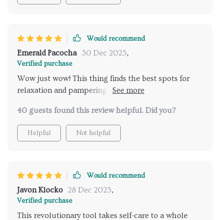
Would recommend
Emerald Pacocha
30 Dec 2025
,
Verified purchase
Wow just wow! This thing finds the best spots for
relaxation and pampering in no time at all. A must-
have for any frequent traveller like myself.
40 guests found this review helpful. Did you?
Helpful
Not helpful
Would recommend
Javon Klocko
28 Dec 2025
,
Verified purchase
This revolutionary tool takes self-care to a whole