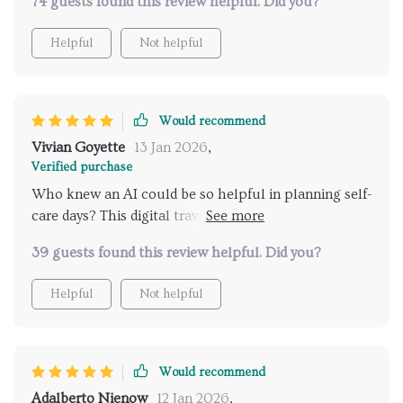
74 guests found this review helpful. Did you?
never have discovered on my own! 🌟
Helpful
Not helpful
Would recommend
Vivian Goyette
13 Jan 2026
,
Verified purchase
Who knew an AI could be so helpful in planning self-
care days? This digital travel guide is simply amazing.
👍👍
39 guests found this review helpful. Did you?
Helpful
Not helpful
Would recommend
Adalberto Nienow
12 Jan 2026
,