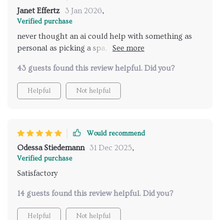
Janet Effertz
3 Jan 2026
,
Verified purchase
never thought an ai could help with something as
personal as picking a spa, but here we are and i'm
loving every bit of it!
43 guests found this review helpful. Did you?
Helpful
Not helpful
Would recommend
Odessa Stiedemann
31 Dec 2025
,
Verified purchase
Satisfactory
14 guests found this review helpful. Did you?
Helpful
Not helpful