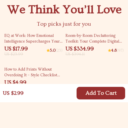
We Think You’ll Love
Top picks just for you
25% off
15% off
EQ at Work: How Emotional
Room-by-Room Decluttering
Intelligence Supercharges Your
Toolkit: Your Complete Digital
Career | Emotional Intelligence
Bundle to Declutter Your Home
US $17.99
US $334.99
5.0
(23)
4.8
(97)
and Work Performance Guide |
US $23.99
US $394.11
Career eBook for Professionals
& Leaders
15% off
How to Add Prints Without
Overdoing It – Style Checklist
for Effortless Outfits | how to
US $4.99
add prints without overdoing it
US $5.87
Add To Cart
US $2.99
Your Email