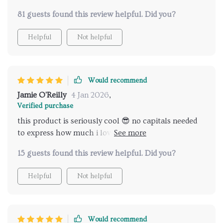
81 guests found this review helpful. Did you?
Helpful
Not helpful
Would recommend
Jamie O'Reilly
4 Jan 2026
,
Verified purchase
this product is seriously cool 😎 no capitals needed
to express how much i love it - makes finding great
spas effortless.
15 guests found this review helpful. Did you?
Helpful
Not helpful
Would recommend