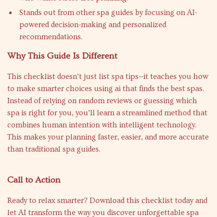
Stands out from other spa guides by focusing on AI-
powered decision-making and personalized
recommendations.
Why This Guide Is Different
This checklist doesn’t just list spa tips—it teaches you how
to make smarter choices using ai that finds the best spas.
Instead of relying on random reviews or guessing which
spa is right for you, you’ll learn a streamlined method that
combines human intention with intelligent technology.
This makes your planning faster, easier, and more accurate
than traditional spa guides.
Call to Action
Ready to relax smarter? Download this checklist today and
let AI transform the way you discover unforgettable spa