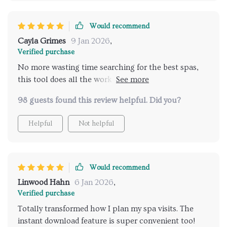
Would recommend
Cayla Grimes
9 Jan 2026
,
Verified purchase
No more wasting time searching for the best spas,
this tool does all the work for you! Can't recommend
enough.
98 guests found this review helpful. Did you?
Helpful
Not helpful
Would recommend
Linwood Hahn
6 Jan 2026
,
Verified purchase
Totally transformed how I plan my spa visits. The
instant download feature is super convenient too!