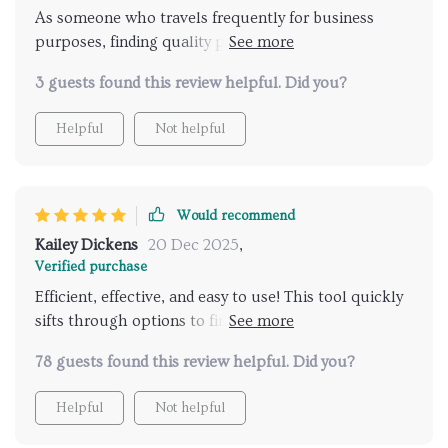
As someone who travels frequently for business
purposes, finding quality places to unwind during
downtime used to be quite stressful until this digital
3 guests found this review helpful. Did you?
travel guide came into play. Now instead of spending
hours researching different spas around town or
Helpful
Not helpful
asking locals for recommendations (which often end
up being disappointing), this amazing tool does
everything within seconds!
Would recommend
Kailey Dickens
20 Dec 2025
,
Verified purchase
Efficient, effective, and easy to use! This tool quickly
sifts through options to find the best spas tailored to
your preferences. A stress-free solution for those
78 guests found this review helpful. Did you?
who value their time.
Helpful
Not helpful