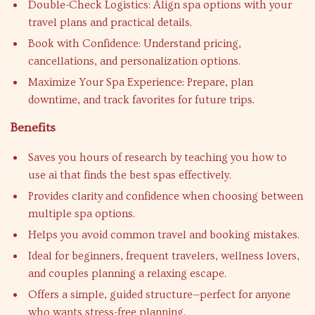
Double-Check Logistics: Align spa options with your
travel plans and practical details.
Book with Confidence: Understand pricing,
cancellations, and personalization options.
Maximize Your Spa Experience: Prepare, plan
downtime, and track favorites for future trips.
Benefits
Saves you hours of research by teaching you how to
use ai that finds the best spas effectively.
Provides clarity and confidence when choosing between
multiple spa options.
Helps you avoid common travel and booking mistakes.
Ideal for beginners, frequent travelers, wellness lovers,
and couples planning a relaxing escape.
Offers a simple, guided structure—perfect for anyone
who wants stress-free planning.