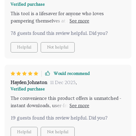
Verified purchase
This tool is a lifesaver for anyone who loves
pampering themselves at different spas but hates
doing all the research. Now it's just a click away!
78 guests found this review helpful. Did you?
Helpful
Not helpful
Would recommend
Hayden Johnston
11 Dec 2025
,
Verified purchase
The convenience this product offers is unmatched -
instant downloads, user-friendly interface, and top-
notch recommendations make it truly stand out from
19 guests found this review helpful. Did you?
anything else I've used before.
Helpful
Not helpful