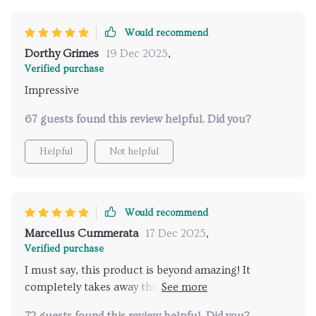
Would recommend
Dorthy Grimes
19 Dec 2025
,
Verified purchase
Impressive
67 guests found this review helpful. Did you?
Helpful
Not helpful
Would recommend
Marcellus Cummerata
17 Dec 2025
,
Verified purchase
I must say, this product is beyond amazing! It
completely takes away the hassle of finding good
spas when travelling. The AI does an excellent job