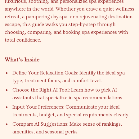
luxurious, soothing, and personalized spa experiences
anywhere in the world. Whether you crave a quiet wellness
retreat, a pampering day spa, or a rejuvenating destination
escape, this guide walks you step-by-step through
choosing, comparing, and booking spa experiences with
total confidence.
What’s Inside
Define Your Relaxation Goals: Identify the ideal spa
type, treatment focus, and comfort level.
Choose the Right AI Tool: Learn how to pick AI
assistants that specialize in spa recommendations.
Input Your Preferences: Communicate your ideal
treatments, budget, and special requirements clearly.
Compare AI Suggestions: Make sense of rankings,
amenities, and seasonal perks.