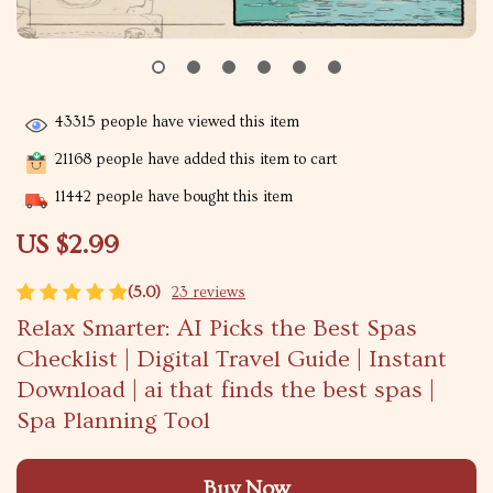
43315
people have viewed this item
21168
people have added this item to cart
11442
people have bought this item
US $2.99
(5.0)
23 reviews
Relax Smarter: AI Picks the Best Spas
Checklist | Digital Travel Guide | Instant
Download | ai that finds the best spas |
Spa Planning Tool
Buy Now