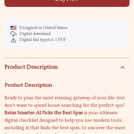
Designed in United States
Digital download
Digital file type(s): 1 PDF
Product Description
Product Description
Ready to plan the most relaxing getaway of your life—but
don’t want to spend hours searching for the perfect spa?
Relax Smarter: AI Picks the Best Spas
is your ultimate
digital checklist designed to help you use modern tools,
including ai that finds the best spas, to uncover the most