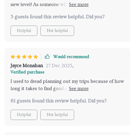
new level! As someone who values their time and
relaxation equally, finding an efficient way to discover
5 guests found this review helpful. Did you?
top-notch spas was always challenging. But not
anymore! This checklist does all the work for me by
Helpful
Not helpful
selecting only the best from hundreds of options out
there. Its user-friendly interface makes navigation
easy even for non-tech-savvy users like myself.
Would recommend
Jayce Monahan
27 Dec 2025
,
Verified purchase
I used to dread planning out my trips because of how
long it takes to find good places to relax... not
anymore thanks to this wonderful tool!
61 guests found this review helpful. Did you?
Helpful
Not helpful