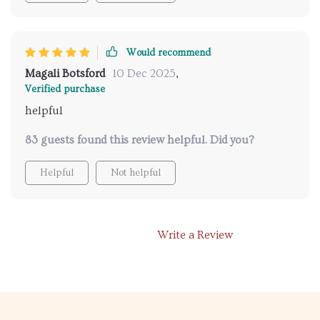
Would recommend
Magali Botsford
10 Dec 2025
,
Verified purchase
helpful
83 guests found this review helpful. Did you?
Helpful
Not helpful
Write a Review