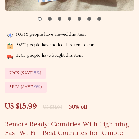
40348
people have viewed this item
19277
people have added this item to cart
11265
people have bought this item
2PCS (SAVE
5%
)
5PCS (SAVE
9%
)
US $15.99
50%
off
US $31.98
Remote Ready: Countries With Lightning-
Fast Wi-Fi – Best Countries for Remote