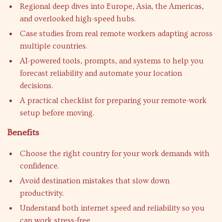
Regional deep dives into Europe, Asia, the Americas,
and overlooked high-speed hubs.
Case studies from real remote workers adapting across
multiple countries.
AI-powered tools, prompts, and systems to help you
forecast reliability and automate your location
decisions.
A practical checklist for preparing your remote-work
setup before moving.
Benefits
Choose the right country for your work demands with
confidence.
Avoid destination mistakes that slow down
productivity.
Understand both internet speed and reliability so you
can work stress-free.