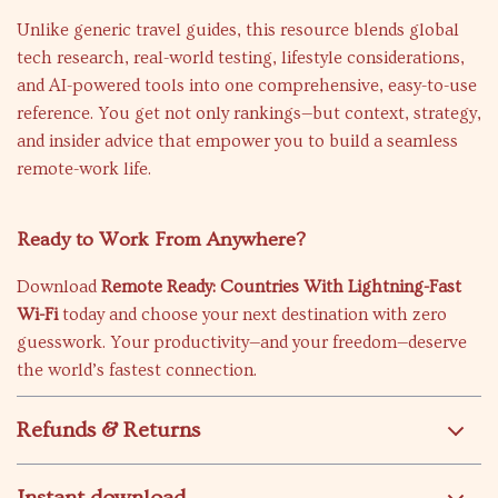
Unlike generic travel guides, this resource blends global
tech research, real-world testing, lifestyle considerations,
and AI-powered tools into one comprehensive, easy-to-use
reference. You get not only rankings—but context, strategy,
and insider advice that empower you to build a seamless
remote-work life.
Ready to Work From Anywhere?
Download
Remote Ready: Countries With Lightning-Fast
Wi-Fi
today and choose your next destination with zero
guesswork. Your productivity—and your freedom—deserve
the world’s fastest connection.
Refunds & Returns