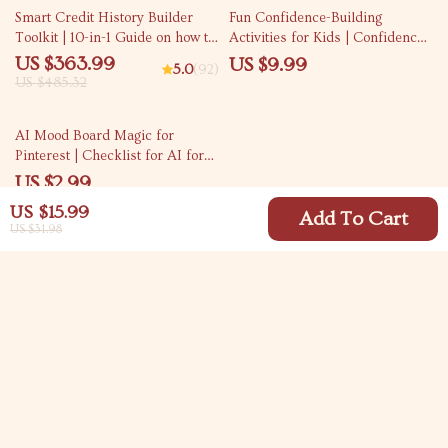
25% off
Smart Credit History Builder
Fun Confidence-Building
Toolkit | 10-in-1 Guide on how to
Activities for Kids | Confidence
build credit Fast
Building Activities for Kids
US $363.99
US $9.99
5.0
(92)
eBook | Playful Games, Creative
US $485.32
Prompts & AI Tools for Self-
Belief
AI Mood Board Magic for
Pinterest | Checklist for AI for
Generating Pinterest Mood
US $2.99
Board Ideas, Aesthetic Boards,
US $15.99
Brand Vibes & Content Planning
Add To Cart
US $31.98
Your Email
Company
Blog
Support