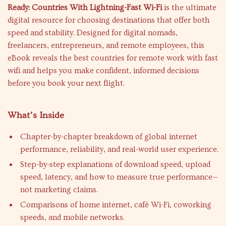
Ready: Countries With Lightning-Fast Wi-Fi
is the ultimate
digital resource for choosing destinations that offer both
speed and stability. Designed for digital nomads,
freelancers, entrepreneurs, and remote employees, this
eBook reveals the best countries for remote work with fast
wifi and helps you make confident, informed decisions
before you book your next flight.
What’s Inside
Chapter-by-chapter breakdown of global internet
performance, reliability, and real-world user experience.
Step-by-step explanations of download speed, upload
speed, latency, and how to measure true performance—
not marketing claims.
Comparisons of home internet, café Wi-Fi, coworking
speeds, and mobile networks.