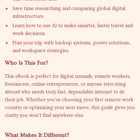
Save time researching and comparing global digital
infrastructure.
Learn how to use AI to make smarter, faster travel and
work decisions.
Plan your trip with backup systems, power solutions,
and workspace strategies.
Who Is This For?
This eBook is perfect for digital nomads, remote workers,
freelancers, online entrepreneurs, or anyone relocating
abroad who needs truly fast, dependable internet to do
their job. Whether you’re choosing your first remote-work
country or optimizing your next move, this guide gives you
clarity you won’t find anywhere else.
What Makes It Different?