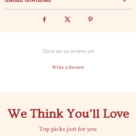
Instant download
There are no reviews yet
Write a Review
We Think You’ll Love
Top picks just for you