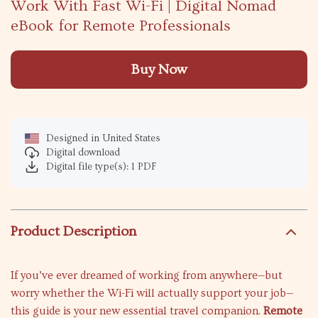
Work With Fast Wi-Fi | Digital Nomad
eBook for Remote Professionals
Buy Now
Designed in United States
Digital download
Digital file type(s): 1 PDF
Product Description
If you’ve ever dreamed of working from anywhere—but
worry whether the Wi-Fi will actually support your job—
this guide is your new essential travel companion.
Remote