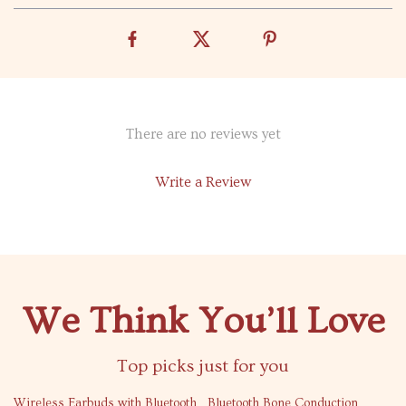
There are no reviews yet
Write a Review
We Think You’ll Love
Top picks just for you
44% off
53% off
Wireless Earbuds with Bluetooth
Bluetooth Bone Conduction