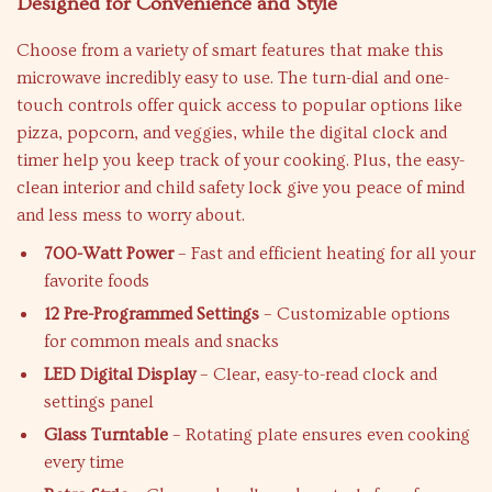
Designed for Convenience and Style
Choose from a variety of smart features that make this
microwave incredibly easy to use. The turn-dial and one-
touch controls offer quick access to popular options like
pizza, popcorn, and veggies, while the digital clock and
timer help you keep track of your cooking. Plus, the easy-
clean interior and child safety lock give you peace of mind
and less mess to worry about.
700-Watt Power
– Fast and efficient heating for all your
favorite foods
12 Pre-Programmed Settings
– Customizable options
for common meals and snacks
LED Digital Display
– Clear, easy-to-read clock and
settings panel
Glass Turntable
– Rotating plate ensures even cooking
every time