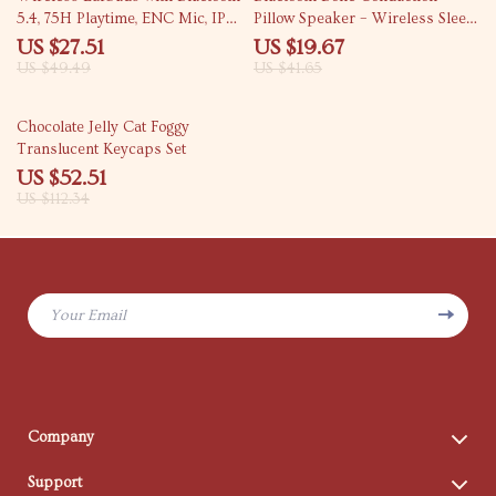
5.4, 75H Playtime, ENC Mic, IPX7
Pillow Speaker – Wireless Sleep
Waterproof
Sound Box with Timer
US $27.51
US $19.67
US $49.49
US $41.65
53% off
Chocolate Jelly Cat Foggy
Translucent Keycaps Set
US $52.51
US $112.34
Your Email
Company
Blog
Support