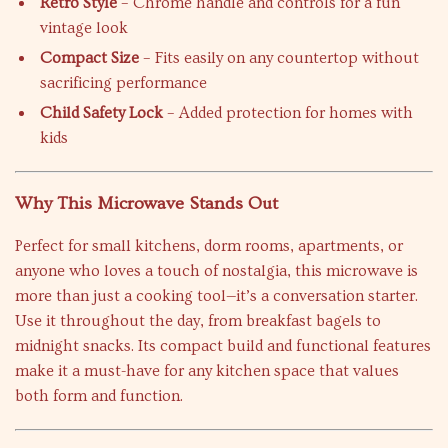
Retro Style
– Chrome handle and controls for a fun
vintage look
Compact Size
– Fits easily on any countertop without
sacrificing performance
Child Safety Lock
– Added protection for homes with
kids
Why This Microwave Stands Out
Perfect for small kitchens, dorm rooms, apartments, or
anyone who loves a touch of nostalgia, this microwave is
more than just a cooking tool—it’s a conversation starter.
Use it throughout the day, from breakfast bagels to
midnight snacks. Its compact build and functional features
make it a must-have for any kitchen space that values
both form and function.