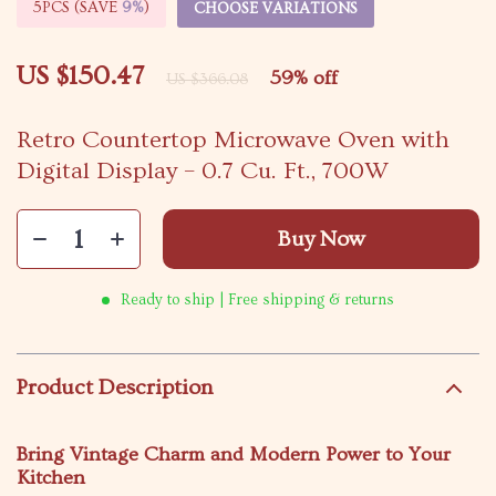
5PCS (SAVE
9%
)
CHOOSE VARIATIONS
US $150.47
59%
off
US $366.08
Retro Countertop Microwave Oven with
Digital Display – 0.7 Cu. Ft., 700W
Buy Now
Ready to ship | Free shipping & returns
Product Description
Bring Vintage Charm and Modern Power to Your
Kitchen