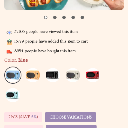
32103
people have viewed this item
15779
people have added this item to cart
8654
people have bought this item
Color:
Blue
2PCS (SAVE
5%
)
CHOOSE VARIATIONS