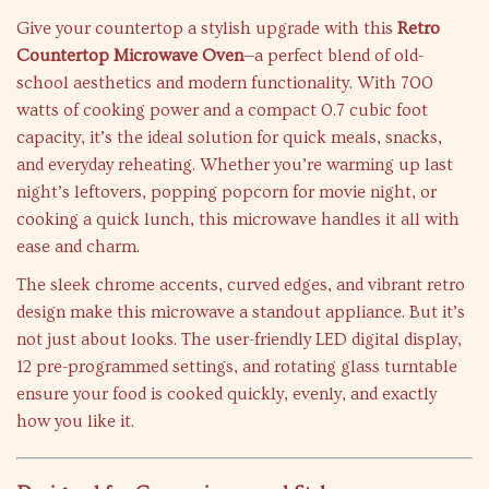
Give your countertop a stylish upgrade with this
Retro
Countertop Microwave Oven
—a perfect blend of old-
school aesthetics and modern functionality. With 700
watts of cooking power and a compact 0.7 cubic foot
capacity, it’s the ideal solution for quick meals, snacks,
and everyday reheating. Whether you’re warming up last
night’s leftovers, popping popcorn for movie night, or
cooking a quick lunch, this microwave handles it all with
ease and charm.
The sleek chrome accents, curved edges, and vibrant retro
design make this microwave a standout appliance. But it’s
not just about looks. The user-friendly LED digital display,
12 pre-programmed settings, and rotating glass turntable
ensure your food is cooked quickly, evenly, and exactly
how you like it.