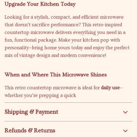
Upgrade Your Kitchen Today
Looking for a stylish, compact, and efficient microwave
that doesn’t sacrifice performance? This retro-inspired
countertop microwave delivers everything you need in a
fun, functional package. Make your kitchen pop with
personality—bring home yours today and enjoy the perfect
mix of vintage design and modern convenience!
When and Where This Microwave Shines
This retro countertop microwave is ideal for
daily use
—
whether you’re prepping a quick
Shipping & Payment
Refunds & Returns