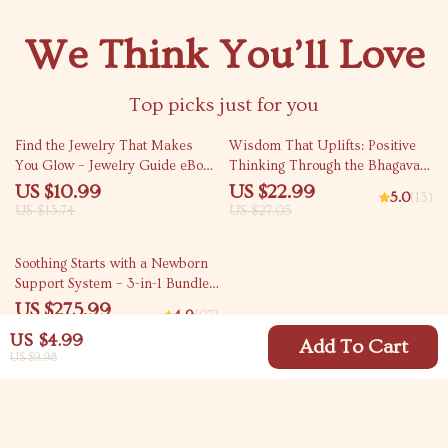
We Think You’ll Love
Top picks just for you
20% off
15% off
Find the Jewelry That Makes
Wisdom That Uplifts: Positive
You Glow – Jewelry Guide eBook
Thinking Through the Bhagavad
& Checklist, Skin Undertone
Gita | eBook for Mindfulness,
US $10.99
US $22.99
5.0
(13)
Gold vs Silver Digital Download
Spiritual Growth & Gita Quotes
US $13.74
US $27.05
on Positive Thinking
15% off
Soothing Starts with a Newborn
Support System – 3-in-1 Bundle
of Guides, eBooks, and
US $275.99
4.9
(97)
Checklists
US $324.69
US $4.99
Add To Cart
US $9.98
Your Email