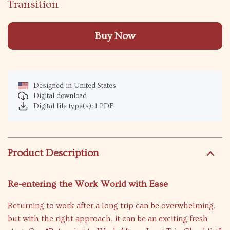
Transition
Buy Now
Designed in United States
Digital download
Digital file type(s): 1 PDF
Product Description
Re-entering the Work World with Ease
Returning to work after a long trip can be overwhelming,
but with the right approach, it can be an exciting fresh