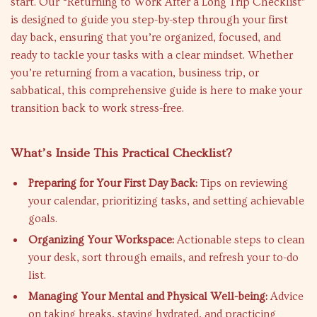
start. Our “Returning to Work After a Long Trip Checklist”
is designed to guide you step-by-step through your first
day back, ensuring that you’re organized, focused, and
ready to tackle your tasks with a clear mindset. Whether
you’re returning from a vacation, business trip, or
sabbatical, this comprehensive guide is here to make your
transition back to work stress-free.
What’s Inside This Practical Checklist?
Preparing for Your First Day Back:
Tips on reviewing
your calendar, prioritizing tasks, and setting achievable
goals.
Organizing Your Workspace:
Actionable steps to clean
your desk, sort through emails, and refresh your to-do
list.
Managing Your Mental and Physical Well-being:
Advice
on taking breaks, staying hydrated, and practicing