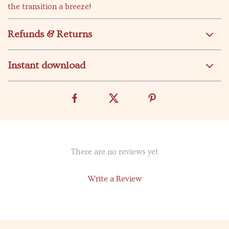
the transition a breeze!
Refunds & Returns
Instant download
There are no reviews yet
Write a Review