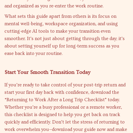
and organized as you re-enter the work routine.
What sets this guide apart from others is its focus on
mental well-being, workspace organization, and using
cutting-edge AI tools to make your transition even
smoother. It’s not just about getting through the day; it’s
about setting yourself up for long-term success as you
ease back into your routine.
Start Your Smooth Transition Today
If you’re ready to take control of your post-trip return and
start your first day back with confidence, download the
“Returning to Work After a Long Trip Checklist” today.
Whether you’re a busy professional or a remote worker,
this checklist is designed to help you get back on track
quickly and efficiently. Don’t let the stress of returning to
work overwhelm you—download your guide now and make