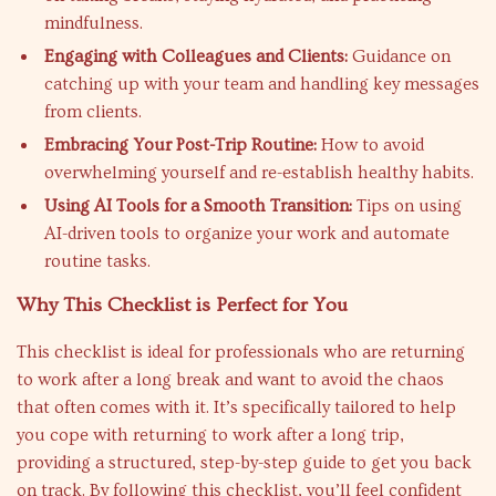
mindfulness.
Engaging with Colleagues and Clients:
Guidance on
catching up with your team and handling key messages
from clients.
Embracing Your Post-Trip Routine:
How to avoid
overwhelming yourself and re-establish healthy habits.
Using AI Tools for a Smooth Transition:
Tips on using
AI-driven tools to organize your work and automate
routine tasks.
Why This Checklist is Perfect for You
This checklist is ideal for professionals who are returning
to work after a long break and want to avoid the chaos
that often comes with it. It’s specifically tailored to help
you cope with returning to work after a long trip,
providing a structured, step-by-step guide to get you back
on track. By following this checklist, you’ll feel confident