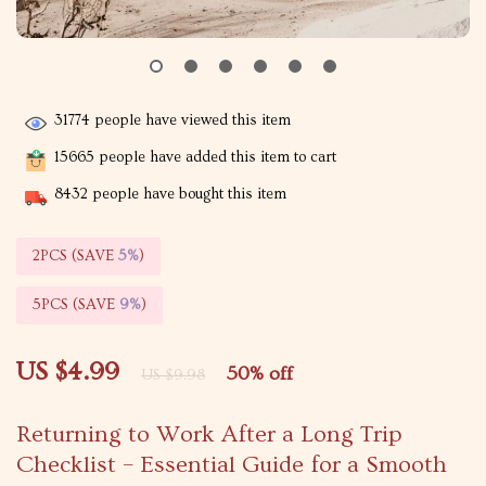
31774
people have viewed this item
15665
people have added this item to cart
8432
people have bought this item
2PCS (SAVE
5%
)
5PCS (SAVE
9%
)
US $4.99
50%
off
US $9.98
Returning to Work After a Long Trip
Checklist – Essential Guide for a Smooth