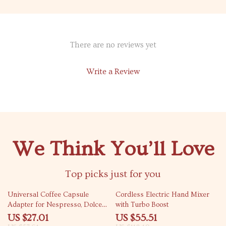
There are no reviews yet
Write a Review
We Think You’ll Love
Top picks just for you
53% off
53% off
Universal Coffee Capsule
Cordless Electric Hand Mixer
Adapter for Nespresso, Dolce
with Turbo Boost
Gusto, Ground & ESE Pods
US $27.01
US $55.51