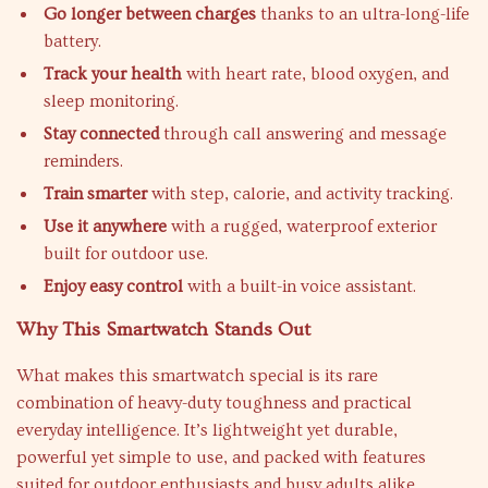
Go longer between charges
thanks to an ultra-long-life
battery.
Track your health
with heart rate, blood oxygen, and
sleep monitoring.
Stay connected
through call answering and message
reminders.
Train smarter
with step, calorie, and activity tracking.
Use it anywhere
with a rugged, waterproof exterior
built for outdoor use.
Enjoy easy control
with a built-in voice assistant.
Why This Smartwatch Stands Out
What makes this smartwatch special is its rare
combination of heavy-duty toughness and practical
everyday intelligence. It’s lightweight yet durable,
powerful yet simple to use, and packed with features
suited for outdoor enthusiasts and busy adults alike.