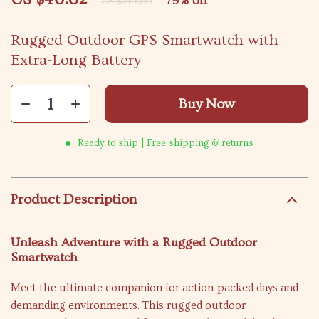
79%
off
US $219.60
Rugged Outdoor GPS Smartwatch with
Extra-Long Battery
Buy Now
Ready to ship | Free shipping & returns
Product Description
Unleash Adventure with a Rugged Outdoor
Smartwatch
Meet the ultimate companion for action-packed days and
demanding environments. This rugged outdoor