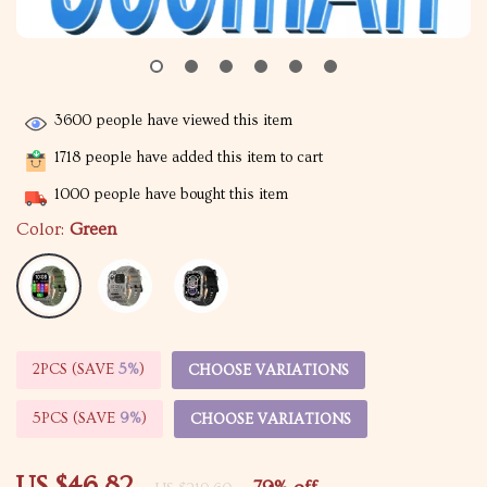
3600
people have viewed this item
1718
people have added this item to cart
1000
people have bought this item
Color:
Green
2PCS (SAVE
5%
)
CHOOSE VARIATIONS
5PCS (SAVE
9%
)
CHOOSE VARIATIONS
US $46.82