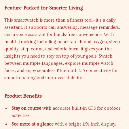
Feature-Packed for Smarter Living
This smartwatch is more than a fitness tool—it’s a daily
assistant. It supports call answering, message reminders,
and a voice assistant for hands-free convenience. With
health tracking including heart rate, blood oxygen, sleep
quality, step count, and calorie burn, it gives you the
insights you need to stay on top of your goals. Switch
between multiple languages, explore multiple watch
faces, and enjoy seamless Bluetooth 5.3 connectivity for
smooth pairing and improved stability.
Product Benefits
Stay on course
with accurate built-in GPS for outdoor
activities.
See more at a glance
with a bright 1.91-inch display.