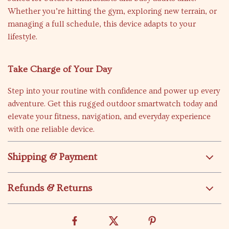
Whether you’re hitting the gym, exploring new terrain, or
managing a full schedule, this device adapts to your
lifestyle.
Take Charge of Your Day
Step into your routine with confidence and power up every
adventure. Get this rugged outdoor smartwatch today and
elevate your fitness, navigation, and everyday experience
with one reliable device.
Shipping & Payment
Refunds & Returns