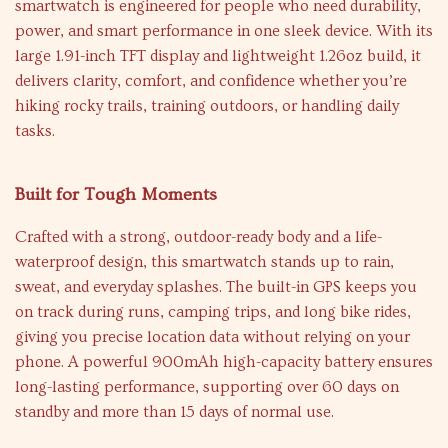
smartwatch is engineered for people who need durability,
power, and smart performance in one sleek device. With its
large 1.91-inch TFT display and lightweight 1.26oz build, it
delivers clarity, comfort, and confidence whether you’re
hiking rocky trails, training outdoors, or handling daily
tasks.
Built for Tough Moments
Crafted with a strong, outdoor-ready body and a life-
waterproof design, this smartwatch stands up to rain,
sweat, and everyday splashes. The built-in GPS keeps you
on track during runs, camping trips, and long bike rides,
giving you precise location data without relying on your
phone. A powerful 900mAh high-capacity battery ensures
long-lasting performance, supporting over 60 days on
standby and more than 15 days of normal use.