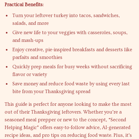
Practical Benefits:
Turn your leftover turkey into tacos, sandwiches,
salads, and more
Give new life to your veggies with casseroles, soups,
and mash-ups
Enjoy creative, pie-inspired breakfasts and desserts like
parfaits and smoothies
Quickly prep meals for busy weeks without sacrificing
flavor or variety
Save money and reduce food waste by using every last
bite from your Thanksgiving spread
This guide is perfect for anyone looking to make the most
out of their Thanksgiving leftovers. Whether you’re a
seasoned meal prepper or new to the concept, “Second
Helping Magic” offers easy-to-follow advice, AI-generated
recipe ideas, and pro tips on reducing food waste. Plus, it’s