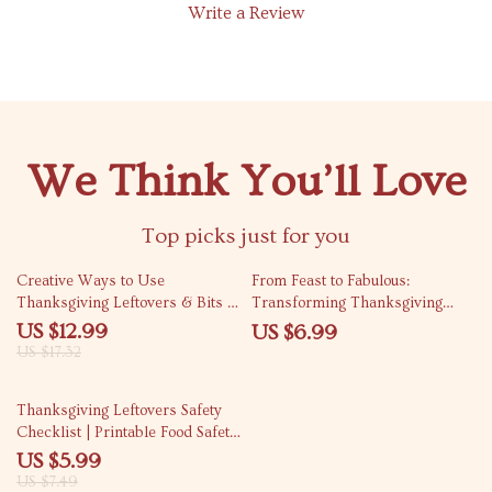
Write a Review
We Think You’ll Love
Top picks just for you
25% off
Creative Ways to Use
From Feast to Fabulous:
Thanksgiving Leftovers & Bits |
Transforming Thanksgiving
Zero-Waste Thanksgiving Guide
Leftovers into Delicious
US $12.99
US $6.99
| What to Do with Thanksgiving
Casseroles eBook – Creative
US $17.32
Scraps | Digital Download eBook
Recipes & Practical Tips
20% off
Thanksgiving Leftovers Safety
Checklist | Printable Food Safety
Guide for Holiday Meals | How
US $5.99
to Manage Thanksgiving
US $7.49