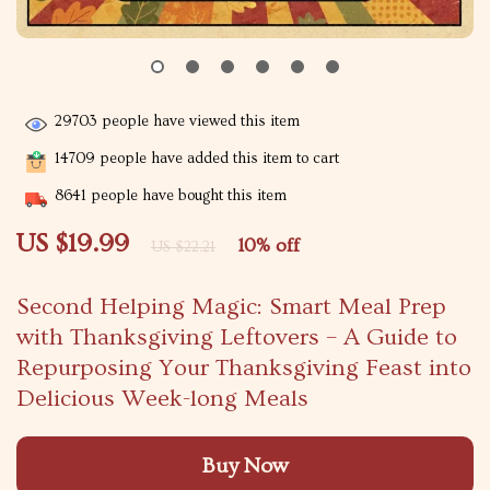
29703
people have viewed this item
14709
people have added this item to cart
8641
people have bought this item
US $19.99
10%
off
US $22.21
Second Helping Magic: Smart Meal Prep
with Thanksgiving Leftovers – A Guide to
Repurposing Your Thanksgiving Feast into
Delicious Week-long Meals
Buy Now