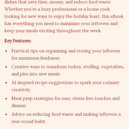
dishes that save time, money, and reduce food waste.
Whether you’re a busy professional or a home cook
looking for new ways to enjoy the holiday feast, this eBook
has everything you need to maximize your leftovers and
keep your meals exciting throughout the week.
Key Features:
Practical tips on organizing and storing your leftovers
for maximum freshness
Creative ways to transform turkey, stuffing, vegetables,
and pies into new meals
AI-inspired recipe suggestions to spark your culinary
creativity
Meal prep strategies for easy, stress-free lunches and
dinners
Advice on reducing food waste and making leftovers a
year-round habit