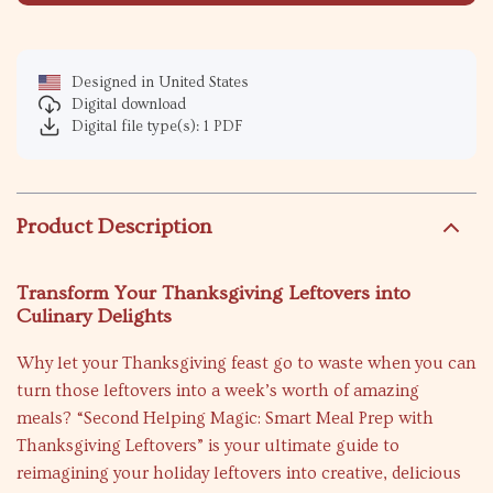
Designed in United States
Digital download
Digital file type(s): 1 PDF
Product Description
Transform Your Thanksgiving Leftovers into
Culinary Delights
Why let your Thanksgiving feast go to waste when you can
turn those leftovers into a week’s worth of amazing
meals? “Second Helping Magic: Smart Meal Prep with
Thanksgiving Leftovers” is your ultimate guide to
reimagining your holiday leftovers into creative, delicious