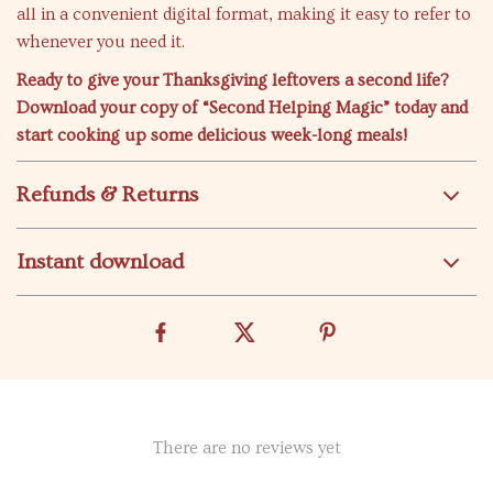
all in a convenient digital format, making it easy to refer to
whenever you need it.
Ready to give your Thanksgiving leftovers a second life?
Download your copy of “Second Helping Magic” today and
start cooking up some delicious week-long meals!
Refunds & Returns
Instant download
There are no reviews yet