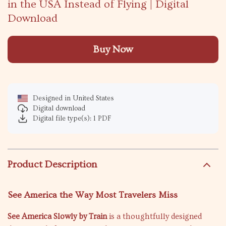
in the USA Instead of Flying | Digital
Download
Buy Now
Designed in United States
Digital download
Digital file type(s): 1 PDF
Product Description
See America the Way Most Travelers Miss
See America Slowly by Train
is a thoughtfully designed