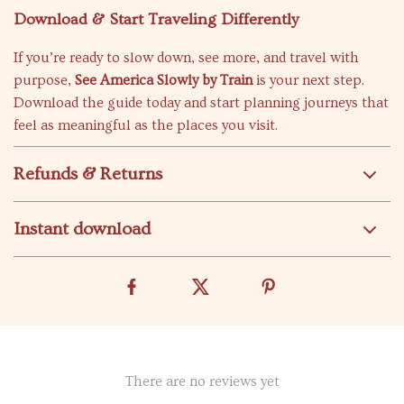
Download & Start Traveling Differently
If you’re ready to slow down, see more, and travel with
purpose,
See America Slowly by Train
is your next step.
Download the guide today and start planning journeys that
feel as meaningful as the places you visit.
Refunds & Returns
Instant download
There are no reviews yet