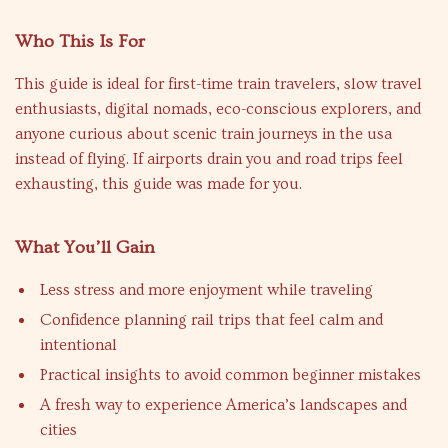
Who This Is For
This guide is ideal for first-time train travelers, slow travel
enthusiasts, digital nomads, eco-conscious explorers, and
anyone curious about scenic train journeys in the usa
instead of flying. If airports drain you and road trips feel
exhausting, this guide was made for you.
What You’ll Gain
Less stress and more enjoyment while traveling
Confidence planning rail trips that feel calm and
intentional
Practical insights to avoid common beginner mistakes
A fresh way to experience America’s landscapes and
cities