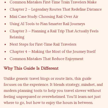
Common Mistakes First-Time Train Travelers Make
Chapter 2 — Legendary Routes That Redefine Distance
Mini Case Study: Choosing Rail Over Air
Using AI Tools to Plan Smarter Rail Journeys
Chapter 3 — Planning a Rail Trip That Actually Feels
Relaxing
Next Steps for First-Time Rail Travelers
Chapter 4 — Making the Most of the Journey Itself
Common Mistakes That Reduce Enjoyment
Why This Guide Is Different
Unlike generic travel blogs or route lists, this guide
focuses on the experience. It blends strategy, mindset, and
modern planning tools to help you travel slower without
feeling unprepared or overwhelmed. You’ll learn not just
where to go, but how to enjoy the hours in between.