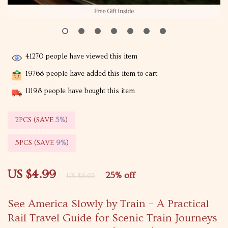
41270
people have viewed this item
19768
people have added this item to cart
11198
people have bought this item
2PCS (SAVE
5%
)
5PCS (SAVE
9%
)
US $4.99
25%
off
US $6.65
See America Slowly by Train – A Practical
Rail Travel Guide for Scenic Train Journeys