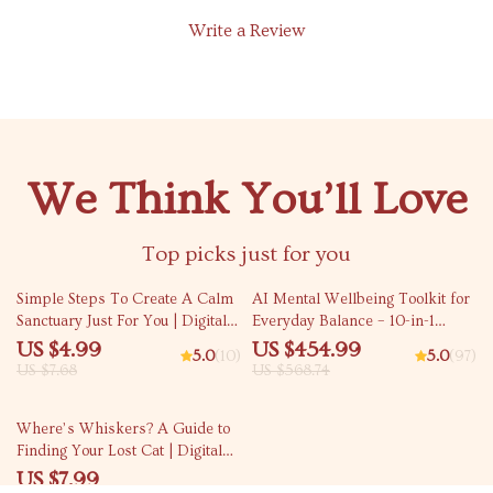
Write a Review
We Think You’ll Love
Top picks just for you
35% off
20% off
Simple Steps To Create A Calm
AI Mental Wellbeing Toolkit for
Sanctuary Just For You | Digital
Everyday Balance – 10-in-1
Guide for House of Deep Relax |
Bundle | Ways to Improve
US $4.99
US $454.99
5.0
(10)
5.0
(97)
Relaxation eBook | Home Calm
Mental Wellbeing with AI
US $7.68
US $568.74
Checklist
15% off
Where’s Whiskers? A Guide to
Finding Your Lost Cat | Digital
Download Guide for Pet Owners
US $7.99