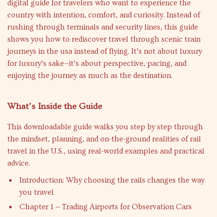
digital guide for travelers who want to experience the
country with intention, comfort, and curiosity. Instead of
rushing through terminals and security lines, this guide
shows you how to rediscover travel through scenic train
journeys in the usa instead of flying. It’s not about luxury
for luxury’s sake—it’s about perspective, pacing, and
enjoying the journey as much as the destination.
What’s Inside the Guide
This downloadable guide walks you step by step through
the mindset, planning, and on-the-ground realities of rail
travel in the U.S., using real-world examples and practical
advice.
Introduction: Why choosing the rails changes the way
you travel
Chapter 1 — Trading Airports for Observation Cars