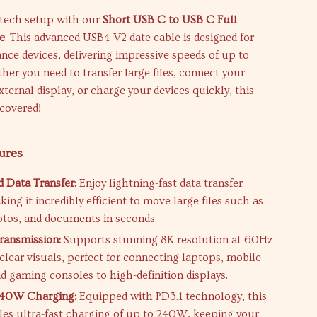
tech setup with our
Short USB C to USB C Full
e
. This advanced USB4 V2 date cable is designed for
ce devices, delivering impressive speeds of up to
r you need to transfer large files, connect your
xternal display, or charge your devices quickly, this
 covered!
ures
 Data Transfer:
Enjoy lightning-fast data transfer
ing it incredibly efficient to move large files such as
otos, and documents in seconds.
ransmission:
Supports stunning 8K resolution at 60Hz
-clear visuals, perfect for connecting laptops, mobile
d gaming consoles to high-definition displays.
240W Charging:
Equipped with PD3.1 technology, this
les ultra-fast charging of up to 240W, keeping your