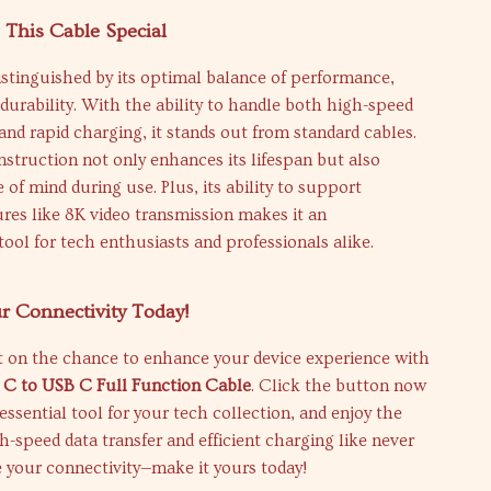
This Cable Special
distinguished by its optimal balance of performance,
d durability. With the ability to handle both high-speed
 and rapid charging, it stands out from standard cables.
struction not only enhances its lifespan but also
 of mind during use. Plus, its ability to support
res like 8K video transmission makes it an
tool for tech enthusiasts and professionals alike.
r Connectivity Today!
t on the chance to enhance your device experience with
 C to USB C Full Function Cable
. Click the button now
 essential tool for your tech collection, and enjoy the
gh-speed data transfer and efficient charging like never
e your connectivity—make it yours today!