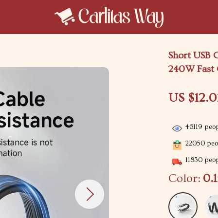
Short USB 
240W Fast 
US $12.0
46119
peop
22050
peop
11830
peop
Color:
0.