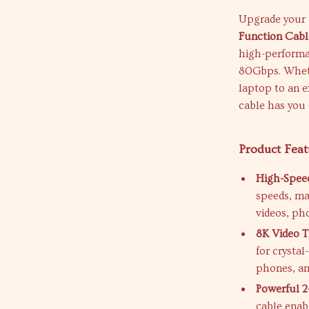
Upgrade your 
Function Cabl
high-performan
80Gbps. Whethe
laptop to an e
cable has you
Product Feat
High-Speed
speeds, mak
videos, ph
8K Video T
for crystal
phones, an
Powerful 
cable enab