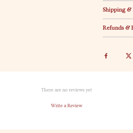
Shipping &
Refunds & 
There are no reviews yet
Write a Review