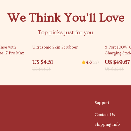
We Think You’ll Love
Top picks just for you
90% off
56% off
Case with
Ultrasonic Skin Scrubber
8-Port 100W 
ne 17 Pro Max
Charging Stat
US $4.51
US $49.67
4.8
(52)
US $44.25
US $112.65
Support
Contact Us
Shipping Info