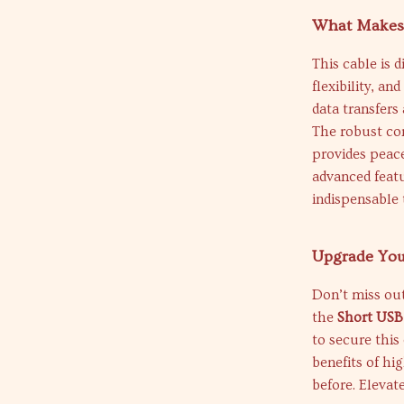
What Makes 
This cable is 
flexibility, an
data transfers
The robust con
provides peace
advanced featu
indispensable 
Upgrade You
Don’t miss ou
the
Short USB
to secure this
benefits of hi
before. Elevat