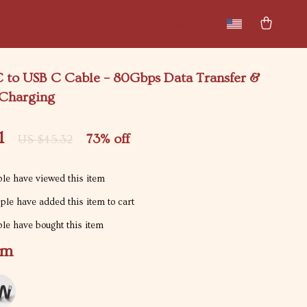
New arrivals
Featured
C to USB C Cable – 80Gbps Data Transfer &
Charging
1
73%
off
US $45.32
le have viewed this item
le have added this item to cart
le have bought this item
1m