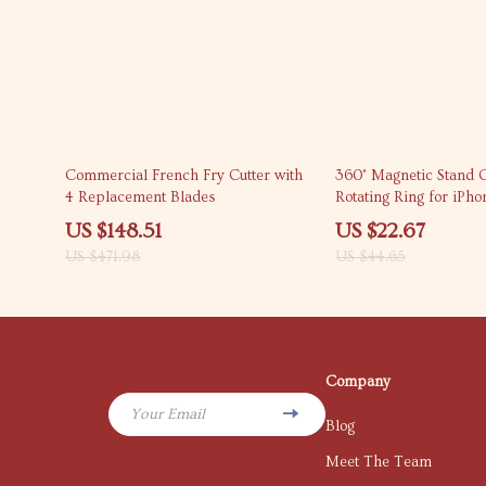
69% off
49% off
Commercial French Fry Cutter with
360° Magnetic Stand 
4 Replacement Blades
Rotating Ring for iPho
US $148.51
US $22.67
US $471.98
US $44.65
Company
Your Email
Blog
Meet The Team