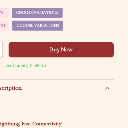
5%
)
CHOOSE VARIATIONS
9%
)
CHOOSE VARIATIONS
Buy Now
 | Free shipping & returns
scription
ightning-Fast Connectivity!