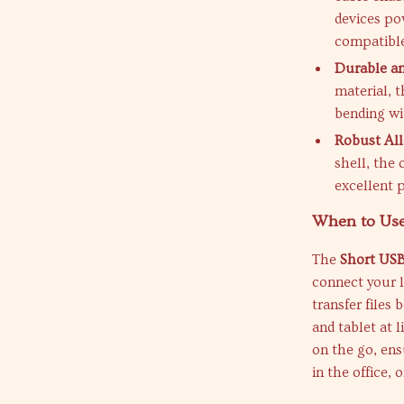
devices po
compatible
Durable an
material, t
bending wi
Robust All
shell, the 
excellent 
When to Use
The
Short USB
connect your l
transfer files
and tablet at 
on the go, en
in the office, o