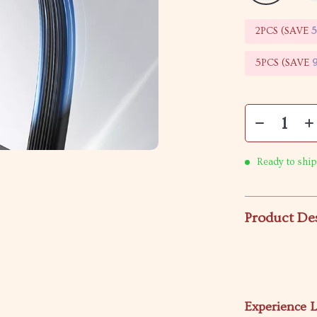
2PCS (SAVE
5PCS (SAVE
Ready to ship
Product De
Experience L