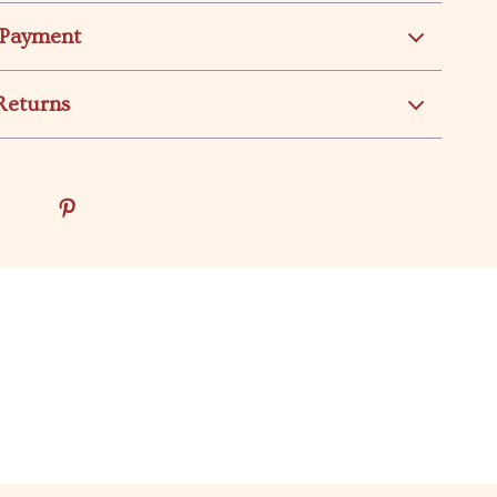
 Payment
Returns