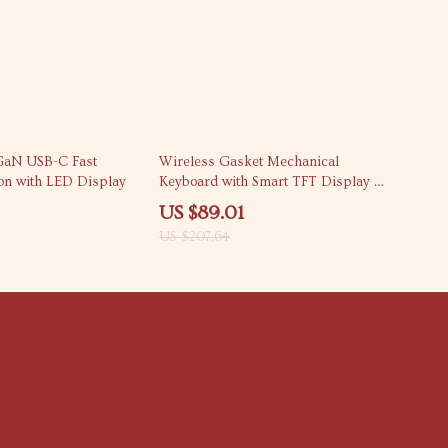
57% off
GaN USB-C Fast
Wireless Gasket Mechanical
ion with LED Display
Keyboard with Smart TFT Display &
Control Knob
US $89.01
US $207.64