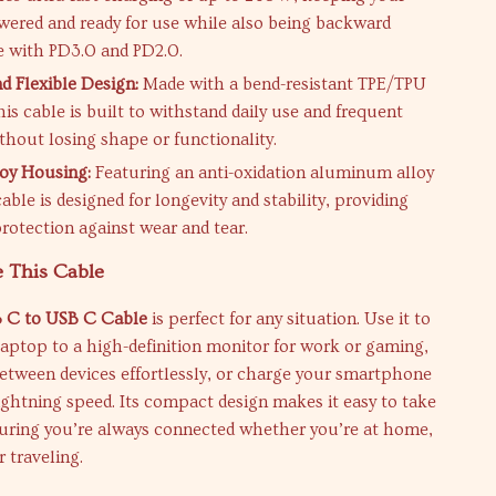
wered and ready for use while also being backward
 with PD3.0 and PD2.0.
d Flexible Design:
Made with a bend-resistant TPE/TPU
his cable is built to withstand daily use and frequent
thout losing shape or functionality.
oy Housing:
Featuring an anti-oxidation aluminum alloy
cable is designed for longevity and stability, providing
protection against wear and tear.
 This Cable
 C to USB C Cable
is perfect for any situation. Use it to
aptop to a high-definition monitor for work or gaming,
 between devices effortlessly, or charge your smartphone
lightning speed. Its compact design makes it easy to take
suring you’re always connected whether you’re at home,
r traveling.