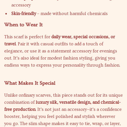
accessory
Skin-friendly
– made without harmful chemicals
When to Wear It
This scarf is perfect for
daily wear, special occasions, or
travel
. Pair it with casual outfits to add a touch of
elegance, or use it as a statement accessory for evenings
out. It’s also ideal for modest fashion styling, giving you
endless ways to express your personality through fashion.
What Makes It Special
Unlike ordinary scarves, this piece stands out for its unique
combination of
luxury silk, versatile design, and chemical-
free production
. It’s not just an accessory—it’s a confidence
booster, helping you feel polished and stylish wherever
you go. The slim shape makes it easy to tie, wrap, or layer,