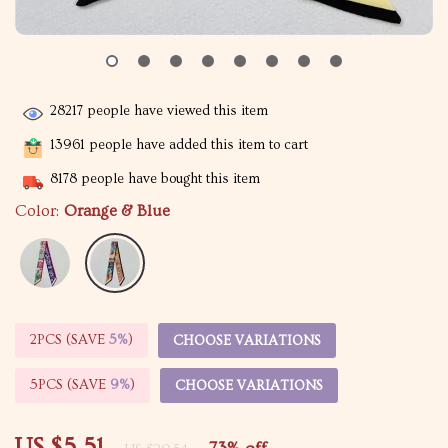
28217
people have viewed this item
13961
people have added this item to cart
8178
people have bought this item
Color:
Orange & Blue
2PCS (SAVE
5%
)
CHOOSE VARIATIONS
5PCS (SAVE
9%
)
CHOOSE VARIATIONS
US $5.51