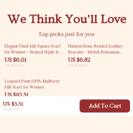
We Think You’ll Love
Top picks just for you
59% off
66% off
Elegant Plaid Silk Square Scarf
Natural Stone Beaded Leather
for Women – Striped Hijab &
Bracelet – Stylish Bohemian
Versatile Wrap
Jewelry
US $6.01
US $6.82
US $14.49
US $19.80
66% off
Leopard Print 100% Mulberry
Silk Scarf for Women
US $10.51
US $30.54
US $5.51
Add To Cart
US $20.54
Your Email