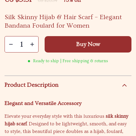
73%
off
US $20.54
Silk Skinny Hijab & Hair Scarf – Elegant
Bandana Foulard for Women
Buy Now
Ready to ship | Free shipping & returns
Product Description
Elegant and Versatile Accessory
Elevate your everyday style with this luxurious
silk skinny
hijab scarf
. Designed to be lightweight, smooth, and easy
to style, this beautiful piece doubles as a hijab, foulard,