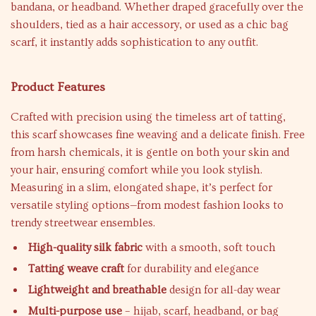
bandana, or headband. Whether draped gracefully over the
shoulders, tied as a hair accessory, or used as a chic bag
scarf, it instantly adds sophistication to any outfit.
Product Features
Crafted with precision using the timeless art of tatting,
this scarf showcases fine weaving and a delicate finish. Free
from harsh chemicals, it is gentle on both your skin and
your hair, ensuring comfort while you look stylish.
Measuring in a slim, elongated shape, it’s perfect for
versatile styling options—from modest fashion looks to
trendy streetwear ensembles.
High-quality silk fabric
with a smooth, soft touch
Tatting weave craft
for durability and elegance
Lightweight and breathable
design for all-day wear
Multi-purpose use
– hijab, scarf, headband, or bag