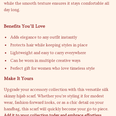
while the smooth texture ensures it stays comfortable all
day long.
Benefits You’ll Love
Adds elegance to any outfit instantly
Protects hair while keeping styles in place
Lightweight and easy to carry everywhere
Can be worn in multiple creative ways
Perfect gift for women who love timeless style
Make It Yours
Upgrade your accessory collection with this versatile silk
skinny hijab scarf. Whether you’re styling it for modest
wear, fashion-forward looks, or as a chic detail on your
handbag, this scarf will quickly become your go-to piece.
Add it to your collection today and embrace effortless