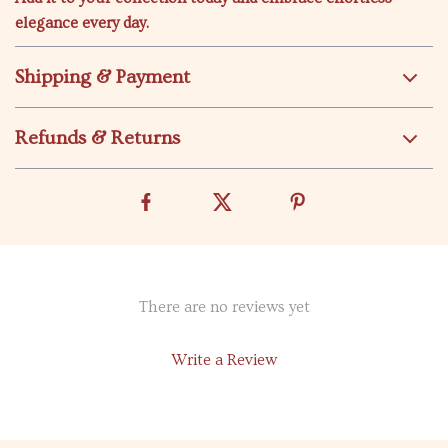
elegance every day.
Shipping & Payment
Refunds & Returns
There are no reviews yet
Write a Review