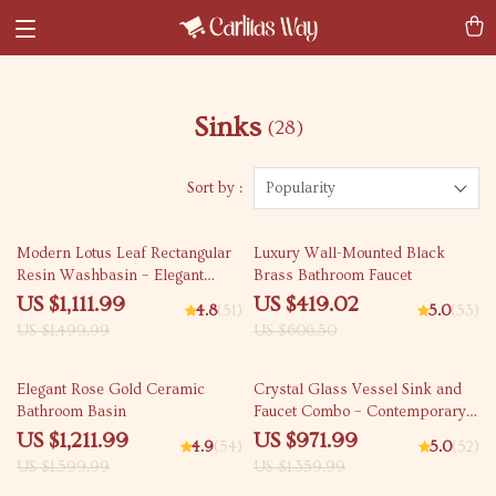
Sinks
(28)
Sort by :
Popularity
26% off
31% off
Modern Lotus Leaf Rectangular
Luxury Wall-Mounted Black
Resin Washbasin – Elegant
Brass Bathroom Faucet
Above Counter Bathroom Sink
US $1,111.99
US $419.02
4.8
(51)
5.0
(53)
US $1,499.99
US $606.50
24% off
29% off
Elegant Rose Gold Ceramic
Crystal Glass Vessel Sink and
Bathroom Basin
Faucet Combo – Contemporary
Black Bathroom Countertop
US $1,211.99
US $971.99
4.9
(54)
5.0
(52)
Basin
US $1,599.99
US $1,359.99