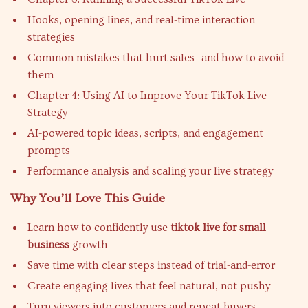
Hooks, opening lines, and real-time interaction
strategies
Common mistakes that hurt sales—and how to avoid
them
Chapter 4: Using AI to Improve Your TikTok Live
Strategy
AI-powered topic ideas, scripts, and engagement
prompts
Performance analysis and scaling your live strategy
Why You’ll Love This Guide
Learn how to confidently use
tiktok live for small
business
growth
Save time with clear steps instead of trial-and-error
Create engaging lives that feel natural, not pushy
Turn viewers into customers and repeat buyers