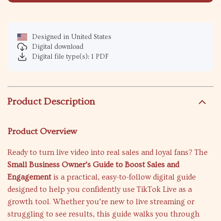
Designed in United States
Digital download
Digital file type(s): 1 PDF
Product Description
Product Overview
Ready to turn live video into real sales and loyal fans? The
Small Business Owner’s Guide to Boost Sales and
Engagement
is a practical, easy-to-follow digital guide
designed to help you confidently use TikTok Live as a
growth tool. Whether you’re new to live streaming or
struggling to see results, this guide walks you through