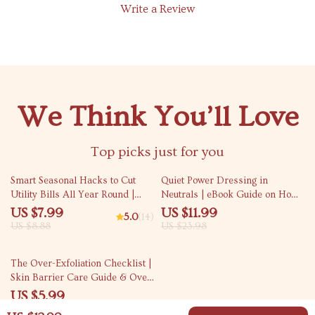
Write a Review
We Think You’ll Love
Top picks just for you
10% off
50% off
Smart Seasonal Hacks to Cut
Quiet Power Dressing in
Utility Bills All Year Round |
Neutrals | eBook Guide on How
Money-Saving Home Efficiency
to Wear Neutrals Without
US $7.99
US $11.99
5.0
(14)
Guide | Energy Tips eBook |
Looking Boring | Minimalist
US $8.88
US $23.98
Utility Bill Reduction Checklist |
Style, Timeless Wardrobe,
Eco-Friendly Digital Download
Intentional Outfits
15% off
The Over-Exfoliation Checklist |
Skin Barrier Care Guide & Over
Exfoliation Signs on Skin |
US $5.99
Printable Skincare Self-Check
US $7.05