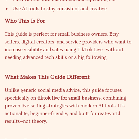
Use AI tools to stay consistent and creative
Who This Is For
This guide is perfect for small business owners, Etsy
sellers, digital creators, and service providers who want to
increase visibility and sales using TikTok Live—without
needing advanced tech skills or a big following.
What Makes This Guide Different
Unlike generic social media advice, this guide focuses
specifically on
tiktok live for small business
, combining
proven live-selling strategies with modern AI tools. It’s
actionable, beginner-friendly, and built for real-world
results—not theory.