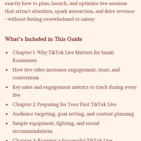
exactly how to plan, launch, and optimize live sessions
that attract attention, spark interaction, and drive revenue
—without feeling overwhelmed or salesy.
What’s Included in This Guide
Chapter 1: Why TikTok Live Matters for Small
Businesses
How live video increases engagement, trust, and
conversions
Key sales and engagement metrics to track during every
live
Chapter 2: Preparing for Your First TikTok Live
Audience targeting, goal setting, and content planning
Simple equipment, lighting, and sound
recommendations
Chapter 3: Running a Successful TikTok Live