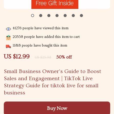
41276
people have viewed this item
20538
people have added this item to cart
11818
people have bought this item
US $12.99
50%
off
US $25.98
Small Business Owner’s Guide to Boost
Sales and Engagement | TikTok Live
Strategy Guide for tiktok live for small
business
Buy Now