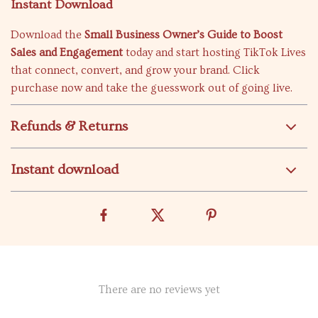
Instant Download
Download the
Small Business Owner’s Guide to Boost
Sales and Engagement
today and start hosting TikTok Lives
that connect, convert, and grow your brand. Click
purchase now and take the guesswork out of going live.
Refunds & Returns
Instant download
There are no reviews yet