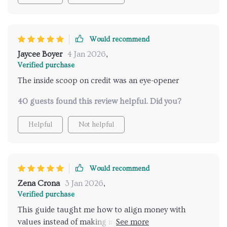
Would recommend
Jaycee Boyer
4 Jan 2026
,
Verified purchase
The inside scoop on credit was an eye-opener
40 guests found this review helpful. Did you?
Helpful
Not helpful
Would recommend
Zena Crona
3 Jan 2026
,
Verified purchase
This guide taught me how to align money with
values instead of making impulsive purchases - life