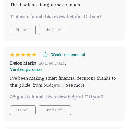
This book has taught me so much
15 guests found this review helpful. Did you?
Helpful
Not helpful
Would recommend
Deion Marks
26 Dec 2025
,
Verified purchase
I've been making smart financial decisions thanks to
this guide, from budgeting to investing early. Highly
recommend it.
39 guests found this review helpful. Did you?
Helpful
Not helpful