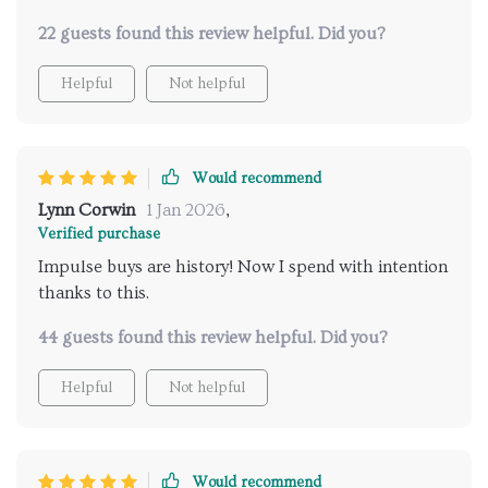
changing stuff here folks.
22 guests found this review helpful. Did you?
Helpful
Not helpful
Would recommend
Lynn Corwin
1 Jan 2026
,
Verified purchase
Impulse buys are history! Now I spend with intention
thanks to this.
44 guests found this review helpful. Did you?
Helpful
Not helpful
Would recommend