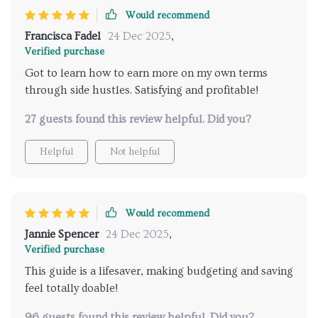
Would recommend
Francisca Fadel
24 Dec 2025
,
Verified purchase
Got to learn how to earn more on my own terms
through side hustles. Satisfying and profitable!
27 guests found this review helpful. Did you?
Helpful
Not helpful
Would recommend
Jannie Spencer
24 Dec 2025
,
Verified purchase
This guide is a lifesaver, making budgeting and saving
feel totally doable!
96 guests found this review helpful. Did you?