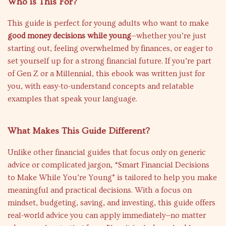
Who is This For?
This guide is perfect for young adults who want to make
good money decisions while young
—whether you’re just
starting out, feeling overwhelmed by finances, or eager to
set yourself up for a strong financial future. If you’re part
of Gen Z or a Millennial, this ebook was written just for
you, with easy-to-understand concepts and relatable
examples that speak your language.
What Makes This Guide Different?
Unlike other financial guides that focus only on generic
advice or complicated jargon, “Smart Financial Decisions
to Make While You’re Young” is tailored to help you make
meaningful and practical decisions. With a focus on
mindset, budgeting, saving, and investing, this guide offers
real-world advice you can apply immediately—no matter