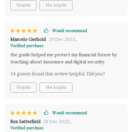
Helpful
Not helpful
Would recommend
Marcelo Gerhold
29 Dec 2025
,
Verified purchase
the guide helped me protect my financial future by
teaching about insurance and digital security.
34 guests found this review helpful. Did you?
Helpful
Not helpful
Would recommend
Rex Satterfield
28 Dec 2025
,
Verified purchase