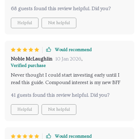
68 guests found this review helpful. Did you?
Helpful
Not helpful
Would recommend
Noble McLaughlin
10 Jan 2026
,
Verified purchase
Never thought I could start investing early until I
read this guide. Compound interest is my new BFF
41 guests found this review helpful. Did you?
Helpful
Not helpful
Would recommend