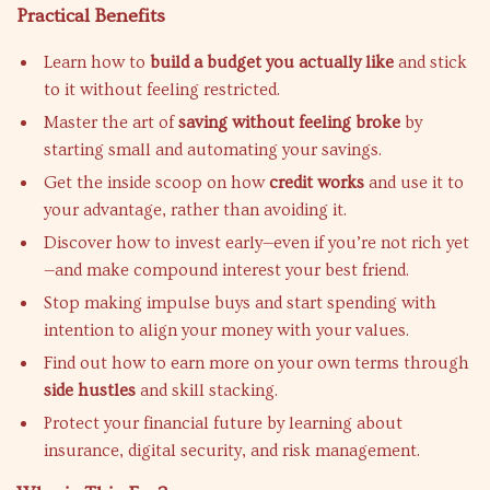
Practical Benefits
Learn how to
build a budget you actually like
and stick
to it without feeling restricted.
Master the art of
saving without feeling broke
by
starting small and automating your savings.
Get the inside scoop on how
credit works
and use it to
your advantage, rather than avoiding it.
Discover how to invest early—even if you’re not rich yet
—and make compound interest your best friend.
Stop making impulse buys and start spending with
intention to align your money with your values.
Find out how to earn more on your own terms through
side hustles
and skill stacking.
Protect your financial future by learning about
insurance, digital security, and risk management.