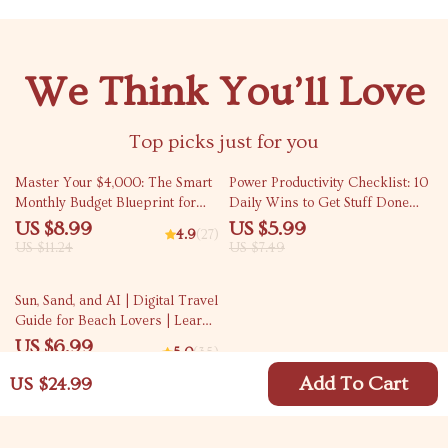
We Think You’ll Love
Top picks just for you
20% off
20% off
Master Your $4,000: The Smart
Power Productivity Checklist: 10
Monthly Budget Blueprint for
Daily Wins to Get Stuff Done
Financial Freedom | How to
(Without the Burnout) | Simple
US $8.99
US $5.99
4.9
(27)
Budget $4000 a Month Guide |
Steps to Being Productive Daily
US $11.24
US $7.49
Digital Budgeting eBook
Planner Checklist
10% off
Sun, Sand, and AI | Digital Travel
Guide for Beach Lovers | Learn
ai for finding destinations with
US $6.99
5.0
(35)
good beaches, Smart Prompts,
US $7.77
and Easy Trip Planning Tools
Add To Cart
US $24.99