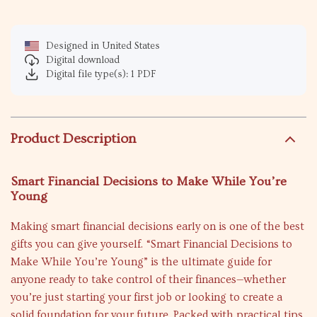
Designed in United States
Digital download
Digital file type(s): 1 PDF
Product Description
Smart Financial Decisions to Make While You’re
Young
Making smart financial decisions early on is one of the best
gifts you can give yourself. “Smart Financial Decisions to
Make While You’re Young” is the ultimate guide for
anyone ready to take control of their finances—whether
you’re just starting your first job or looking to create a
solid foundation for your future. Packed with practical tips,