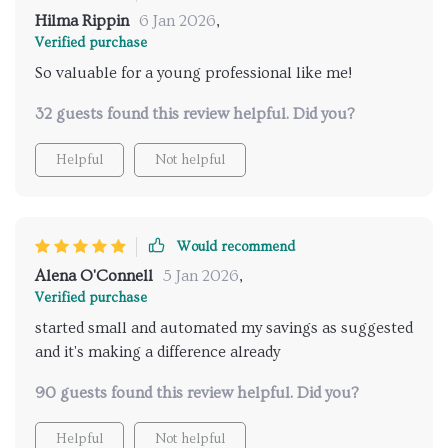
Hilma Rippin
6 Jan 2026
,
Verified purchase
So valuable for a young professional like me!
32 guests found this review helpful. Did you?
Helpful
Not helpful
Would recommend
Alena O'Connell
5 Jan 2026
,
Verified purchase
started small and automated my savings as suggested
and it's making a difference already
90 guests found this review helpful. Did you?
Helpful
Not helpful