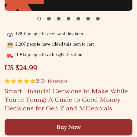
42816
people have viewed this item
21207
people have added this item to cart
11903
people have bought this item
US $24.99
(5.0)
16 reviews
Smart Financial Decisions to Make While
You’re Young: A Guide to Good Money
Decisions for Gen Z and Millennials
Buy Now