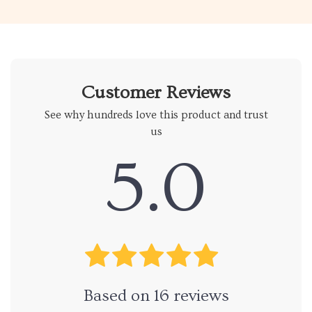
Customer Reviews
See why hundreds love this product and trust
us
5.0
Based on
16
reviews