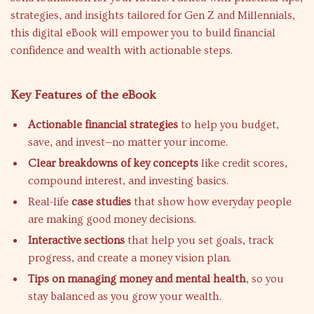
strategies, and insights tailored for Gen Z and Millennials,
this digital eBook will empower you to build financial
confidence and wealth with actionable steps.
Key Features of the eBook
Actionable financial strategies
to help you budget,
save, and invest—no matter your income.
Clear breakdowns of key concepts
like credit scores,
compound interest, and investing basics.
Real-life
case studies
that show how everyday people
are making good money decisions.
Interactive sections
that help you set goals, track
progress, and create a money vision plan.
Tips on managing money and mental health
, so you
stay balanced as you grow your wealth.