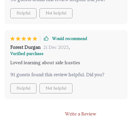
Helpful
Not helpful
Would recommend
Forest Durgan
21 Dec 2025
,
Verified purchase
Loved learning about side hustles
91 guests found this review helpful. Did you?
Helpful
Not helpful
Write a Review