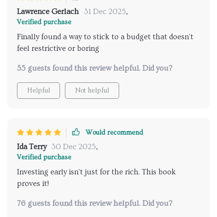
Lawrence Gerlach
31 Dec 2025
,
Verified purchase
Finally found a way to stick to a budget that doesn't
feel restrictive or boring
55 guests found this review helpful. Did you?
Helpful
Not helpful
Would recommend
Ida Terry
30 Dec 2025
,
Verified purchase
Investing early isn't just for the rich. This book
proves it!
76 guests found this review helpful. Did you?