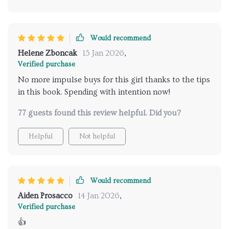
Would recommend
Helene Zboncak
15 Jan 2026
,
Verified purchase
No more impulse buys for this girl thanks to the tips
in this book. Spending with intention now!
77 guests found this review helpful. Did you?
Helpful
Not helpful
Would recommend
Aiden Prosacco
14 Jan 2026
,
Verified purchase
👍