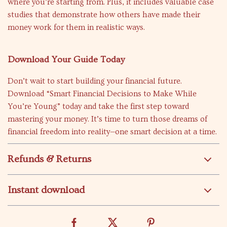
where you’re starting from. Plus, it includes valuable case
studies that demonstrate how others have made their
money work for them in realistic ways.
Download Your Guide Today
Don’t wait to start building your financial future.
Download “Smart Financial Decisions to Make While
You’re Young” today and take the first step toward
mastering your money. It’s time to turn those dreams of
financial freedom into reality—one smart decision at a time.
Refunds & Returns
Instant download