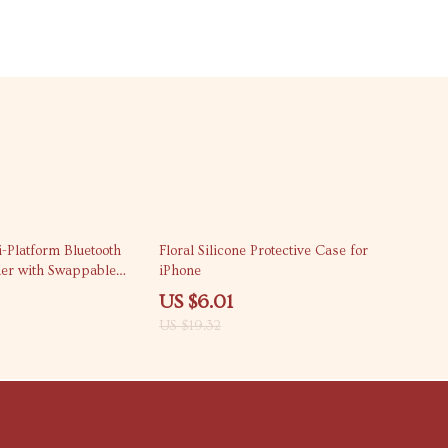
69% off
-Platform Bluetooth
Floral Silicone Protective Case for
er with Swappable
iPhone
US $6.01
US $19.32