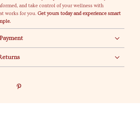
informed, and take control of your wellness with
at works for you.
Get yours today and experience smart
mple.
 Payment
Returns