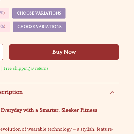
5%
)
CHOOSE VARIATIONS
9%
)
CHOOSE VARIATIONS
Buy Now
 | Free shipping & returns
scription
 Everyday with a Smarter, Sleeker Fitness
evolution of wearable technology — a stylish, feature-