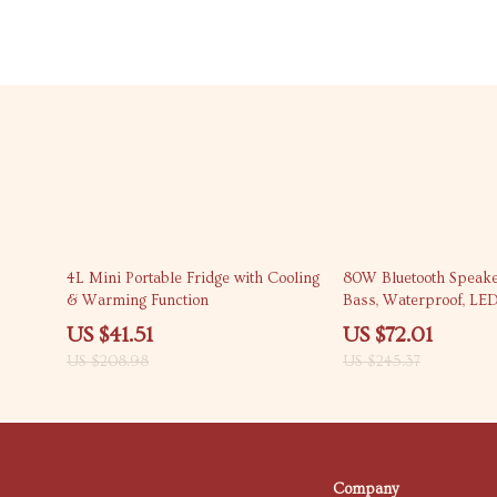
80% off
71% off
4L Mini Portable Fridge with Cooling
80W Bluetooth Speake
& Warming Function
Bass, Waterproof, LED
Portable Outdoor Boo
US $41.51
US $72.01
US $208.98
US $245.37
Company