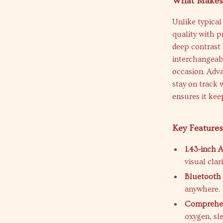
What Makes 
Unlike typica
quality with p
deep contrast 
interchangeabl
occasion. Adva
stay on track 
ensures it ke
Key Feature
1.43-inch
visual clari
Bluetooth 
anywhere.
Comprehen
oxygen, sle