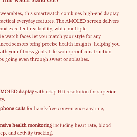
This Watch Stand Out?
l wearables, this smartwatch combines high-end display
ractical everyday features. The AMOLED screen delivers
and excellent readability, while multiple
e watch faces let you match your style for any
nced sensors bring precise health insights, helping you
with your fitness goals. Life-waterproof construction
eps going even through sweat or splashes.
s
 AMOLED display
with crisp HD resolution for superior
ty.
phone calls
for hands-free convenience anytime,
sive health monitoring
including heart rate, blood
ep, and activity tracking.