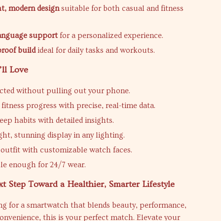
t, modern design
suitable for both casual and fitness
language support
for a personalized experience.
proof build
ideal for daily tasks and workouts.
’ll Love
cted without pulling out your phone.
fitness progress with precise, real-time data.
eep habits with detailed insights.
ght, stunning display in any lighting.
outfit with customizable watch faces.
e enough for 24/7 wear.
t Step Toward a Healthier, Smarter Lifestyle
ing for a smartwatch that blends beauty, performance,
onvenience, this is your perfect match. Elevate your