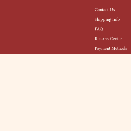
Contact Us
Shipping Info
FAQ
Returns Center
Payment Methods
Order Status