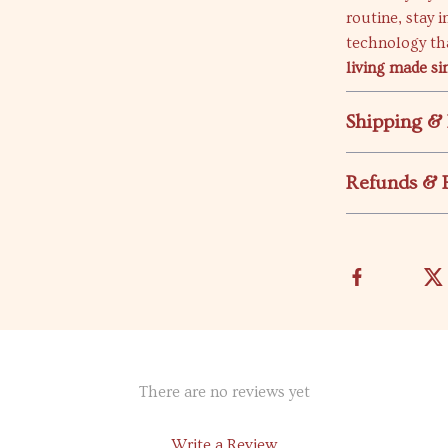
routine, stay 
technology th
living made si
Shipping &
Refunds & 
There are no reviews yet
Write a Review