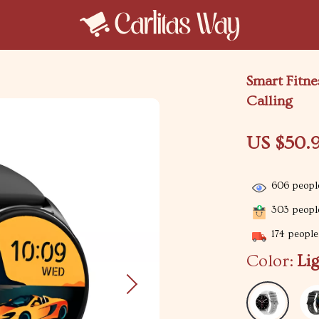
Smart Fitn
Calling
US $50.
606
people
303
people
174
people 
Color:
Li