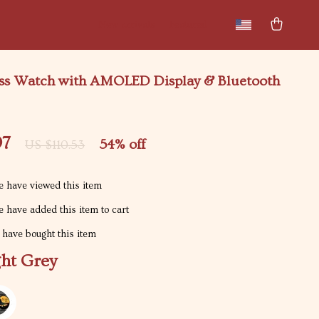
New arrivals
Featured
ess Watch with AMOLED Display & Bluetooth
97
54%
off
US $110.53
 have viewed this item
 have added this item to cart
have bought this item
ght Grey