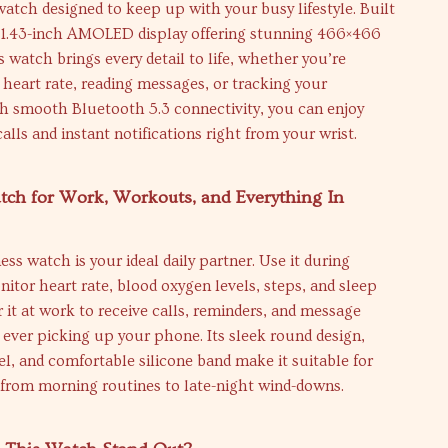
tch designed to keep up with your busy lifestyle. Built
t 1.43-inch AMOLED display offering stunning 466×466
is watch brings every detail to life, whether you’re
heart rate, reading messages, or tracking your
h smooth Bluetooth 5.3 connectivity, you can enjoy
alls and instant notifications right from your wrist.
tch for Work, Workouts, and Everything In
ess watch is your ideal daily partner. Use it during
nitor heart rate, blood oxygen levels, steps, and sleep
 it at work to receive calls, reminders, and message
 ever picking up your phone. Its sleek round design,
el, and comfortable silicone band make it suitable for
 from morning routines to late-night wind-downs.