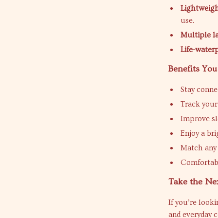
Lightweigh
use.
Multiple 
Life-water
Benefits You
Stay conne
Track your 
Improve sl
Enjoy a bri
Match any 
Comfortabl
Take the Nex
If you’re look
and everyday c