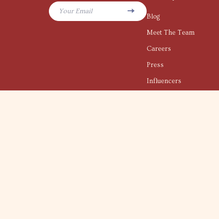
Your Email
Blog
Meet The Team
Careers
Press
Influencers
Affiliates
Investor Relations
Partners
Sustainability
Philosophy
Community