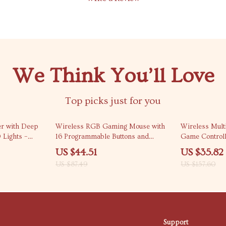
We Think You’ll Love
Top picks just for you
49% off
77% off
r with Deep
Wireless RGB Gaming Mouse with
Wireless Multi
 Lights –
16 Programmable Buttons and
Game Controll
mbox
16000 DPI
Layout
US $44.51
US $35.82
US $87.49
US $157.60
Support