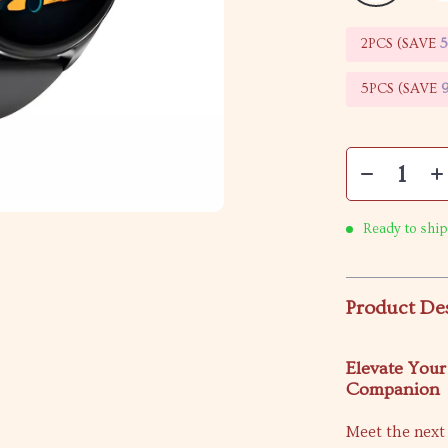
2PCS (SAVE
5PCS (SAVE
Ready to ship
Product De
Elevate Your
Companion
Meet the next 