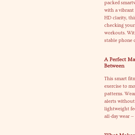
packed smartwa
with a vibran
HD clarity, th
checking your 
workouts. Wit
stable phone c
A Perfect Ma
Between
This smart fitn
exercise to mo
patterns. Wear
alerts without
lightweight fe
all-day wear —