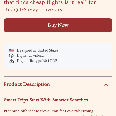
that finds cheap flights is it real” for
Budget-Savvy Travelers
Buy Now
Designed in United States
Digital download
Digital file type(s): 1 PDF
Product Description
Smart Trips Start With Smarter Searches
Planning affordable travel can feel overwhelming,