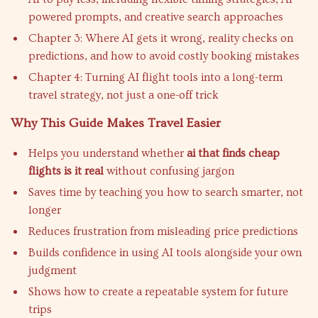
powered prompts, and creative search approaches
Chapter 3: Where AI gets it wrong, reality checks on
predictions, and how to avoid costly booking mistakes
Chapter 4: Turning AI flight tools into a long-term
travel strategy, not just a one-off trick
Why This Guide Makes Travel Easier
Helps you understand whether
ai that finds cheap
flights is it real
without confusing jargon
Saves time by teaching you how to search smarter, not
longer
Reduces frustration from misleading price predictions
Builds confidence in using AI tools alongside your own
judgment
Shows how to create a repeatable system for future
trips