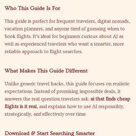
Who This Guide Is For
This guide is perfect for frequent travelers, digital nomads,
vacation planners, and anyone tired of guessing when to
book flights. It’s ideal for beginners curious about AI as
well as experienced travelers who want a smarter, more
reliable approach to flight searches.
What Makes This Guide Different
Unlike generic travel hacks, this guide focuses on realistic
expectations. Instead of promising impossible deals, it
answers the real question travelers ask:
ai that finds cheap
flights is it real
, and explains how to use AI responsibly,
strategically, and effectively over time.
Download & Start Searching Smarter