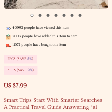
40992
people have viewed this item
20113
people have added this item to cart
11572
people have bought this item
2PCS (SAVE
5%
)
5PCS (SAVE
9%
)
US $7.99
Smart Trips Start With Smarter Searches –
A Practical Travel Guide Answering “ai