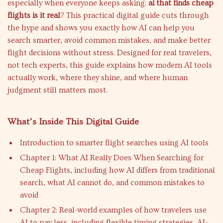
especially when everyone keeps asking:
ai that finds cheap
flights is it real
? This practical digital guide cuts through
the hype and shows you exactly how AI can help you
search smarter, avoid common mistakes, and make better
flight decisions without stress. Designed for real travelers,
not tech experts, this guide explains how modern AI tools
actually work, where they shine, and where human
judgment still matters most.
What’s Inside This Digital Guide
Introduction to smarter flight searches using AI tools
Chapter 1: What AI Really Does When Searching for
Cheap Flights, including how AI differs from traditional
search, what AI cannot do, and common mistakes to
avoid
Chapter 2: Real-world examples of how travelers use
AI to pay less, including flexible timing strategies, AI-