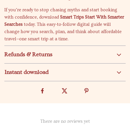
If you’re ready to stop chasing myths and start booking
with confidence, download
Smart Trips Start With Smarter
Searches
today. This easy-to-follow digital guide will
change how you search, plan, and think about affordable
travel—one smart trip at a time.
Refunds & Returns
Instant download
There are no reviews yet