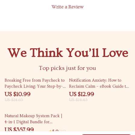
Write a Review
We Think You’ll Love
Top picks just for you
25% off
10% off
Breaking Free from Paycheck to
Notification Anxiety: How to
Paycheck Living: Your Step-by-
Reclaim Calm – eBook Guide to
Step Guide to Financial Freedom
Overcome Digital Stress &
US $10.99
US $12.99
Regain Control
US $14.65
US $14.43
50% off
Natural Makeup System Pack |
4-in-1 Digital Bundle for
Effortless Glow
US $357.99
5.0
(92)