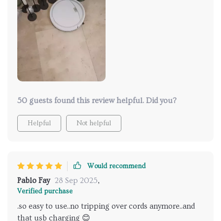
convenience and ease of use. I mean, think about it -
no more hunting for that elusive wall socket or
lugging around hefty power adapters. It's as simple
as plugging into any available USB port and letting it
do its thing while you go about your business.
Whether you're at home chilling on the couch, in
the office crunching numbers or even out and about
new cities – this baby has got you covered.
50 guests found this review helpful. Did you?
Helpful
Not helpful
Would recommend
Pablo Fay
28 Sep 2025
,
Verified purchase
.so easy to use..no tripping over cords anymore..and
that usb charging 😊