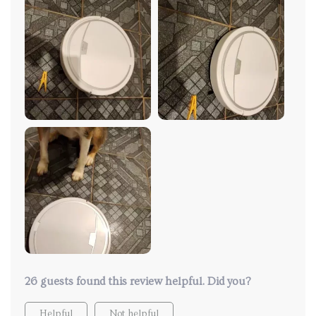
26 guests found this review helpful. Did you?
Helpful
Not helpful