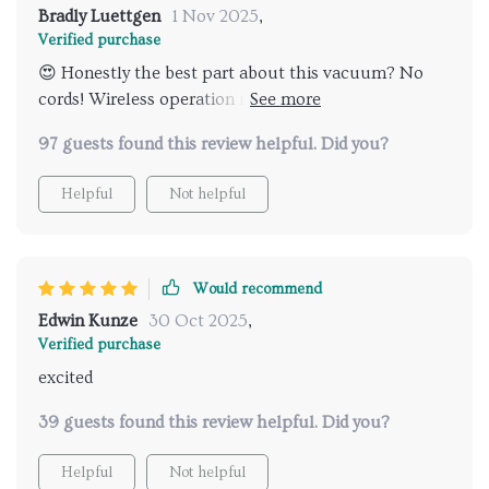
Bradly Luettgen
1 Nov 2025
,
Verified purchase
😍 Honestly the best part about this vacuum? No
cords! Wireless operation makes moving around so
much easier.
97 guests found this review helpful. Did you?
Helpful
Not helpful
Would recommend
Edwin Kunze
30 Oct 2025
,
Verified purchase
excited
39 guests found this review helpful. Did you?
Helpful
Not helpful