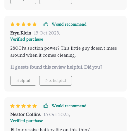
Would recommend
Eryn Klein
15 Oct 2025
,
Verified purchase
2800Pa suction power? This little guy doesn't mess
around when it comes cleaning.
11 guests found this review helpful. Did you?
Helpful
Not helpful
Would recommend
Nestor Collins
13 Oct 2025
,
Verified purchase
🔋 Impressive battery life on this thing