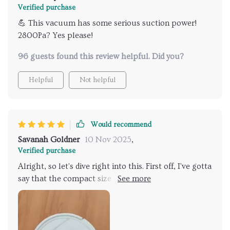
cleaner without breaking the bank!
Verified purchase
💪 This vacuum has some serious suction power!
2800Pa? Yes please!
96 guests found this review helpful. Did you?
Helpful
Not helpful
Would recommend
Savanah Goldner
10 Nov 2025
,
Verified purchase
Alright, so let's dive right into this. First off, I've gotta
say that the compact size of this bad boy is a total
game changer. Seriously, it's like they managed to
shrink an entire cleaning crew down into one small
package that fits under my furniture with no sweat
at all. And trust me when I say this thing doesn't miss