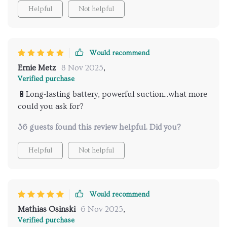
chic design. So if you're sick and tired of wrestling
Helpful
Not helpful
with bulky cleaners that barely fit where they need to
go or leave half the job undone then trust me buddy
– you’re gonna fall head over heels for this compact
wonder! It’s got everything you could ask for:
Would recommend
efficiency, style and most importantly – convenience
Ernie Metz
8 Nov 2025
,
packed into one neat little package.
Verified purchase
🔋Long-lasting battery, powerful suction...what more
could you ask for?
36 guests found this review helpful. Did you?
Helpful
Not helpful
Would recommend
Mathias Osinski
6 Nov 2025
,
Verified purchase