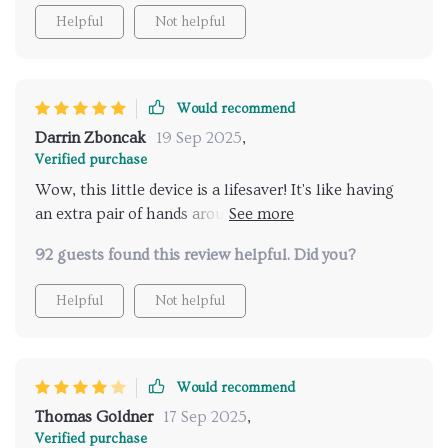
Helpful
Not helpful
Would recommend
Darrin Zboncak
19 Sep 2025
,
Verified purchase
Wow, this little device is a lifesaver! It's like having
an extra pair of hands around house. The wet and dry
cleaning functionality is just amazing.
92 guests found this review helpful. Did you?
Helpful
Not helpful
Would recommend
Thomas Goldner
17 Sep 2025
,
Verified purchase