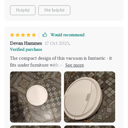
Helpful
Not helpful
Would recommend
Devan Hammes
17 Oct 2025
,
Verified purchase
The compact design of this vacuum is fantastic - it
fits under furniture with ease. Plus, it's sleek and
stylish!