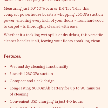
hassle out of keeping your floors spotless.
Measuring just 30*30*4.5cm or 11.8*11.8*1.8in, this
compact powerhouse boasts a whopping 2800Pa suction
power, ensuring every inch of your floors – from hardwood
to carpet – is thoroughly cleaned with ease.
Whether it’s tackling wet spills or dry debris, this versatile
cleaner handles it all, leaving your floors sparkling clean.
Features:
Wet and dry cleaning functionality
Powerful 2800Pa suction
Compact and sleek design
Long-lasting 8000mAh battery for up to 90 minutes
of cleaning
Convenient USB charging in just 4-5 hours