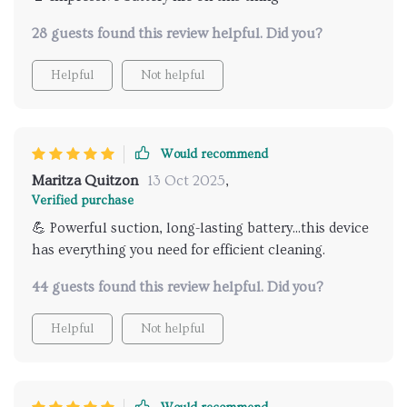
28 guests found this review helpful. Did you?
Helpful
Not helpful
Would recommend
Maritza Quitzon
13 Oct 2025
,
Verified purchase
💪 Powerful suction, long-lasting battery...this device
has everything you need for efficient cleaning.
44 guests found this review helpful. Did you?
Helpful
Not helpful