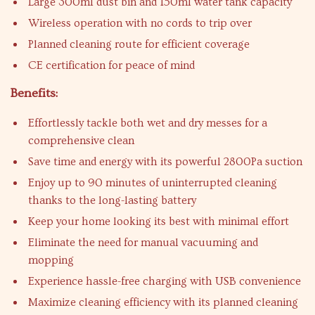
Large 300ml dust bin and 150ml water tank capacity
Wireless operation with no cords to trip over
Planned cleaning route for efficient coverage
CE certification for peace of mind
Benefits:
Effortlessly tackle both wet and dry messes for a
comprehensive clean
Save time and energy with its powerful 2800Pa suction
Enjoy up to 90 minutes of uninterrupted cleaning
thanks to the long-lasting battery
Keep your home looking its best with minimal effort
Eliminate the need for manual vacuuming and
mopping
Experience hassle-free charging with USB convenience
Maximize cleaning efficiency with its planned cleaning