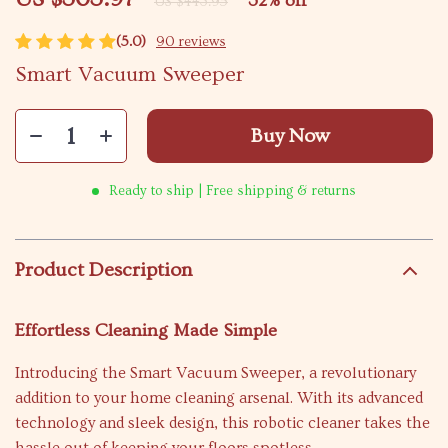
32%
off
US $443.95
(5.0)
90 reviews
Smart Vacuum Sweeper
Buy Now
Ready to ship | Free shipping & returns
Product Description
Effortless Cleaning Made Simple
Introducing the Smart Vacuum Sweeper, a revolutionary
addition to your home cleaning arsenal. With its advanced
technology and sleek design, this robotic cleaner takes the