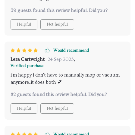
39 guests found this review helpful. Did you?
Helpful
Not helpful
Would recommend
Lera Cartwright
24 Sep 2025
,
Verified purchase
i'm happy i don't have to manually mop or vacuum
anymore..it does both 💕
82 guests found this review helpful. Did you?
Helpful
Not helpful
Would recommend