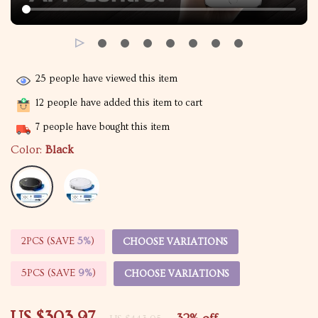
25
people have viewed this item
12
people have added this item to cart
7
people have bought this item
Color:
Black
2PCS (SAVE
5%
)
CHOOSE VARIATIONS
5PCS (SAVE
9%
)
CHOOSE VARIATIONS
US $303.97