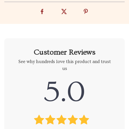
Customer Reviews
See why hundreds love this product and trust
us
5.0