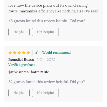
love how the device plans out its own cleaning
route, maximizes efficiency like nothing else i've seen
43 guests found this review helpful. Did you?
Helpful
Not helpful
Would recommend
Benedict Bosco
2 Oct 2025
,
Verified purchase
👍the unreal battery life
82 guests found this review helpful. Did you?
Helpful
Not helpful