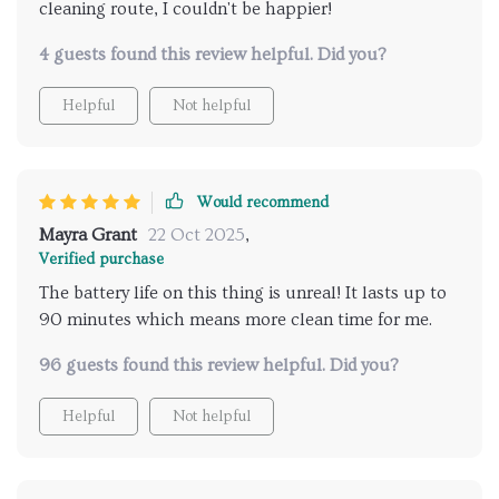
cleaning route, I couldn't be happier!
4 guests found this review helpful. Did you?
Helpful
Not helpful
Would recommend
Mayra Grant
22 Oct 2025
,
Verified purchase
The battery life on this thing is unreal! It lasts up to
90 minutes which means more clean time for me.
96 guests found this review helpful. Did you?
Helpful
Not helpful