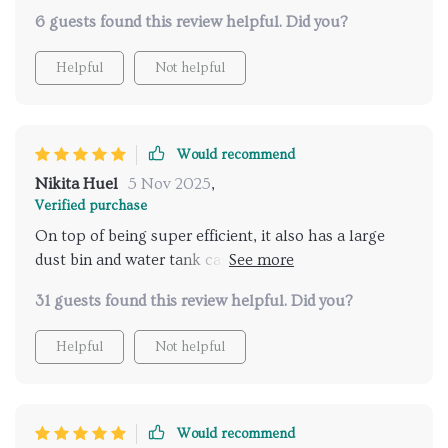
6 guests found this review helpful. Did you?
Helpful
Not helpful
Would recommend
Nikita Huel
5 Nov 2025
,
Verified purchase
On top of being super efficient, it also has a large
dust bin and water tank capacity. Now that's what I
call comprehensive cleaning!
31 guests found this review helpful. Did you?
Helpful
Not helpful
Would recommend