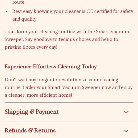
route
Rest easy knowing your cleaner is CE certified for safety
and quality
Transform your cleaning routine with the Smart Vacuum
Sweeper. Say goodbye to tedious chores and hello to
pristine floors every day!
Experience Effortless Cleaning Today
Don’t wait any longer to revolutionize your cleaning
routine. Order your Smart Vacuum Sweeper now and enjoy
a cleaner, more efficient home!
Shipping & Payment
Refunds & Returns