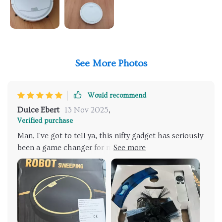
See More Photos
Would recommend
Dulce Ebert
13 Nov 2025
,
Verified purchase
Man, I've got to tell ya, this nifty gadget has seriously
been a game changer for me. It's like having an
unexpected superhero in your corner! You know
what it feels like when you're under the weight of all
those and then suddenly someone swoops in to lend
a hand? Yeah, that’s exactly it feels with this device.
What really blows my mind is its dual functionality.
We are talking about wet and dry cleaning