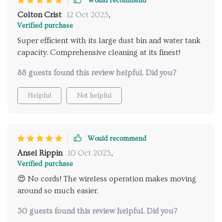
Would recommend
Colton Crist
12 Oct 2025
,
Verified purchase
Super efficient with its large dust bin and water tank
capacity. Comprehensive cleaning at its finest!
88 guests found this review helpful. Did you?
Helpful
Not helpful
Would recommend
Ansel Rippin
10 Oct 2025
,
Verified purchase
😍 No cords! The wireless operation makes moving
around so much easier.
30 guests found this review helpful. Did you?