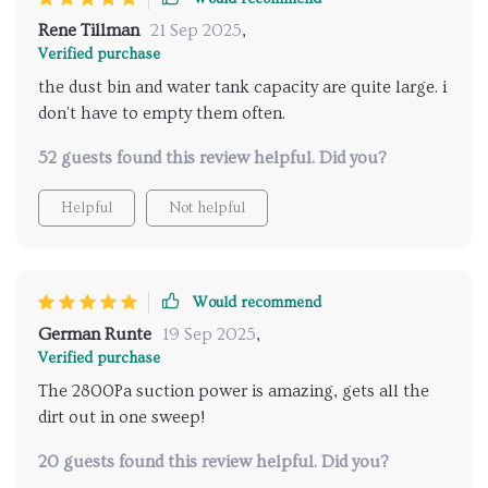
Rene Tillman
21 Sep 2025
,
Verified purchase
the dust bin and water tank capacity are quite large. i
don't have to empty them often.
52 guests found this review helpful. Did you?
Helpful
Not helpful
Would recommend
German Runte
19 Sep 2025
,
Verified purchase
The 2800Pa suction power is amazing, gets all the
dirt out in one sweep!
20 guests found this review helpful. Did you?