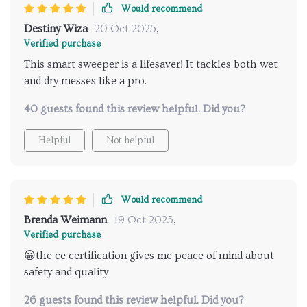
Would recommend
Destiny Wiza
20 Oct 2025
,
Verified purchase
This smart sweeper is a lifesaver! It tackles both wet
and dry messes like a pro.
40 guests found this review helpful. Did you?
Helpful
Not helpful
Would recommend
Brenda Weimann
19 Oct 2025
,
Verified purchase
😀the ce certification gives me peace of mind about
safety and quality
26 guests found this review helpful. Did you?