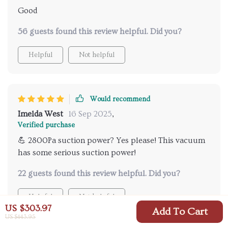
Good
56 guests found this review helpful. Did you?
Helpful
Not helpful
Would recommend
Imelda West
16 Sep 2025
,
Verified purchase
💪 2800Pa suction power? Yes please! This vacuum
has some serious suction power!
22 guests found this review helpful. Did you?
Helpful
Not helpful
US $303.97
Add To Cart
US $443.95