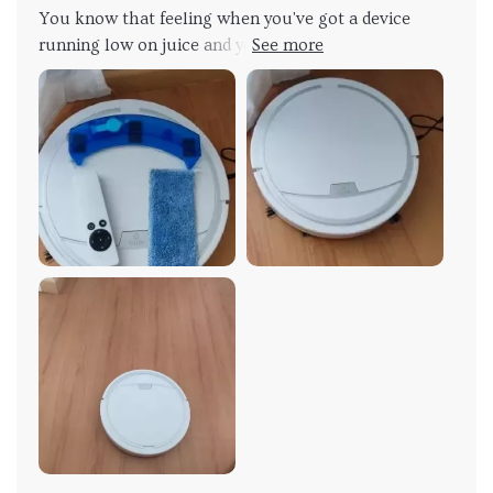
You know that feeling when you've got a device
running low on juice and you're scrambling to find a
charger? Well, kiss those days goodbye! With this
product USB charging feature, it takes the stress out
of keeping your tech powered up. It’s like having an
energy drink for your gadgets. Imagine this: You plug
in and in just 4-5 hours - boom! Full charge. That's
right, no more waiting around all day for your device
to power up. This isn't just convenient; it's game-
changing. But let me break down why this is such a
big deal. In our fast-paced world where time is
money, every second counts. We've all been there
before: Your device dies at the worst possible
moment and then you have to wait forever for it to
recharge... Not with this bad boy though!