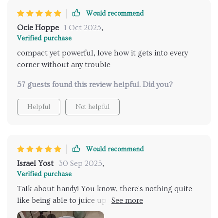
Would recommend
Ocie Hoppe
1 Oct 2025
,
Verified purchase
compact yet powerful, love how it gets into every
corner without any trouble
57 guests found this review helpful. Did you?
Helpful
Not helpful
Would recommend
Israel Yost
30 Sep 2025
,
Verified purchase
Talk about handy! You know, there's nothing quite
like being able to juice up your device via USB in a
quick 4-5 hours. It's the real deal when it comes to