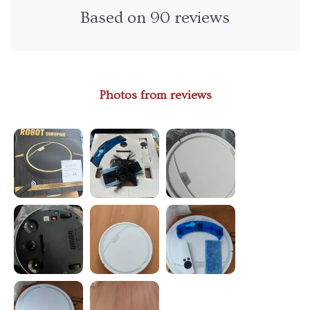
Based on
90
reviews
Photos from reviews