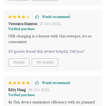
Would recommend
Veronica Stanton
27 Oct 2025
,
Verified purchase
USB charging is a breeze with this sweeper, it's so
convenient.
65 guests found this review helpful. Did you?
Helpful
Not helpful
Would recommend
Kitty Haag
26 Oct 2025
,
Verified purchase
👍 This device maximizes efficiency with its planned