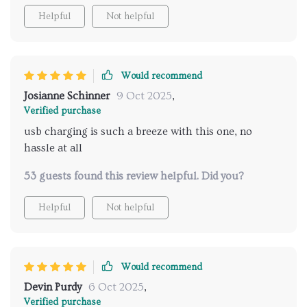
Helpful
Not helpful
Would recommend
Josianne Schinner
9 Oct 2025
,
Verified purchase
usb charging is such a breeze with this one, no
hassle at all
53 guests found this review helpful. Did you?
Helpful
Not helpful
Would recommend
Devin Purdy
6 Oct 2025
,
Verified purchase