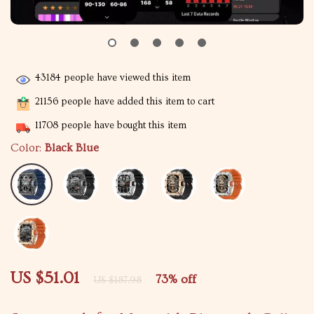
43184
people have viewed this item
21156
people have added this item to cart
11708
people have bought this item
Color:
Black Blue
US $51.01
73%
off
US $187.98