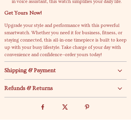
in voice assistant, this watch simplifies your daily life.
Get Yours Now!
Upgrade your style and performance with this powerful
smartwatch. Whether you need it for business, fitness, or
staying connected, this all-in-one timepiece is built to keep
up with your busy lifestyle. Take charge of your day with
convenience and confidence—order yours today!
Shipping & Payment
Refunds & Returns