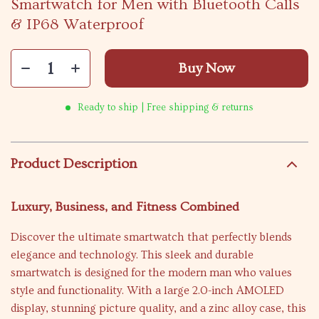
Smartwatch for Men with Bluetooth Calls
& IP68 Waterproof
Buy Now
Ready to ship | Free shipping & returns
Product Description
Luxury, Business, and Fitness Combined
Discover the ultimate smartwatch that perfectly blends
elegance and technology. This sleek and durable
smartwatch is designed for the modern man who values
style and functionality. With a large 2.0-inch AMOLED
display, stunning picture quality, and a zinc alloy case, this