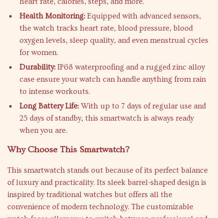
heart rate, calories, steps, and more.
Health Monitoring:
Equipped with advanced sensors,
the watch tracks heart rate, blood pressure, blood
oxygen levels, sleep quality, and even menstrual cycles
for women.
Durability:
IP68 waterproofing and a rugged zinc alloy
case ensure your watch can handle anything from rain
to intense workouts.
Long Battery Life:
With up to 7 days of regular use and
25 days of standby, this smartwatch is always ready
when you are.
Why Choose This Smartwatch?
This smartwatch stands out because of its perfect balance
of luxury and practicality. Its sleek barrel-shaped design is
inspired by traditional watches but offers all the
convenience of modern technology. The customizable