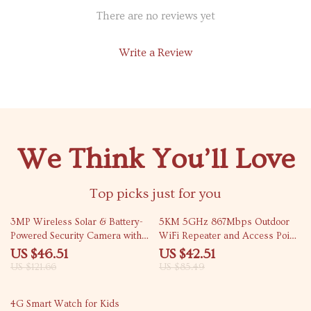
There are no reviews yet
Write a Review
We Think You’ll Love
Top picks just for you
62% off
50% off
3MP Wireless Solar & Battery-
5KM 5GHz 867Mbps Outdoor
Powered Security Camera with
WiFi Repeater and Access Point
Two-Way Audio and Smart
Extende
US $46.51
US $42.51
Detection
US $121.66
US $85.49
51% off
4G Smart Watch for Kids