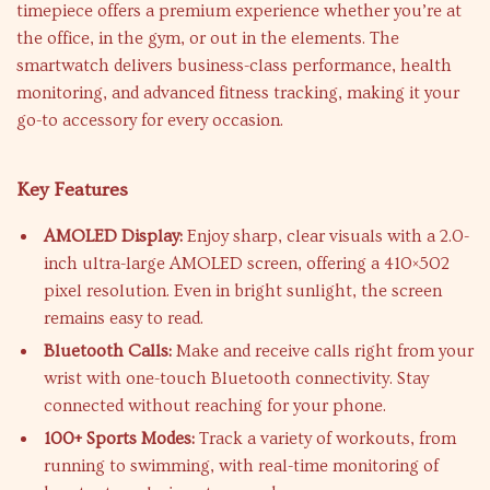
timepiece offers a premium experience whether you’re at
the office, in the gym, or out in the elements. The
smartwatch delivers business-class performance, health
monitoring, and advanced fitness tracking, making it your
go-to accessory for every occasion.
Key Features
AMOLED Display:
Enjoy sharp, clear visuals with a 2.0-
inch ultra-large AMOLED screen, offering a 410×502
pixel resolution. Even in bright sunlight, the screen
remains easy to read.
Bluetooth Calls:
Make and receive calls right from your
wrist with one-touch Bluetooth connectivity. Stay
connected without reaching for your phone.
100+ Sports Modes:
Track a variety of workouts, from
running to swimming, with real-time monitoring of