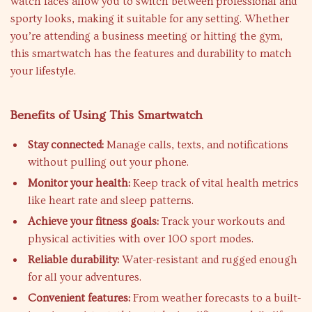
watch faces allow you to switch between professional and
sporty looks, making it suitable for any setting. Whether
you’re attending a business meeting or hitting the gym,
this smartwatch has the features and durability to match
your lifestyle.
Benefits of Using This Smartwatch
Stay connected:
Manage calls, texts, and notifications
without pulling out your phone.
Monitor your health:
Keep track of vital health metrics
like heart rate and sleep patterns.
Achieve your fitness goals:
Track your workouts and
physical activities with over 100 sport modes.
Reliable durability:
Water-resistant and rugged enough
for all your adventures.
Convenient features:
From weather forecasts to a built-