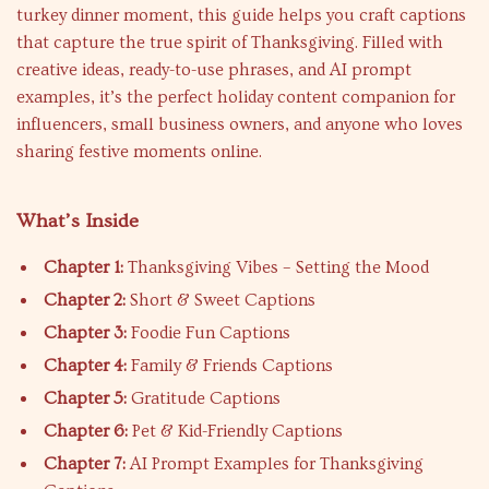
turkey dinner moment, this guide helps you craft captions
that capture the true spirit of Thanksgiving. Filled with
creative ideas, ready-to-use phrases, and AI prompt
examples, it’s the perfect holiday content companion for
influencers, small business owners, and anyone who loves
sharing festive moments online.
What’s Inside
Chapter 1:
Thanksgiving Vibes – Setting the Mood
Chapter 2:
Short & Sweet Captions
Chapter 3:
Foodie Fun Captions
Chapter 4:
Family & Friends Captions
Chapter 5:
Gratitude Captions
Chapter 6:
Pet & Kid-Friendly Captions
Chapter 7:
AI Prompt Examples for Thanksgiving