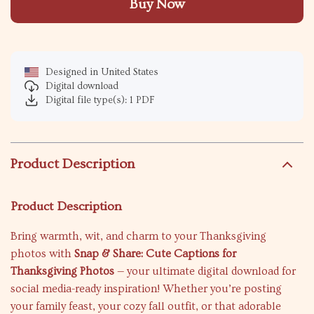
Buy Now
Designed in United States
Digital download
Digital file type(s): 1 PDF
Product Description
Product Description
Bring warmth, wit, and charm to your Thanksgiving
photos with
Snap & Share: Cute Captions for
Thanksgiving Photos
— your ultimate digital download for
social media-ready inspiration! Whether you’re posting
your family feast, your cozy fall outfit, or that adorable