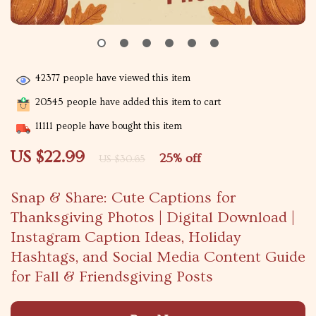
42377
people have viewed this item
20545
people have added this item to cart
11111
people have bought this item
US $22.99
25%
off
US $30.65
Snap & Share: Cute Captions for
Thanksgiving Photos | Digital Download |
Instagram Caption Ideas, Holiday
Hashtags, and Social Media Content Guide
for Fall & Friendsgiving Posts