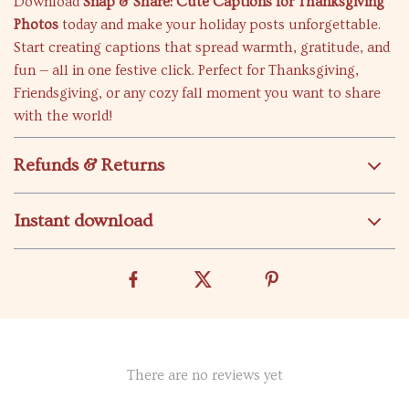
Download
Snap & Share: Cute Captions for Thanksgiving
Photos
today and make your holiday posts unforgettable.
Start creating captions that spread warmth, gratitude, and
fun — all in one festive click. Perfect for Thanksgiving,
Friendsgiving, or any cozy fall moment you want to share
with the world!
Refunds & Returns
Instant download
There are no reviews yet