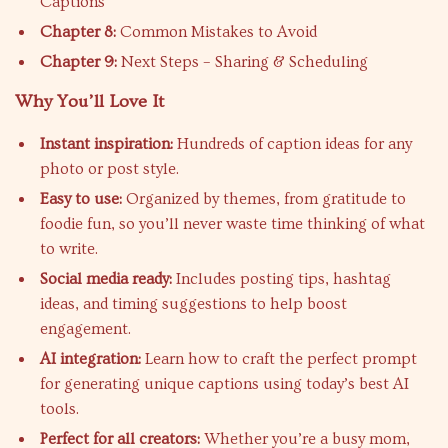
Captions
Chapter 8:
Common Mistakes to Avoid
Chapter 9:
Next Steps – Sharing & Scheduling
Why You’ll Love It
Instant inspiration:
Hundreds of caption ideas for any
photo or post style.
Easy to use:
Organized by themes, from gratitude to
foodie fun, so you’ll never waste time thinking of what
to write.
Social media ready:
Includes posting tips, hashtag
ideas, and timing suggestions to help boost
engagement.
AI integration:
Learn how to craft the perfect prompt
for generating unique captions using today’s best AI
tools.
Perfect for all creators:
Whether you’re a busy mom,