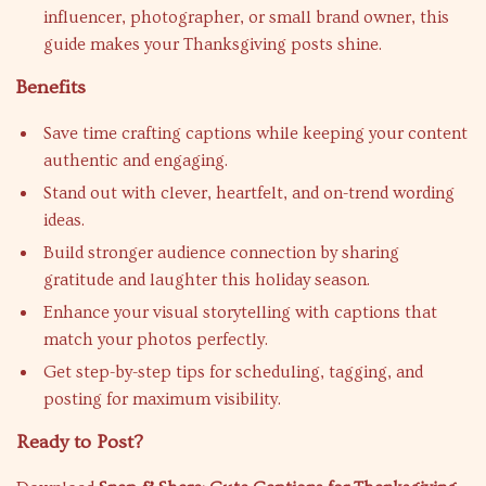
influencer, photographer, or small brand owner, this
guide makes your Thanksgiving posts shine.
Benefits
Save time crafting captions while keeping your content
authentic and engaging.
Stand out with clever, heartfelt, and on-trend wording
ideas.
Build stronger audience connection by sharing
gratitude and laughter this holiday season.
Enhance your visual storytelling with captions that
match your photos perfectly.
Get step-by-step tips for scheduling, tagging, and
posting for maximum visibility.
Ready to Post?