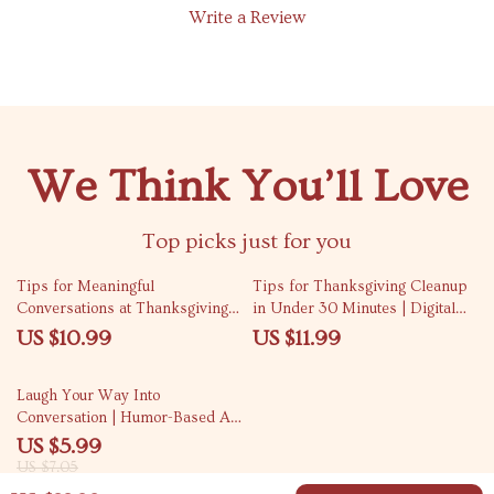
Write a Review
We Think You’ll Love
Top picks just for you
Tips for Meaningful
Tips for Thanksgiving Cleanup
Conversations at Thanksgiving |
in Under 30 Minutes | Digital
Digital Download eBook &
Download Guide for Stress-Free
US $10.99
US $11.99
Conversation Guide for Families,
Holiday Hosting
Friends & Gatherings |
15% off
Laugh Your Way Into
Thanksgiving Connection &
Conversation | Humor-Based AI
Reflection Journal
Prompt Checklist | Digital
US $5.99
Download for Creative Chat
US $7.05
Starters, Funny Icebreakers &