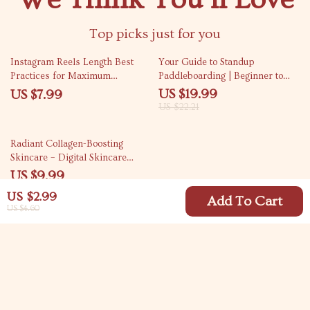
Top picks just for you
10% off
Instagram Reels Length Best
Your Guide to Standup
Practices for Maximum
Paddleboarding | Beginner to
Engagement | Actionable Guide
Advanced Standup
US $19.99
US $7.99
for Creators, Coaches & Small
Paddleboarding Guide, SUP
US $22.21
Businesses
Techniques, Safety Tips,
Paddleboarding Skills, Digital
35% off
Radiant Collagen-Boosting
Download eBook
Skincare – Digital Skincare
Guide & eBook for Firmer,
US $9.99
Youthful Skin | Collagen-
US $15.37
US $2.99
Boosting Products, Routines & AI
Add To Cart
US $4.60
Prompts
Your Email