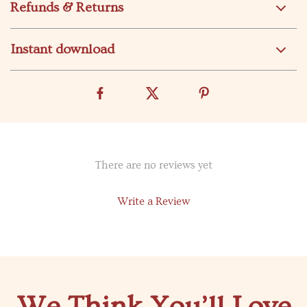
Refunds & Returns
Instant download
There are no reviews yet
Write a Review
We Think You’ll Love