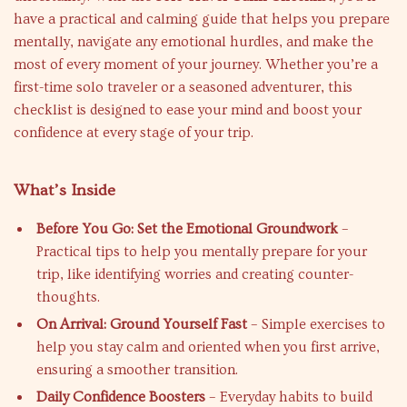
have a practical and calming guide that helps you prepare
mentally, navigate any emotional hurdles, and make the
most of every moment of your journey. Whether you’re a
first-time solo traveler or a seasoned adventurer, this
checklist is designed to ease your mind and boost your
confidence at every stage of your trip.
What’s Inside
Before You Go: Set the Emotional Groundwork
–
Practical tips to help you mentally prepare for your
trip, like identifying worries and creating counter-
thoughts.
On Arrival: Ground Yourself Fast
– Simple exercises to
help you stay calm and oriented when you first arrive,
ensuring a smoother transition.
Daily Confidence Boosters
– Everyday habits to build