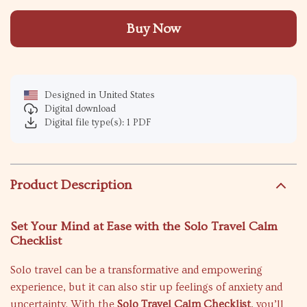
Buy Now
Designed in United States
Digital download
Digital file type(s): 1 PDF
Product Description
Set Your Mind at Ease with the Solo Travel Calm
Checklist
Solo travel can be a transformative and empowering
experience, but it can also stir up feelings of anxiety and
uncertainty. With the
Solo Travel Calm Checklist
, you’ll