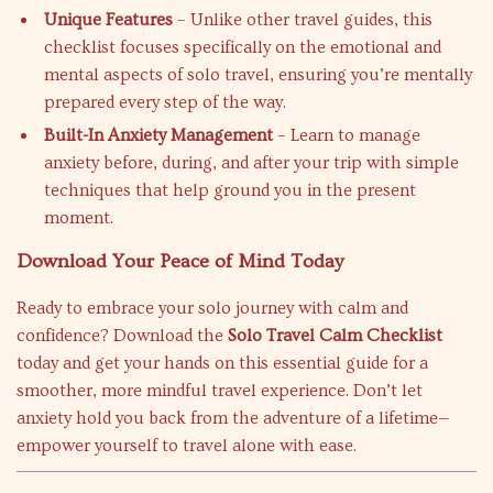
Unique Features
– Unlike other travel guides, this
checklist focuses specifically on the emotional and
mental aspects of solo travel, ensuring you’re mentally
prepared every step of the way.
Built-In Anxiety Management
– Learn to manage
anxiety before, during, and after your trip with simple
techniques that help ground you in the present
moment.
Download Your Peace of Mind Today
Ready to embrace your solo journey with calm and
confidence? Download the
Solo Travel Calm Checklist
today and get your hands on this essential guide for a
smoother, more mindful travel experience. Don’t let
anxiety hold you back from the adventure of a lifetime—
empower yourself to travel alone with ease.