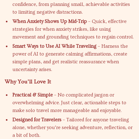
confidence, from planning small, achievable activities
to limiting negative distractions.
When Anxiety Shows Up Mid-Trip
– Quick, effective
strategies for when anxiety strikes, like using
movement and grounding techniques to regain control.
Smart Ways to Use AI While Traveling
– Harness the
power of AI to generate calming affirmations, create
simple plans, and get realistic reassurance when
uncertainty arises.
Why You’ll Love It
Practical & Simple
– No complicated jargon or
overwhelming advice. Just clear, actionable steps to
make solo travel more manageable and enjoyable.
Designed for Travelers
– Tailored for anyone traveling
alone, whether you’re seeking adventure, reflection, or
a bit of both.