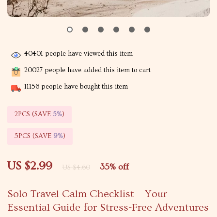
40401
people have viewed this item
20027
people have added this item to cart
11156
people have bought this item
2PCS (SAVE
5%
)
5PCS (SAVE
9%
)
US $2.99
35%
off
US $4.60
Solo Travel Calm Checklist – Your
Essential Guide for Stress-Free Adventures