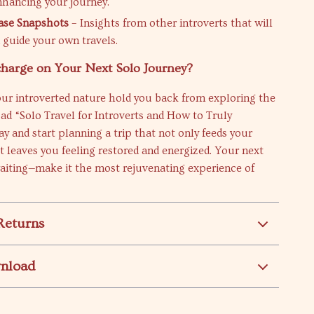
nhancing your journey.
Case Snapshots
– Insights from other introverts that will
d guide your own travels.
charge on Your Next Solo Journey?
our introverted nature hold you back from exploring the
d “Solo Travel for Introverts and How to Truly
y and start planning a trip that not only feeds your
 leaves you feeling restored and energized. Your next
aiting—make it the most rejuvenating experience of
Returns
wnload