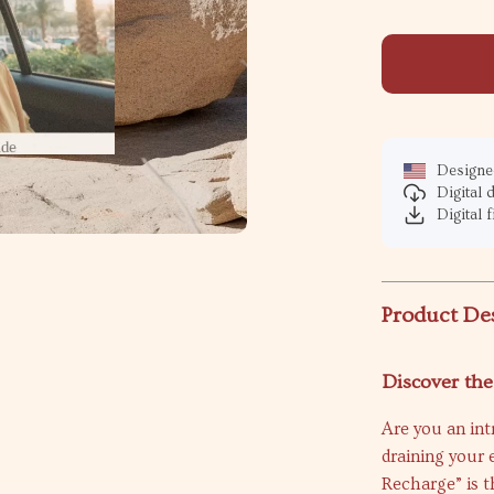
Designed
Digital
Digital f
Product De
Discover the
Are you an int
draining your 
Recharge” is t