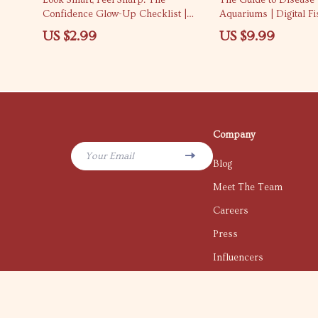
Look Smart, Feel Sharp: The
The Guide to Disease
Confidence Glow-Up Checklist |
Aquariums | Digital F
How to Look Confident and Smart |
for Healthy Tanks | H
US $2.99
US $9.99
Digital Confidence Checklist for
Fish Disease eBook fo
Women & Men
and Experts
Company
Your Email
Blog
Meet The Team
Careers
Press
Influencers
Affiliates
Investor Relations