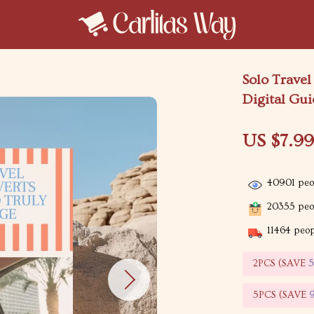
Solo Travel
Digital Gui
US $7.9
40901
peop
20355
peop
11464
peopl
2PCS (SAVE
5PCS (SAVE