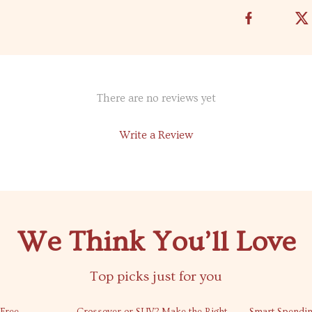
There are no reviews yet
Write a Review
We Think You’ll Love
Top picks just for you
50% off