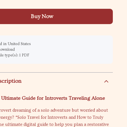
Buy Now
 in United States
 download
ile type(s): 1 PDF
scription
 Ultimate Guide for Introverts Traveling Alone
rovert dreaming of a solo adventure but worried about
energy? “Solo Travel for Introverts and How to Truly
he ultimate digital guide to help you plan a restorative