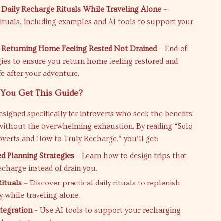
 Daily Recharge Rituals While Traveling Alone
–
ituals, including examples and AI tools to support your
 Returning Home Feeling Rested Not Drained
– End-of-
egies to ensure you return home feeling restored and
ife after your adventure.
You Get This Guide?
designed specifically for introverts who seek the benefits
 without the overwhelming exhaustion. By reading “Solo
roverts and How to Truly Recharge,” you’ll get:
ed Planning Strategies
– Learn how to design trips that
echarge instead of drain you.
ituals
– Discover practical daily rituals to replenish
y while traveling alone.
ntegration
– Use AI tools to support your recharging