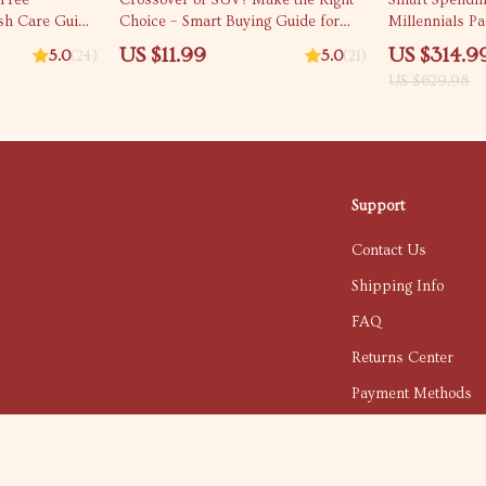
-Free
Crossover or SUV? Make the Right
Smart Spendin
ish Care Guide
Choice – Smart Buying Guide for
Millennials P
ow to Prevent
crossover vs suv Decisions, Digital
management fo
US $11.99
US $314.9
5.0
(24)
5.0
(21)
r Beginners
Download
Bundle
US $629.98
Support
Contact Us
Shipping Info
FAQ
Returns Center
Payment Methods
Order Status