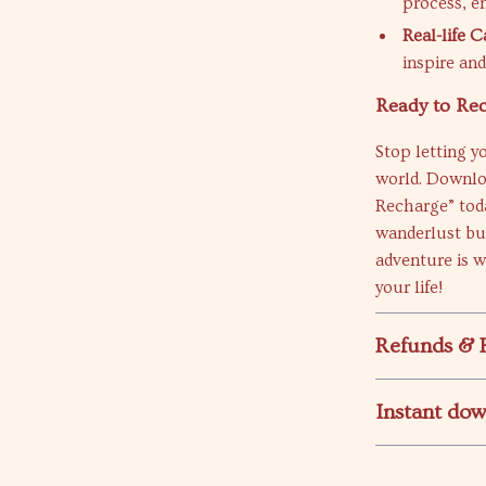
process, e
Real-life 
inspire an
Ready to Re
Stop letting y
world. Downloa
Recharge” toda
wanderlust but
adventure is w
your life!
Refunds & 
Instant do