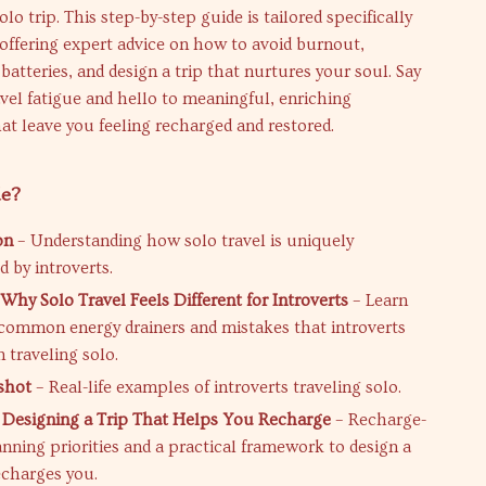
solo trip. This step-by-step guide is tailored specifically
, offering expert advice on how to avoid burnout,
batteries, and design a trip that nurtures your soul. Say
vel fatigue and hello to meaningful, enriching
at leave you feeling recharged and restored.
de?
on
– Understanding how solo travel is uniquely
 by introverts.
Why Solo Travel Feels Different for Introverts
– Learn
common energy drainers and mistakes that introverts
traveling solo.
shot
– Real-life examples of introverts traveling solo.
 Designing a Trip That Helps You Recharge
– Recharge-
anning priorities and a practical framework to design a
echarges you.