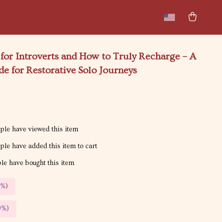
New arrivals
Featured
 for Introverts and How to Truly Recharge – A
de for Restorative Solo Journeys
9
le have viewed this item
le have added this item to cart
e have bought this item
5%
)
9%
)