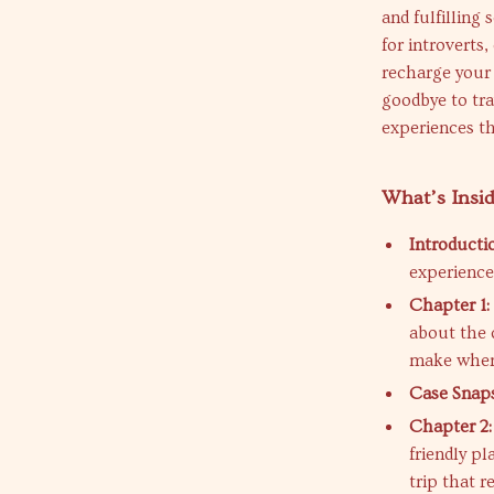
and fulfilling 
for introverts
recharge your 
goodbye to tra
experiences th
What’s Insi
Introducti
experienced
Chapter 1: 
about the 
make when 
Case Snap
Chapter 2:
friendly pl
trip that r