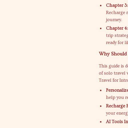
Chapter 3:
Recharge r
journey.
Chapter 4:
trip strat
ready for l
Why Should 
This guide is 
of solo travel
Travel for Int
Personaliz
help you r
Recharge R
your energ
AI Tools I