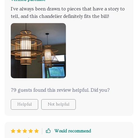
I've always been drawn to pieces that have a story to
tell, and this chandelier definitely fits the bill!
79 guests found this review helpful. Did you?
Helpful
Not helpful
Would recommend