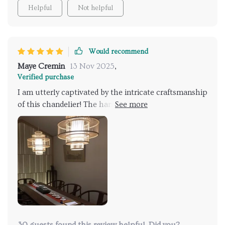
to its classic design, ensuring effortless functionality.
Helpful
Not helpful
My recommendation for you!
Would recommend
Maye Cremin
13 Nov 2025
,
Verified purchase
I am utterly captivated by the intricate craftsmanship
of this chandelier! The harmonious blend of bamboo
and rattan exudes a distinctive charm that instantly
catches the eye. Its warm luminosity envelops my
dining area in a welcoming glow, creating an inviting
atmosphere for intimate gatherings. It's a true focal
point that adds character and allure to any space!