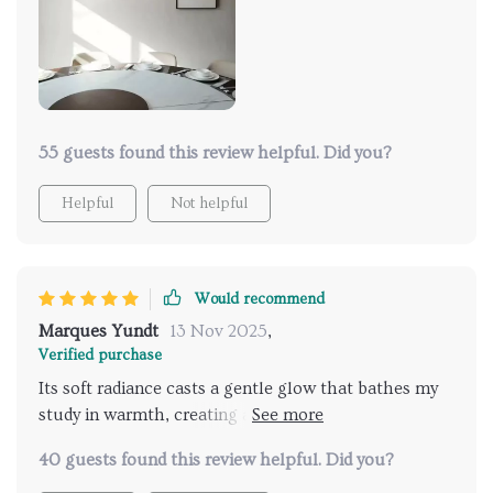
modern convenience to its classic design, elevating
its appeal to new heights. It's a reflection of my
discerning taste and appreciation for refined
aesthetics."
55 guests found this review helpful. Did you?
Helpful
Not helpful
Would recommend
Marques Yundt
13 Nov 2025
,
Verified purchase
Its soft radiance casts a gentle glow that bathes my
study in warmth, creating an inviting environment for
work and contemplation. The inclusion of a
40 guests found this review helpful. Did you?
convenient touch on/off switch adds a modern twist