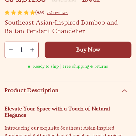
28%
off
US $2,138.50
(4.9)
52 reviews
Southeast Asian-Inspired Bamboo and
Rattan Pendant Chandelier
Buy Now
Ready to ship | Free shipping & returns
Product Description
Elevate Your Space with a Touch of Natural
Elegance
Introducing our exquisite Southeast Asian-Inspired
Bamboo and Rattan Pendant Chandelier, a masterpiece