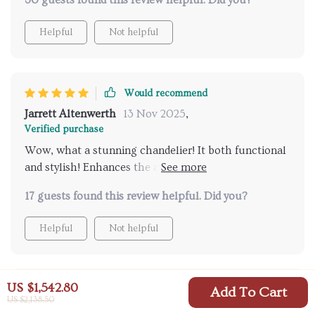
30 guests found this review helpful. Did you?
Helpful
Not helpful
Would recommend
Jarrett Altenwerth
13 Nov 2025
,
Verified purchase
Wow, what a stunning chandelier! It both functional
and stylish! Enhances the aesthetic appeal of my
home.
17 guests found this review helpful. Did you?
Helpful
Not helpful
US $1,542.80
Would recommend
Add To Cart
US $2,138.50
Miguel McLaughlin
13 Nov 2025
,