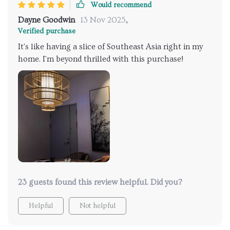
Would recommend
Dayne Goodwin
13 Nov 2025
,
Verified purchase
It's like having a slice of Southeast Asia right in my
home. I'm beyond thrilled with this purchase!
23 guests found this review helpful. Did you?
Helpful
Not helpful