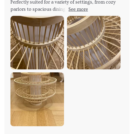
Perfectly suited for a variety of settings, from cozy
parlors to spacious dining areas, this chandelier
effortlessly elevates any room it occupies. The
convenient Touch On/Off Switch adds a layer of
convenience, allowing me to adjust the lighting with
ease to suit any occasion. Whether I'm hosting a
dinner party or enjoying a quiet night in, this
chandelier sets the perfect mood every time. What
truly sets this chandelier apart is its ability to evoke a
sense of wanderlust and adventure. The warm,
inviting glow it emits transports me to far-off lands,
where lush bamboo forests sway in the breeze and
rattan vines climb towards the sky. It's like having a
piece of Southeast Asia hanging from my ceiling, a
constant reminder of the beauty and wonder of the
world beyond my doorstep. In addition to its aesthetic
appeal, this chandelier is also a testament to quality
craftsmanship. The durable construction ensures
that it will stand the test of time, while the natural