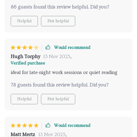
86 guests found this review helpful. Did you?
Helpful
Not helpful
Would recommend
Hugh Torphy
13 Nov 2025
,
Verified purchase
ideal for late-night work sessions or quiet reading
78 guests found this review helpful. Did you?
Helpful
Not helpful
Would recommend
Matt Mertz
13 Nov 2025
,