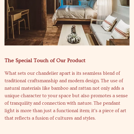
The Special Touch of Our Product
What sets our chandelier apart is its seamless blend of
traditional craftsmanship and modern design. The use of
natural materials like bamboo and rattan not only adds a
unique character to your space but also promotes a sense
of tranquility and connection with nature. The pendant
light is more than just a functional item; it’s a piece of art
that reflects a fusion of cultures and styles.