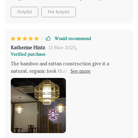
Helpful
Not helpful
Would recommend
Katherine Hintz
13 Nov 2025
,
Verified purchase
The bamboo and rattan construction give it a
natural, organic look that enhances the ambiance of
my living room. Its soft illumination creates a warm,
inviting atmosphere, perfect for relaxing with family
and friends. Love it!