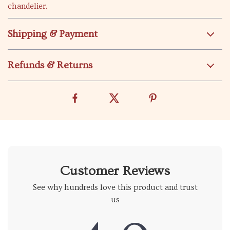
chandelier.
Shipping & Payment
Refunds & Returns
Customer Reviews
See why hundreds love this product and trust
us