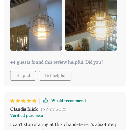
memorable gatherings 😊
44 guests found this review helpful. Did you?
Helpful
Not helpful
Would recommend
Claudia Blick
13 Nov 2025
,
Verified purchase
I can't stop staring at this chandelier—it's absolutely