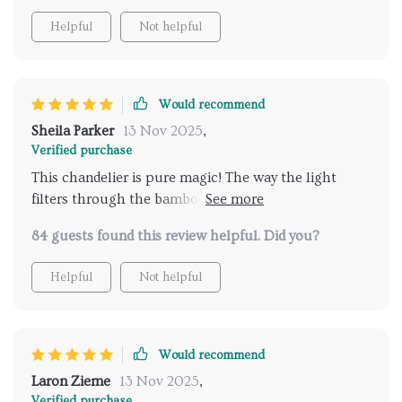
Helpful
Not helpful
Would recommend
Sheila Parker
13 Nov 2025
,
Verified purchase
This chandelier is pure magic! The way the light
filters through the bamboo and rattan creates the
most enchanting patterns on the walls and ceiling.
84 guests found this review helpful. Did you?
Loving it!
Helpful
Not helpful
Would recommend
Laron Zieme
13 Nov 2025
,
Verified purchase