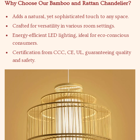
Why Choose Our Bamboo and Rattan Chandelier?
Adds a natural, yet sophisticated touch to any space.
Crafted for versatility in various room settings.
Energy-efficient LED lighting, ideal for eco-conscious
consumers.
Certification from CCC, CE, UL, guaranteeing quality
and safety.