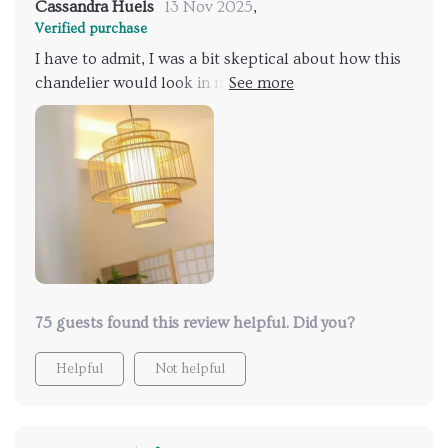
Cassandra Huels
13 Nov 2025
,
Verified purchase
I have to admit, I was a bit skeptical about how this
chandelier would look in my home, but let me tell
you, it exceeded all my expectations! The bamboo
and rattan blend seamlessly to create a captivating
display of light and shadow that adds depth and
dimension to my space.
75 guests found this review helpful. Did you?
Helpful
Not helpful