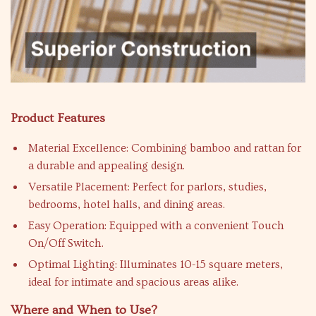
Product Features
Material Excellence: Combining bamboo and rattan for
a durable and appealing design.
Versatile Placement: Perfect for parlors, studies,
bedrooms, hotel halls, and dining areas.
Easy Operation: Equipped with a convenient Touch
On/Off Switch.
Optimal Lighting: Illuminates 10-15 square meters,
ideal for intimate and spacious areas alike.
Where and When to Use?