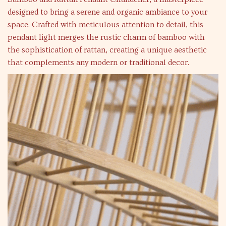
designed to bring a serene and organic ambiance to your
space. Crafted with meticulous attention to detail, this
pendant light merges the rustic charm of bamboo with
the sophistication of rattan, creating a unique aesthetic
that complements any modern or traditional decor.