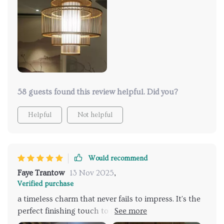
58 guests found this review helpful. Did you?
Helpful
Not helpful
Would recommend
Faye Trantow
13 Nov 2025
,
Verified purchase
a timeless charm that never fails to impress. It's the
perfect finishing touch to my dining area, casting a
warm, inviting glow that sets the mood for