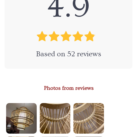
4.9
Based on
52
reviews
Photos from reviews