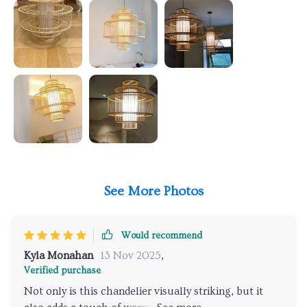
See More Photos
Would recommend
Kyla Monahan
13 Nov 2025
,
Verified purchase
Not only is this chandelier visually striking, but it