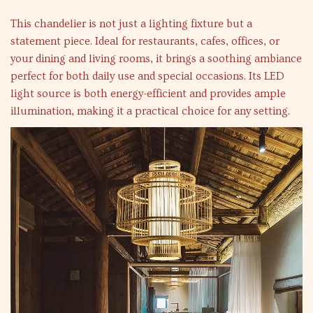
This chandelier is not just a lighting fixture but a
statement piece. Ideal for restaurants, cafes, offices, or
your dining and living rooms, it brings a soothing ambiance
perfect for both daily use and special occasions. Its LED
light source is both energy-efficient and provides ample
illumination, making it a practical choice for any setting.