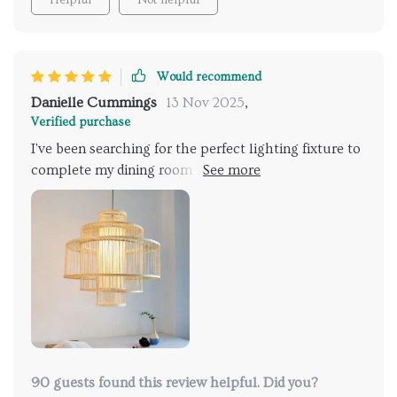
Would recommend
Danielle Cummings
13 Nov 2025
,
Verified purchase
I've been searching for the perfect lighting fixture to
complete my dining room makeover, and I'm thrilled
to say that I've finally found it! This chandelier not
only illuminates the space beautifully but also adds a
touch of warmth and personality that was missing
before. It's like the finishing touch that ties the
whole room together.
90 guests found this review helpful. Did you?