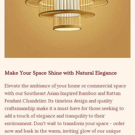
Make Your Space Shine with Natural Elegance
Elevate the ambiance of your home or commercial space
with our Southeast Asian-Inspired Bamboo and Rattan
Pendant Chandelier. Its timeless design and quality
craftsmanship make it a must-have for those seeking to
add a touch of elegance and tranquility to their
environment. Don’t wait to transform your space – order
now and bask in the warm, inviting glow of our unique