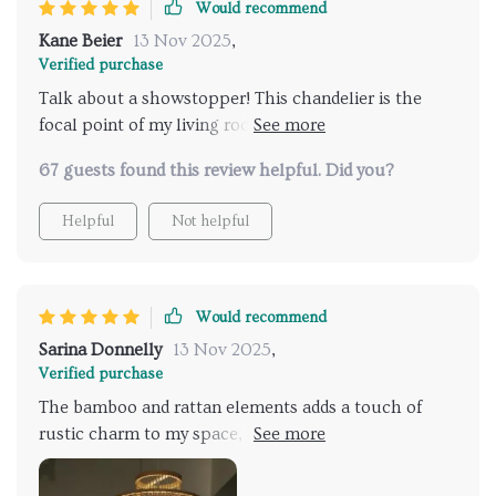
Would recommend
Kane Beier
13 Nov 2025
,
Verified purchase
Talk about a showstopper! This chandelier is the
focal point of my living room, commanding attention
with its stunning bamboo and rattan design. A work
67 guests found this review helpful. Did you?
of art ! I couldn't be happier with this purchase!
Helpful
Not helpful
Would recommend
Sarina Donnelly
13 Nov 2025
,
Verified purchase
The bamboo and rattan elements adds a touch of
rustic charm to my space, creating a cozy,
welcoming atmosphere! It's like having a little piece
of paradise hanging above my head hahaha