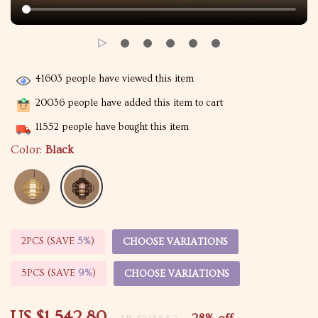
41603
people have viewed this item
20036
people have added this item to cart
11552
people have bought this item
Color:
Black
2PCS (SAVE
5%
)
CHOOSE VARIATIONS
5PCS (SAVE
9%
)
CHOOSE VARIATIONS
US $1,542.80