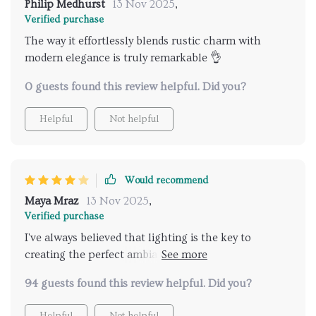
Philip Medhurst
13 Nov 2025
,
Verified purchase
The way it effortlessly blends rustic charm with
modern elegance is truly remarkable 👌
0 guests found this review helpful. Did you?
Helpful
Not helpful
Would recommend
Maya Mraz
13 Nov 2025
,
Verified purchase
I've always believed that lighting is the key to
creating the perfect ambiance in any space, and this
chandelier certainly delivers on that front!
94 guests found this review helpful. Did you?
Helpful
Not helpful