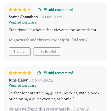
Would recommend
Sarina Shanahan
13 Nov 2025
,
Verified purchase
Traditional aesthetic that elevates my home decor!
13 guests found this review helpful. Did you?
Helpful
Not helpful
Would recommend
June Haley
13 Nov 2025
,
Verified purchase
Perfect for entertaining guests, relaxing with a book
or enjoying a quiet evening at home :)
96 guests found this review helpful. Did you?