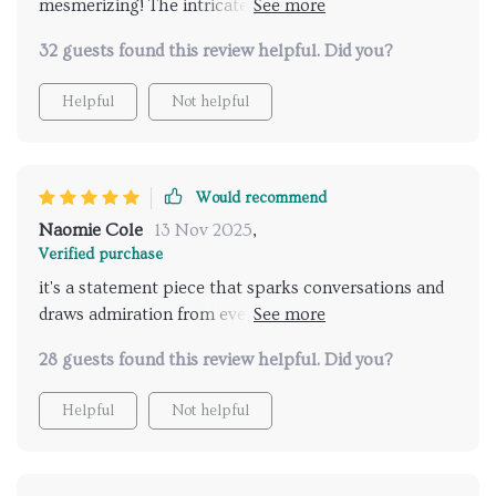
mesmerizing! The intricate details of the bamboo and
rattan weave together to create a mesmerizing
32 guests found this review helpful. Did you?
pattern that dances with the light. It's like having a
piece of nature hanging from my ceiling, bringing a
Helpful
Not helpful
sense of tranquility and serenity to my home.
Would recommend
Naomie Cole
13 Nov 2025
,
Verified purchase
it's a statement piece that sparks conversations and
draws admiration from everyone who walks in. Kudos
to the designers for crafting such a masterpiece.
28 guests found this review helpful. Did you?
Definitely recommended!
Helpful
Not helpful