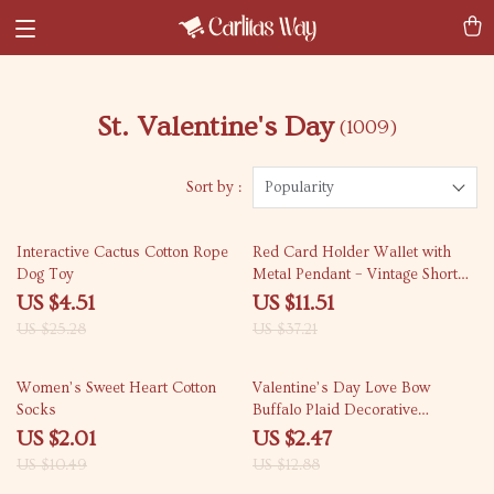
St. Valentine's Day
(1009)
Sort by :
Popularity
82% off
69% off
Interactive Cactus Cotton Rope
Red Card Holder Wallet with
Dog Toy
Metal Pendant – Vintage Short
Zipper Clutch Purse
US $4.51
US $11.51
US $25.28
US $37.21
81% off
81% off
Women’s Sweet Heart Cotton
Valentine’s Day Love Bow
Socks
Buffalo Plaid Decorative
Pillowcase
US $2.01
US $2.47
US $10.49
US $12.88