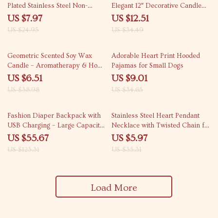
Plated Stainless Steel Non-
Elegant 12″ Decorative Candle
Tarnish Earrings
Set
US $7.97
US $12.51
US $24.95
US $34.49
83% off
74% off
Geometric Scented Soy Wax
Adorable Heart Print Hooded
Candle – Aromatherapy & Home
Pajamas for Small Dogs
Decor Gift
US $6.51
US $9.01
US $38.98
US $34.65
55% off
83% off
Fashion Diaper Backpack with
Stainless Steel Heart Pendant
USB Charging – Large Capacity,
Necklace with Twisted Chain for
Waterproof, and Stylish
Women and Men
US $55.67
US $5.97
US $123.31
US $35.31
Load More