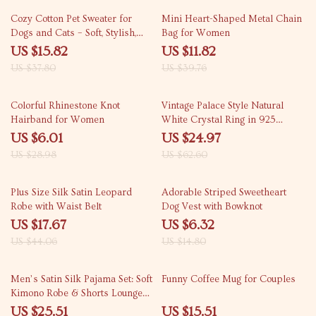
58% off
70% off
Cozy Cotton Pet Sweater for
Mini Heart-Shaped Metal Chain
Dogs and Cats – Soft, Stylish,
Bag for Women
and Comfortable
US $15.82
US $11.82
US $37.80
US $39.76
79% off
60% off
Colorful Rhinestone Knot
Vintage Palace Style Natural
Hairband for Women
White Crystal Ring in 925
Sterling Silver
US $6.01
US $24.97
US $28.98
US $62.60
60% off
57% off
Plus Size Silk Satin Leopard
Adorable Striped Sweetheart
Robe with Waist Belt
Dog Vest with Bowknot
US $17.67
US $6.32
US $44.06
US $14.80
65% off
59% off
Men’s Satin Silk Pajama Set: Soft
Funny Coffee Mug for Couples
Kimono Robe & Shorts Lounge
Sleepwear
US $25.51
US $15.51