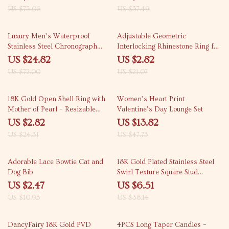
US $73.06
US $37.49
66% off
87% off
Luxury Men’s Waterproof
Adjustable Geometric
Stainless Steel Chronograph
Interlocking Rhinestone Ring for
Watch
Women Engagement Gift
US $24.82
US $2.82
US $72.00
US $21.07
88% off
71% off
18K Gold Open Shell Ring with
Women’s Heart Print
Mother of Pearl – Resizable
Valentine’s Day Lounge Set
Women’s Jewelry
US $2.82
US $13.82
US $24.31
US $47.73
77% off
82% off
Adorable Lace Bowtie Cat and
18K Gold Plated Stainless Steel
Dog Bib
Swirl Texture Square Stud
Earrings for Women
US $2.47
US $6.51
US $10.95
US $36.14
68% off
64% off
DancyFairy 18K Gold PVD
4PCS Long Taper Candles –