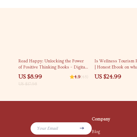
50% off
Read Happy: Unlocking the Power
Is Wellness Tourism R
of Positive Thinking Books – Digital
| Honest Ebook on wha
Guide for Mindset Growth & Self-
tourism and is it worth
US $8.99
US $24.99
4.9
(48)
Help Reading | Personal
Travel & Self-Care Gu
US $17.98
Development eBook
Company
Your Email
Blog