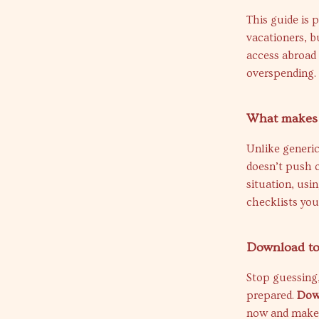
This guide is 
vacationers, b
access abroad
overspending.
What makes t
Unlike generic
doesn’t push o
situation, usi
checklists you
Download tod
Stop guessing,
prepared.
Dow
now and make