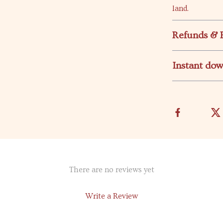
land.
Refunds & 
Instant do
There are no reviews yet
Write a Review