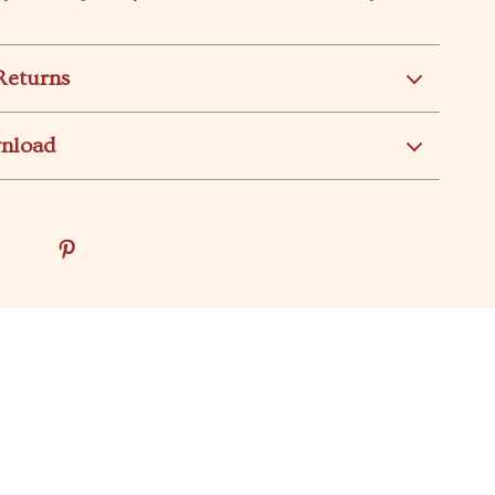
Returns
wnload