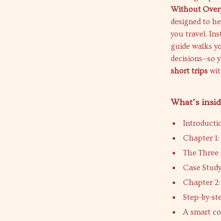
Without Over
designed to he
you travel. In
guide walks yo
decisions—so 
short trips
wit
What’s insid
Introduct
Chapter 1:
The Three 
Case Study
Chapter 2
Step-by-st
A smart co