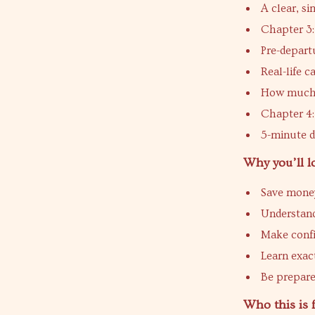
A clear, si
Chapter 3:
Pre-departu
Real-life c
How much 
Chapter 4:
5-minute d
Why you’ll lo
Save money
Understand
Make confi
Learn exac
Be prepare
Who this is 