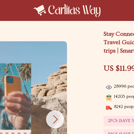
Stay Conne
Travel Guid
trips | Sma
US $11.9
28996
peo
14203
peop
8242
peopl
2PCS (SAVE