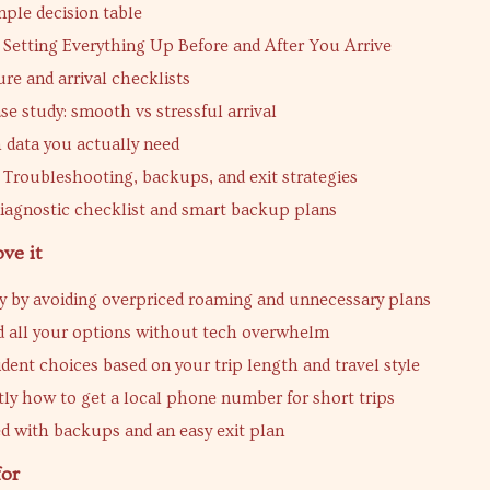
mple decision table
 Setting Everything Up Before and After You Arrive
re and arrival checklists
ase study: smooth vs stressful arrival
data you actually need
 Troubleshooting, backups, and exit strategies
iagnostic checklist and smart backup plans
ve it
 by avoiding overpriced roaming and unnecessary plans
 all your options without tech overwhelm
dent choices based on your trip length and travel style
tly how to get a local phone number for short trips
d with backups and an easy exit plan
for