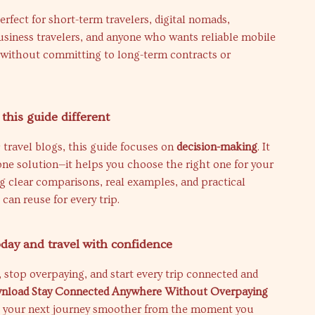
perfect for short-term travelers, digital nomads,
usiness travelers, and anyone who wants reliable mobile
 without committing to long-term contracts or
his guide different
 travel blogs, this guide focuses on
decision-making
. It
ne solution—it helps you choose the right one for your
ng clear comparisons, real examples, and practical
 can reuse for every trip.
ay and travel with confidence
 stop overpaying, and start every trip connected and
nload Stay Connected Anywhere Without Overpaying
 your next journey smoother from the moment you