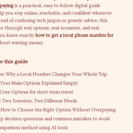
paying
is a practical, easy-to-follow digital guide
lp you stay online, reachable, and confident wherever
stead of confusing tech jargon or generic advice, this
u through real options, real scenarios, and real
you know exactly
how to get a local phone number for
hout wasting money.
e this guide
ion: Why a Local Number Changes Your Whole Trip
 Your Main Options Explained Simply
Core Options for short-term travel
: Two Travelers, Two Different Needs
: How to Choose the Right Option Without Overpaying
ep decision questions and common mistakes to avoid
mparison method using AI tools