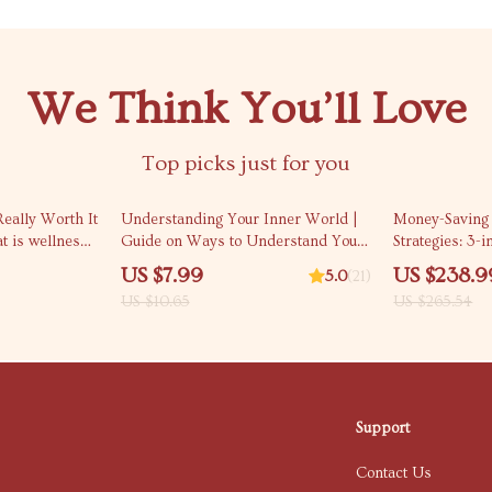
We Think You’ll Love
Top picks just for you
25% off
10% off
eally Worth It
Understanding Your Inner World |
Money-Saving 
t is wellness
Guide on Ways to Understand Your
Strategies: 3-i
 it | Smart
Emotions Better, Build Awareness,
eBooks, & Che
US $7.99
US $238.9
5.0
(21)
ide
and Strengthen Self-Connection
US $10.65
US $265.54
Support
Contact Us