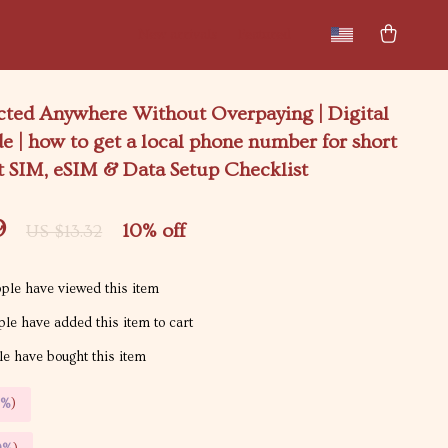
New arrivals
Featured
cted Anywhere Without Overpaying | Digital
e | how to get a local phone number for short
rt SIM, eSIM & Data Setup Checklist
9
10%
off
US $13.32
ple have viewed this item
le have added this item to cart
e have bought this item
5%
)