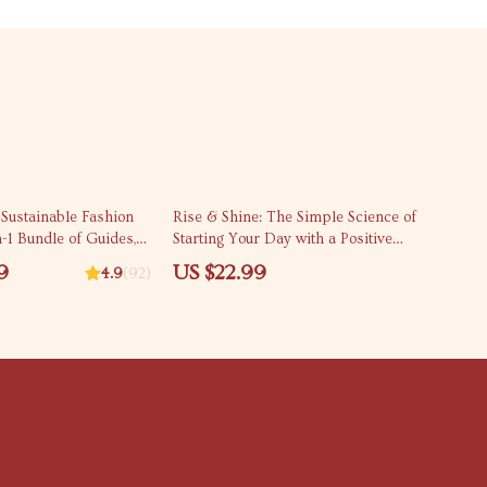
Sustainable Fashion
Rise & Shine: The Simple Science of
n-1 Bundle of Guides,
Starting Your Day with a Positive
cklists
Attitude – eBook Guide to a Positive
9
US $22.99
4.9
(92)
Morning Routine