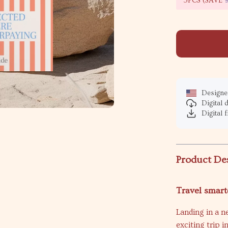
5PCS (SAVE
Designed
Digital
Digital f
Product De
Travel smart
Landing in a n
exciting trip i