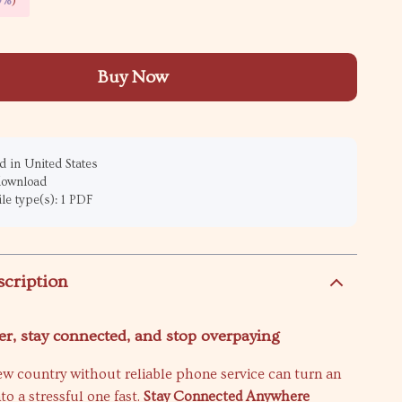
9%
)
Buy Now
 in United States
 download
ile type(s): 1 PDF
scription
er, stay connected, and stop overpaying
ew country without reliable phone service can turn an
nto a stressful one fast.
Stay Connected Anywhere