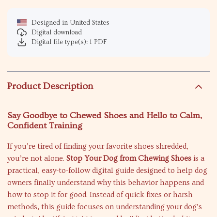
Designed in United States
Digital download
Digital file type(s): 1 PDF
Product Description
Say Goodbye to Chewed Shoes and Hello to Calm,
Confident Training
If you’re tired of finding your favorite shoes shredded,
you’re not alone.
Stop Your Dog from Chewing Shoes
is a
practical, easy-to-follow digital guide designed to help dog
owners finally understand why this behavior happens and
how to stop it for good. Instead of quick fixes or harsh
methods, this guide focuses on understanding your dog’s