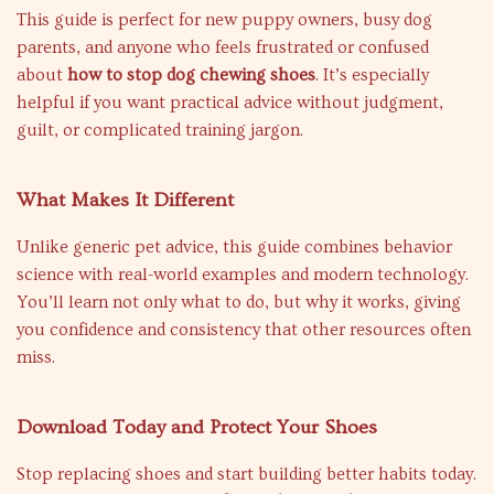
This guide is perfect for new puppy owners, busy dog
parents, and anyone who feels frustrated or confused
about
how to stop dog chewing shoes
. It’s especially
helpful if you want practical advice without judgment,
guilt, or complicated training jargon.
What Makes It Different
Unlike generic pet advice, this guide combines behavior
science with real-world examples and modern technology.
You’ll learn not only what to do, but why it works, giving
you confidence and consistency that other resources often
miss.
Download Today and Protect Your Shoes
Stop replacing shoes and start building better habits today.