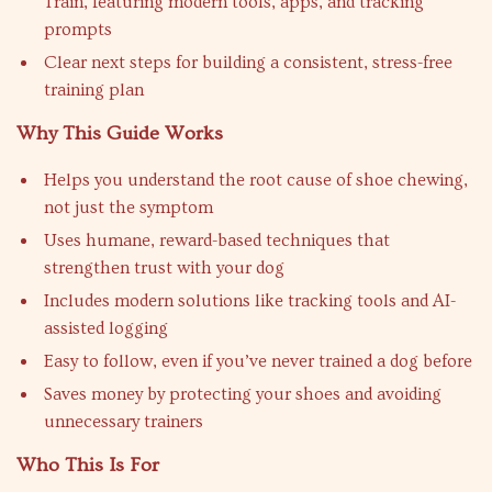
Train, featuring modern tools, apps, and tracking
prompts
Clear next steps for building a consistent, stress-free
training plan
Why This Guide Works
Helps you understand the root cause of shoe chewing,
not just the symptom
Uses humane, reward-based techniques that
strengthen trust with your dog
Includes modern solutions like tracking tools and AI-
assisted logging
Easy to follow, even if you’ve never trained a dog before
Saves money by protecting your shoes and avoiding
unnecessary trainers
Who This Is For