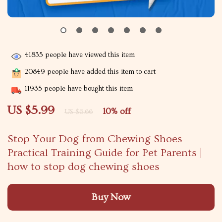
41835
people have viewed this item
20849
people have added this item to cart
11935
people have bought this item
US $5.99
10%
off
US $6.66
Stop Your Dog from Chewing Shoes –
Practical Training Guide for Pet Parents |
how to stop dog chewing shoes
Buy Now