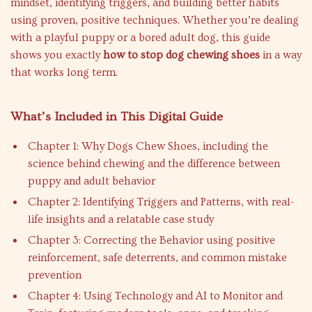
mindset, identifying triggers, and building better habits
using proven, positive techniques. Whether you’re dealing
with a playful puppy or a bored adult dog, this guide
shows you exactly
how to stop dog chewing shoes
in a way
that works long term.
What’s Included in This Digital Guide
Chapter 1: Why Dogs Chew Shoes, including the
science behind chewing and the difference between
puppy and adult behavior
Chapter 2: Identifying Triggers and Patterns, with real-
life insights and a relatable case study
Chapter 3: Correcting the Behavior using positive
reinforcement, safe deterrents, and common mistake
prevention
Chapter 4: Using Technology and AI to Monitor and