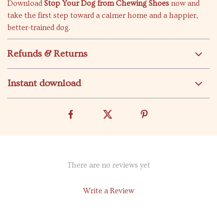
Download
Stop Your Dog from Chewing Shoes
now and
take the first step toward a calmer home and a happier,
better-trained dog.
Refunds & Returns
Instant download
There are no reviews yet
Write a Review