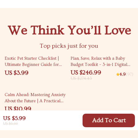
We Think You’ll Love
Top picks just for you
10% off
Exotic Pet Starter Checklist |
Plan, Save, Relax with a Baby
Ultimate Beginner Guide for
Budget Toolkit – 3-in-1 Digital
Exotic Pets for Beginners | Easy
Download Bundle
US $246.99
US $3.99
4.9
(97)
Care, Habitat & Feeding Setup
US $274.43
35% off
Calm Ahead: Mastering Anxiety
About the Future | A Practical
Guide on How to Manage
US $10.99
Anxiety About the Future with
US $16.91
US $5.99
Mindfulness, Planning &
Add To Cart
US $6.66
Resilience