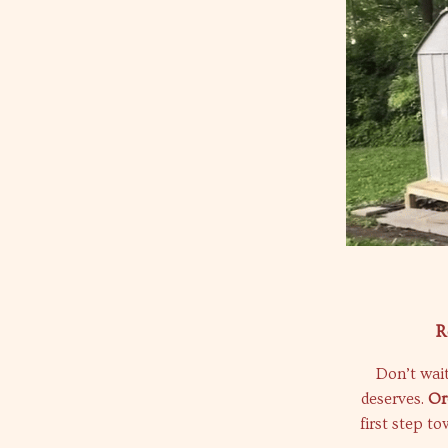
R
Don’t wait
deserves.
Or
first step t