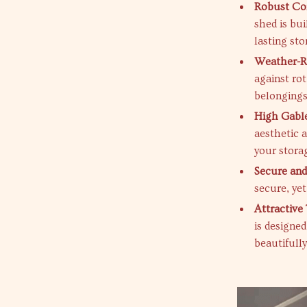
Robust Con
shed is bui
lasting sto
Weather-Re
against ro
belongings
High Gable
aesthetic 
your stora
Secure and
secure, yet
Attractive
is designe
beautifully