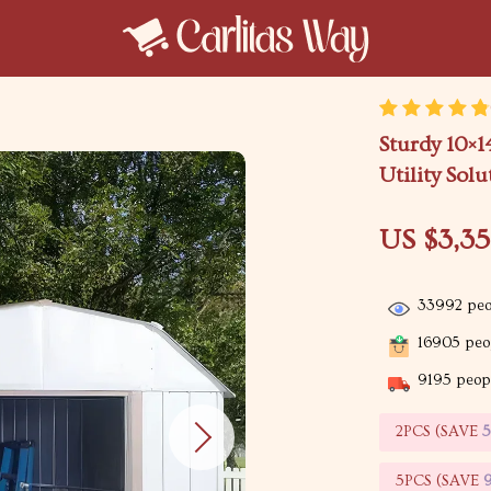
Sturdy 10×1
Utility Solu
US $3,3
33992
peo
16905
peop
9195
peopl
2PCS (SAVE
5PCS (SAVE