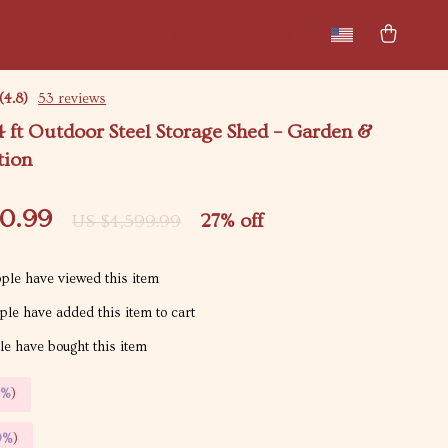
New arrivals
Featured
(4.8)
53 reviews
4 ft Outdoor Steel Storage Shed – Garden &
tion
50.99
27%
off
US $4,599.99
ple have viewed this item
le have added this item to cart
e have bought this item
5%
)
9%
)