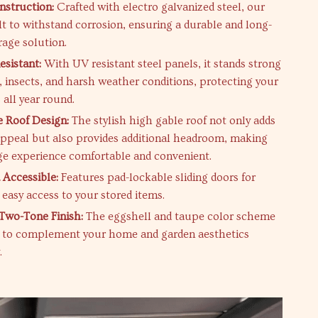
struction:
Crafted with electro galvanized steel, our
lt to withstand corrosion, ensuring a durable and long-
rage solution.
sistant:
With UV resistant steel panels, it stands strong
t, insects, and harsh weather conditions, protecting your
 all year round.
 Roof Design:
The stylish high gable roof not only adds
appeal but also provides additional headroom, making
ge experience comfortable and convenient.
 Accessible:
Features pad-lockable sliding doors for
 easy access to your stored items.
 Two-Tone Finish:
The eggshell and taupe color scheme
d to complement your home and garden aesthetics
.