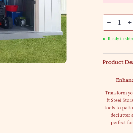
Ready to ship
Product De
Enhanc
Transform you
ft Steel Sto
tools to pati
declutter 
perfect f