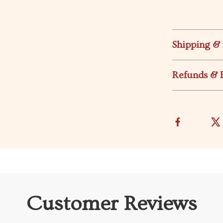
Shipping &
Refunds & 
Customer Reviews