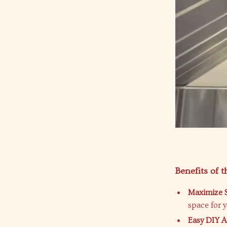
Benefits of 
Maximize 
space for 
Easy DIY A