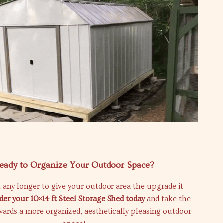
eady to Organize Your Outdoor Space?
 any longer to give your outdoor area the upgrade it
der your 10×14 ft Steel Storage Shed today
and take the
owards a more organized, aesthetically pleasing outdoor