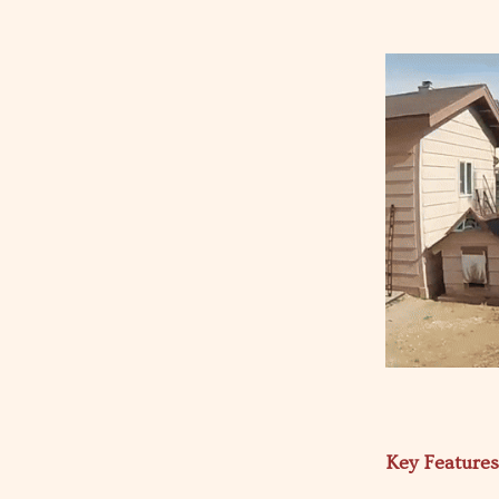
Key Feature