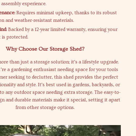
e assembly experience.
enance:
Requires minimal upkeep, thanks to its robust
on and weather-resistant materials.
ind:
Backed by a 12-year limited warranty, ensuring your
 is protected.
Why Choose Our Storage Shed?
re than just a storage solution; it’s a lifestyle upgrade.
re a gardening enthusiast needing space for your tools
er seeking to declutter, this shed provides the perfect
ionality and style. It’s best used in gardens, backyards, or
 to any outdoor space needing extra storage. The easy-to-
n and durable materials make it special, setting it apart
from other storage options.