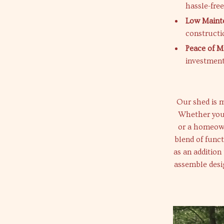
hassle-fre
Low Maint
constructi
Peace of M
investment
Our shed is mo
Whether you’
or a homeown
blend of funct
as an addition
assemble desig