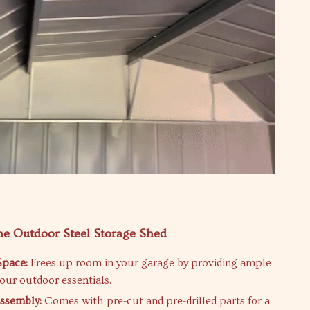
the Outdoor Steel Storage Shed
Space:
Frees up room in your garage by providing ample
your outdoor essentials.
ssembly:
Comes with pre-cut and pre-drilled parts for a