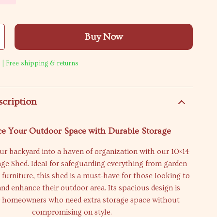
Buy Now
 | Free shipping & returns
scription
e Your Outdoor Space with Durable Storage
r backyard into a haven of organization with our 10×14
rage Shed. Ideal for safeguarding everything from garden
o furniture, this shed is a must-have for those looking to
and enhance their outdoor area. Its spacious design is
or homeowners who need extra storage space without
compromising on style.