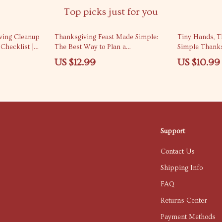
Top picks just for you
iving Cleanup
Thanksgiving Feast Made Simple:
Tiny Hands, T
Checklist |
The Best Way to Plan a
Simple Thanks
ving cleanup
Thanksgiving Dinner for 6 People
Infants | Day
US $12.99
US $10.99
e Holiday Home
Crafts for Infa
Guide for Tea
Support
Contact Us
Shipping Info
FAQ
Returns Center
Payment Methods