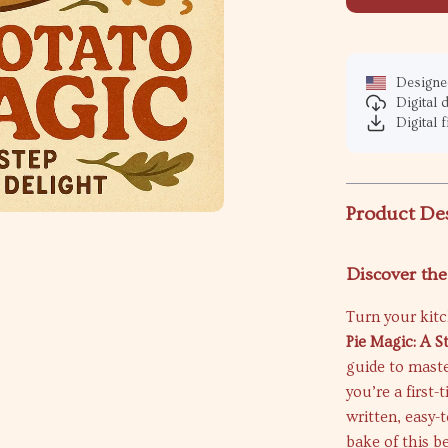
Designed
Digital
Digital f
Product De
Discover th
Turn your kit
Pie Magic: A 
guide to maste
you’re a first
written, easy-
bake of this b