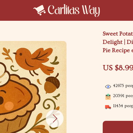
Sweet Potat
Delight | D
Pie Recipe 
US $8.9
42675
peop
20391
peop
11434
peopl