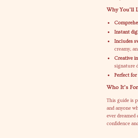
Why You’ll L
Comprehens
Instant di
Includes s
creamy, an
Creative i
signature d
Perfect fo
Who It’s Fo
This guide is 
and anyone wh
ever dreamed o
confidence and