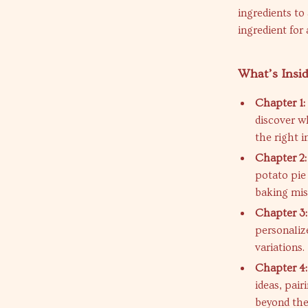
ingredients to 
ingredient for
What’s Insi
Chapter 1:
discover w
the right i
Chapter 2:
potato pie
baking mis
Chapter 3:
personaliz
variations.
Chapter 4:
ideas, pair
beyond the