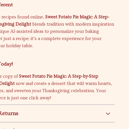
ferent
 recipes found online,
Sweet Potato Pie Magic: A Step-
sgiving Delight
blends tradition with modern inspiration
ique AI-assisted ideas to personalize your baking
ot just a recipe; it’s a complete experience for your
ur holiday table.
Today!
r copy of
Sweet Potato Pie Magic: A Step-by-Step
Delight
now and create a dessert that will warm hearts,
s, and sweeten your Thanksgiving celebration. Your
ce is just one click away!
Returns