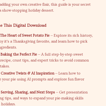
adding your own creative flair, this guide is your secret
 a show-stopping holiday dessert.
de This Digital Download
 The Heart of Sweet Potato Pie
— Explore its rich history,
hy it’s a Thanksgiving favorite, and learn how to pick
ngredients.
 Baking the Perfect Pie
— A full step-by-step sweet
 recipe, crust tips, and expert tricks to avoid common
takes.
 Creative Twists & AI Inspiration
— Learn how to
e your pie using AI prompts and explore fun flavor
 Serving, Sharing, and Next Steps
— Get presentation
ing tips, and ways to expand your pie-making skills
 holidays.