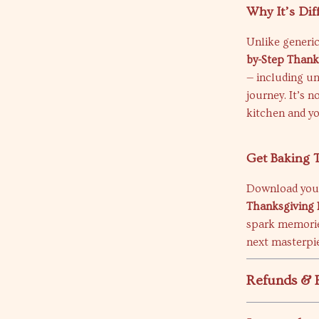
Why It’s Dif
Unlike generic
by-Step Thank
— including un
journey. It’s n
kitchen and yo
Get Baking 
Download you
Thanksgiving 
spark memorie
next masterpie
Refunds & 