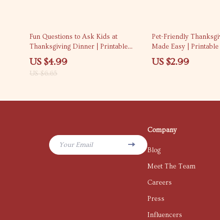
25% off
Fun Questions to Ask Kids at
Pet-Friendly Thanksg
Thanksgiving Dinner | Printable
Made Easy | Printable 
Checklist for Families | What to Ask
pet-friendly thanksgi
US $4.99
US $2.99
Kids at Thanksgiving Dinner
tips for a Stress-Fre
US $6.65
Conversation Guide
Company
Your Email
Blog
Meet The Team
Careers
Press
Influencers