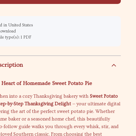
 in United States
 download
ile type(s): 1 PDF
scription
e Heart of Homemade Sweet Potato Pie
chen into a cozy Thanksgiving bakery with
Sweet Potato
Step-by-Step Thanksgiving Delight
— your ultimate digital
ring the art of the perfect sweet potato pie. Whether
-time baker or a seasoned home chef, this beautifully
to-follow guide walks you through every whisk, stir, and
eloved Southern classic. From choosing the best