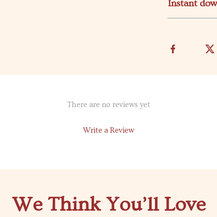
Instant do
There are no reviews yet
Write a Review
We Think You’ll Love