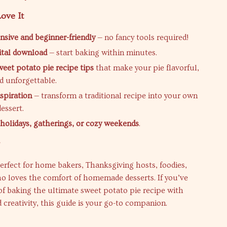
ove It
ive and beginner-friendly
— no fancy tools required!
gital download
— start baking within minutes.
weet potato pie recipe tips
that make your pie flavorful,
d unforgettable.
nspiration
— transform a traditional recipe into your own
essert.
r holidays, gatherings, or cozy weekends
.
r
perfect for home bakers, Thanksgiving hosts, foodies,
o loves the comfort of homemade desserts. If you’ve
f baking the ultimate sweet potato pie recipe with
 creativity, this guide is your go-to companion.