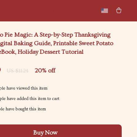
New arrivals
Featured
o Pie Magic: A Step-by-Step Thanksgiving
igital Baking Guide, Printable Sweet Potato
eBook, Holiday Dessert Tutorial
9
20%
off
US $11.24
le have viewed this item
le have added this item to cart
e have bought this item
Buy Now