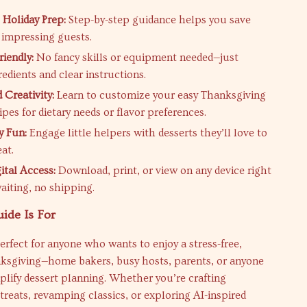
 Holiday Prep:
Step-by-step guidance helps you save
 impressing guests.
riendly:
No fancy skills or equipment needed—just
edients and clear instructions.
 Creativity:
Learn to customize your easy Thanksgiving
ipes for dietary needs or flavor preferences.
y Fun:
Engage little helpers with desserts they’ll love to
at.
ital Access:
Download, print, or view on any device right
iting, no shipping.
ide Is For
perfect for anyone who wants to enjoy a stress-free,
nksgiving—home bakers, busy hosts, parents, or anyone
plify dessert planning. Whether you’re crafting
reats, revamping classics, or exploring AI-inspired