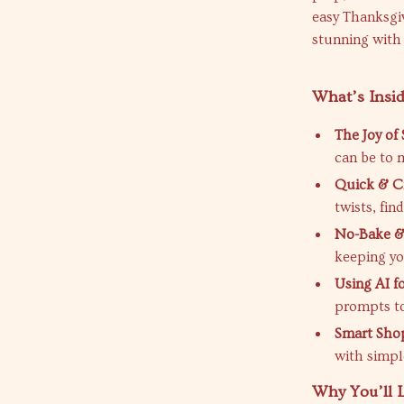
easy Thanksgiv
stunning with 
What’s Insid
The Joy of
can be to 
Quick & Cr
twists, fin
No-Bake &
keeping yo
Using AI f
prompts to
Smart Sho
with simple
Why You’ll L