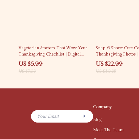
25% off
25% off
Vegetarian Starters That Wow: Your
Snap & Share: Cute Ca
Thanksgiving Checklist | Digital
Thanksgiving Photos | 
Download | Vegetarian Starters for
Download | Instagram
US $5.99
US $22.99
Thanksgiving Menu Ideas &
Ideas, Holiday Hashtag
US $7.99
US $30.65
Appetizer Inspiration
Media Content Guide f
Friendsgiving Posts
Company
Your Email
Blog
Meet The Team