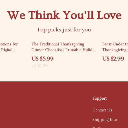
We Think You’ll Love
Top picks just for you
25% off
ptions for
The Traditional Thanksgiving
Feast Under t
Digital
Dinner Checklist | Printable Holiday
Thanksgiving C
 Caption
Meal Planner | Digital Download for
Holiday Planni
US $5.99
US $2.99
s, and Social
Easy Traditional Thanksgiving
Celebration e
US $7.99
or Fall &
Dinner Prep
Dinner Planne
Support
Contact Us
Shipping Info