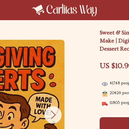
Sweet & Si
Make | Dig
Dessert Re
US $10.
41748
peop
20426
peop
11803
peop