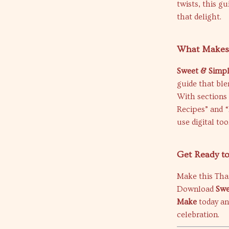
twists, this gu
that delight.
What Makes 
Sweet & Simp
guide that ble
With sections 
Recipes” and 
use digital to
Get Ready t
Make this Tha
Download
Swe
Make
today and
celebration.