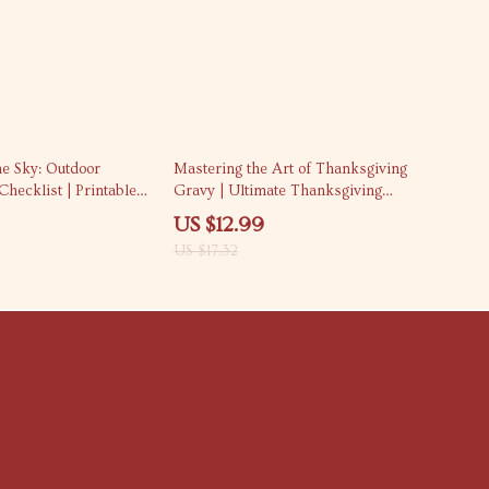
25% off
he Sky: Outdoor
Mastering the Art of Thanksgiving
hecklist | Printable
Gravy | Ultimate Thanksgiving
ng Guide | Fall
Gravy Recipe Guide for Perfect
US $12.99
Book | Thanksgiving
Holiday Sauce | Digital Download
US $17.32
r | Digital Download
eBook & Printable Kitchen
Companion