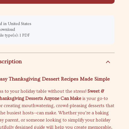
 in United States
 download
ile type(s): 1 PDF
scription
Easy Thanksgiving Dessert Recipes Made Simple
s to your holiday table without the stress!
Sweet &
Thanksgiving Desserts Anyone Can Make
is your go-to
for creating mouthwatering, crowd-pleasing desserts that
he busiest hosts—can make. Whether you’re a baking
sy parent, or someone looking to simplify your holiday
utifully designed guide will help you create memorable,