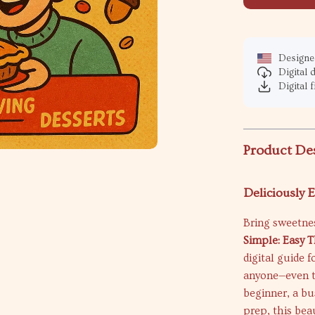
Designed
Digital
Digital f
Product De
Deliciously 
Bring sweetnes
Simple: Easy 
digital guide 
anyone—even t
beginner, a bu
prep, this bea