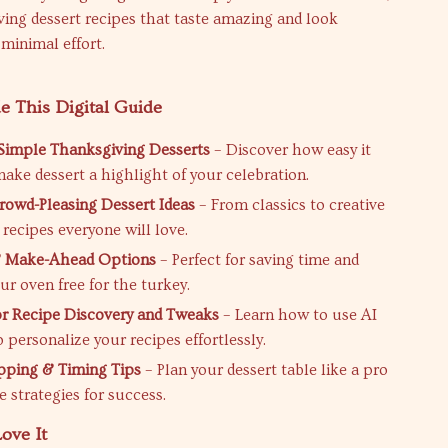
ing dessert recipes that taste amazing and look
minimal effort.
e This Digital Guide
 Simple Thanksgiving Desserts
– Discover how easy it
make dessert a highlight of your celebration.
owd-Pleasing Dessert Ideas
– From classics to creative
d recipes everyone will love.
 Make-Ahead Options
– Perfect for saving time and
ur oven free for the turkey.
or Recipe Discovery and Tweaks
– Learn how to use AI
 personalize your recipes effortlessly.
pping & Timing Tips
– Plan your dessert table like a pro
 strategies for success.
ove It