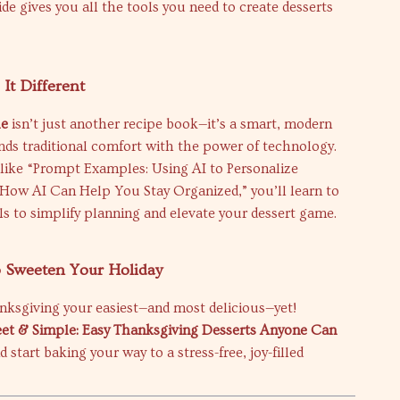
ide gives you all the tools you need to create desserts
It Different
le
isn’t just another recipe book—it’s a smart, modern
nds traditional comfort with the power of technology.
like “Prompt Examples: Using AI to Personalize
“How AI Can Help You Stay Organized,” you’ll learn to
ols to simplify planning and elevate your dessert game.
o Sweeten Your Holiday
nksgiving your easiest—and most delicious—yet!
et & Simple: Easy Thanksgiving Desserts Anyone Can
 start baking your way to a stress-free, joy-filled