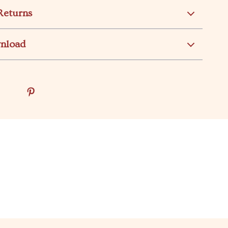
Returns
wnload