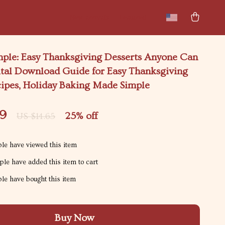
New arrivals
Featured
mple: Easy Thanksgiving Desserts Anyone Can
ital Download Guide for Easy Thanksgiving
cipes, Holiday Baking Made Simple
99
25%
off
US $14.65
le have viewed this item
le have added this item to cart
le have bought this item
Buy Now