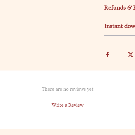
Refunds & 
Instant do
There are no reviews yet
Write a Review