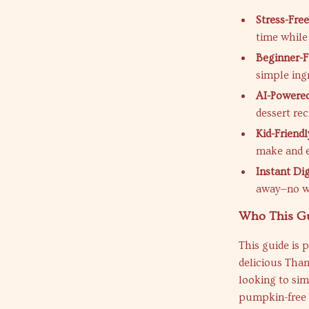
Stress-Free
time while
Beginner-F
simple ingr
AI-Powered
dessert rec
Kid-Friendl
make and e
Instant Dig
away—no wa
Who This Gu
This guide is 
delicious Tha
looking to sim
pumpkin-free t