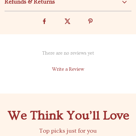
Refunds & Returns
There are no reviews yet
Write a Review
We Think You’ll Love
Top picks just for you