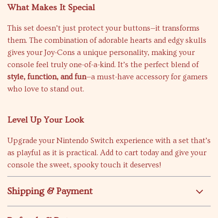
What Makes It Special
This set doesn’t just protect your buttons—it transforms
them. The combination of adorable hearts and edgy skulls
gives your Joy-Cons a unique personality, making your
console feel truly one-of-a-kind. It’s the perfect blend of
style, function, and fun
—a must-have accessory for gamers
who love to stand out.
Level Up Your Look
Upgrade your Nintendo Switch experience with a set that’s
as playful as it is practical. Add to cart today and give your
console the sweet, spooky touch it deserves!
Shipping & Payment