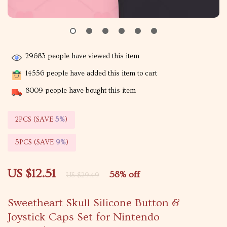
29683
people have viewed this item
14556
people have added this item to cart
8009
people have bought this item
2PCS (SAVE
5%
)
5PCS (SAVE
9%
)
US $12.51
58%
off
US $29.49
Sweetheart Skull Silicone Button &
Joystick Caps Set for Nintendo