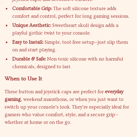
Comfortable Grip:
The soft silicone texture adds
comfort and control, perfect for long gaming sessions.
Unique Aesthetic:
Sweetheart skull design adds a
playful gothic twist to your console.
Easy to Install:
Simple, tool-free setup—just slip them
on and start playing.
Durable & Safe:
Non-toxic silicone with no harmful
chemicals, designed to last.
When to Use It
These button and joystick caps are perfect for
everyday
gaming
, weekend marathons, or when you just want to
switch up your console’s look. They’re especially ideal for
gamers who value comfort, style, and a secure grip—
whether at home or on the go.