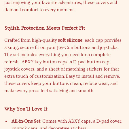
just enjoying your favorite adventures, these covers add
flair and comfort to every moment.
Stylish Protection Meets Perfect Fit
Crafted from high-quality
soft silicone
, each cap provides
a snug, secure fit on your Joy-Con buttons and joysticks.
The set includes everything you need for a complete
refresh—ABXY key button caps, a D-pad button cap,
joystick covers, and a sheet of matching stickers for that
extra touch of customization. Easy to install and remove,
these covers keep your buttons clean, reduce wear, and
make every press feel satisfying and smooth.
Why You’ll Love It
All-in-One Set:
Comes with ABXY caps, a D-pad cover,
joystick caps, and decorative stickers.