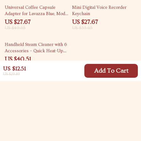
44% off
50% off
Universal Coffee Capsule
Mini Digital Voice Recorder
Adapter for Lavazza Blue, Modo
Keychain
Mio, ESE Pods, and Caffitaly
US $27.67
US $27.67
US $49.65
US $55.65
76% off
Handheld Steam Cleaner with 6
Accessories – Quick Heat-Up
for Chemical-Free Cleaning
US $40.51
US $166.98
US $12.51
Add To Cart
US $29.49
Your Email
Company