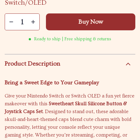
Switch/OLED
Buy Now
Ready to ship | Free shipping & returns
Product Description
Bring a Sweet Edge to Your Gameplay
Give your Nintendo Switch or Switch OLED a fun yet fierce
makeover with this
Sweetheart Skull Silicone Button &
Joystick Caps Set
. Designed to stand out, these adorable
skull-and-heart-themed caps blend cute charm with bold
personality, letting your console reflect your unique
gaming style. Whether you’re streaming, competing, or