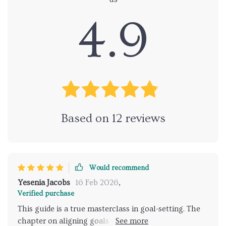
4.9
Based on
12
reviews
Would recommend
Yesenia Jacobs
16 Feb 2026
,
Verified purchase
This guide is a true masterclass in goal-setting. The
chapter on aligning goals with your business vision