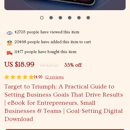
42703
people have viewed this item
20468
people have added this item to cart
11477
people have bought this item
US $18.99
35%
off
US $29.22
(4.9)
12 reviews
Target to Triumph: A Practical Guide to
Setting Business Goals That Drive Results
| eBook for Entrepreneurs, Small
Businesses & Teams | Goal-Setting Digital
Download