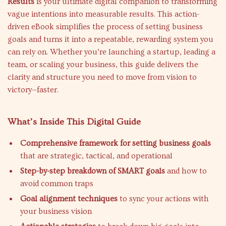
Results
is your ultimate digital companion to transforming
vague intentions into measurable results. This action-
driven eBook simplifies the process of setting business
goals and turns it into a repeatable, rewarding system you
can rely on. Whether you’re launching a startup, leading a
team, or scaling your business, this guide delivers the
clarity and structure you need to move from vision to
victory—faster.
What’s Inside This Digital Guide
Comprehensive framework for setting business goals
that are strategic, tactical, and operational
Step-by-step breakdown of SMART goals
and how to
avoid common traps
Goal alignment techniques
to sync your actions with
your business vision