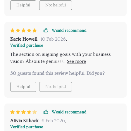
Helpful
Not helpful
Would recommend
Kacie Howell
10 Feb 2026
,
Verified purchase
The section on aligning goals with your business
vision? Absolute genius! Our small business is
already seeing growth 📈
50 guests found this review helpful. Did you?
Helpful
Not helpful
Would recommend
Alivia Kilback
6 Feb 2026
,
Verified purchase