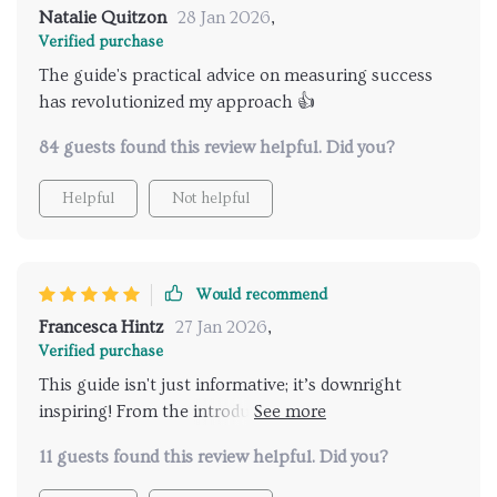
Natalie Quitzon
28 Jan 2026
,
Verified purchase
The guide's practical advice on measuring success
has revolutionized my approach 👍
84 guests found this review helpful. Did you?
Helpful
Not helpful
Would recommend
Francesca Hintz
27 Jan 2026
,
Verified purchase
This guide isn't just informative; it’s downright
inspiring! From the introduction right through to
measuring success and celebrating wins - every page
11 guests found this review helpful. Did you?
is filled with gems