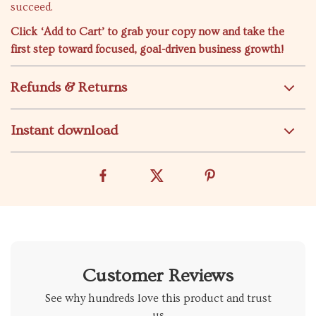
succeed.
Click ‘Add to Cart’ to grab your copy now and take the
first step toward focused, goal-driven business growth!
Refunds & Returns
Instant download
Customer Reviews
See why hundreds love this product and trust
us