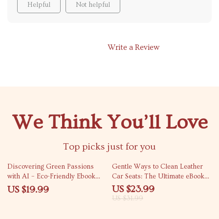
Helpful
Not helpful
Write a Review
We Think You’ll Love
Top picks just for you
25% off
Discovering Green Passions
Gentle Ways to Clean Leather
with AI – Eco-Friendly Ebook
Car Seats: The Ultimate eBook
Guide Using AI Tools to
Guide to Clean Leather Car
US $23.99
US $19.99
Discover Eco Hobbies,
Seats Without Damage
US $31.99
Sustainable Crafts, Gardening &
Green Living