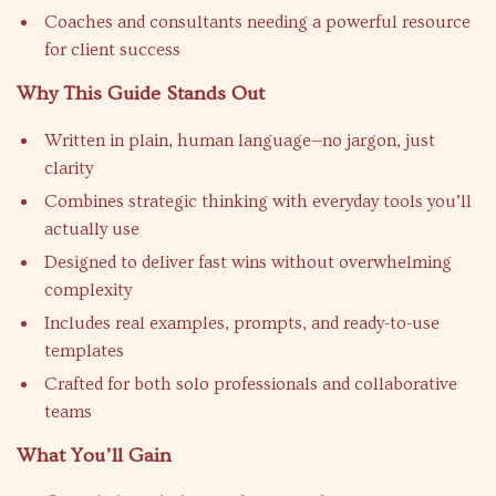
Coaches and consultants needing a powerful resource
for client success
Why This Guide Stands Out
Written in plain, human language—no jargon, just
clarity
Combines strategic thinking with everyday tools you’ll
actually use
Designed to deliver fast wins without overwhelming
complexity
Includes real examples, prompts, and ready-to-use
templates
Crafted for both solo professionals and collaborative
teams
What You’ll Gain