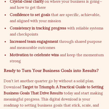
Crystal-clear clarity
on where your business is going—
and how to get there
Confidence to set goals
that are specific, achievable,
and aligned with your mission
Consistency in tracking progress
with reliable systems
and checkpoints
Increased team engagement
through shared purpose
and measurable outcomes
Motivation to celebrate wins
and keep the momentum
strong
Ready to Turn Your Business Goals into Results?
Don’t let another quarter go by without a solid plan.
Download
Target to Triumph: A Practical Guide to Setting
Business Goals That Drive Results
today and start making
meaningful progress. This digital download is your
roadmap to setting business goals that stick, scale, and