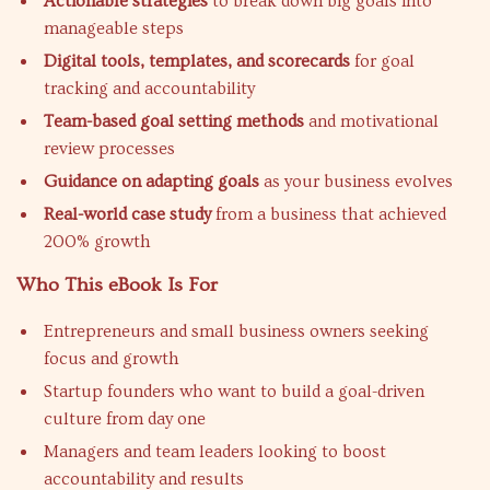
Actionable strategies
to break down big goals into
manageable steps
Digital tools, templates, and scorecards
for goal
tracking and accountability
Team-based goal setting methods
and motivational
review processes
Guidance on adapting goals
as your business evolves
Real-world case study
from a business that achieved
200% growth
Who This eBook Is For
Entrepreneurs and small business owners seeking
focus and growth
Startup founders who want to build a goal-driven
culture from day one
Managers and team leaders looking to boost
accountability and results