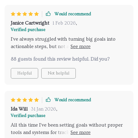
Would recommend
Janice Cartwright
1 Feb 2026
,
Verified purchase
I've always struggled with turning big goals into
actionable steps, but not anymore thanks to this
eBook! Chapter 4 was like having my very own
88 guests found this review helpful. Did you?
mentor guiding me through milestones, metrics and
micro-actions. Plus, the prompt examples were so
Helpful
Not helpful
helpful for taking ideas from inception to execution.
A minor issue though - would have loved even more
examples!
Would recommend
Ida Will
31 Jan 2026
,
Verified purchase
All this time I've been setting goals without proper
tools and systems for tracking them. Not anymore