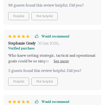
thanks to this guide! The digital tools section was a
98 guests found this review helpful. Did you?
lifesaver.
Helpful
Not helpful
Would recommend
Stephanie Grady
30 Jan 2026
,
Verified purchase
Who knew setting strategic, tactical and operational
goals could be so simple – Chapter One explains it
all! 🎯
5 guests found this review helpful. Did you?
Helpful
Not helpful
Would recommend