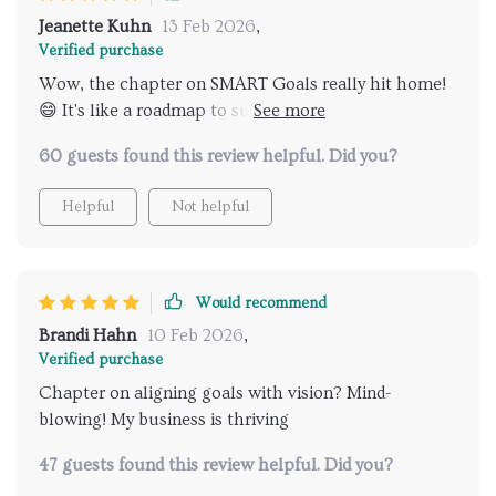
Jeanette Kuhn
13 Feb 2026
,
Verified purchase
Wow, the chapter on SMART Goals really hit home!
😄 It's like a roadmap to success without using GPS.
Avoiding those common pitfalls has never been
60 guests found this review helpful. Did you?
easier.
Helpful
Not helpful
Would recommend
Brandi Hahn
10 Feb 2026
,
Verified purchase
Chapter on aligning goals with vision? Mind-
blowing! My business is thriving
47 guests found this review helpful. Did you?