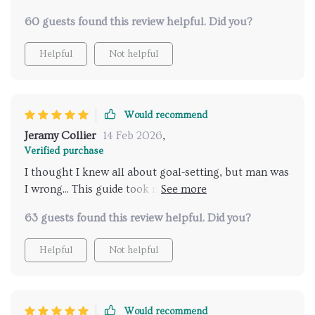
was particularly enlightening - it's helped us create a
60 guests found this review helpful. Did you?
culture that's truly vision-driven. And the case study
about how a small business grew 200% by aligning
Helpful
Not helpful
strategy with vision? Absolute game-changer! Can't
wait to see similar growth in our own company.
Would recommend
Jeramy Collier
14 Feb 2026
,
Verified purchase
I thought I knew all about goal-setting, but man was
I wrong... This guide took me from zero to hero real
quick!
63 guests found this review helpful. Did you?
Helpful
Not helpful
Would recommend