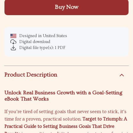
Buy Now
Designed in United States
Digital download
Digital file type(s): 1 PDF
Product Description
Unlock Real Business Growth with a Goal-Setting
eBook That Works
If you’re tired of setting goals that never seem to stick, it’s
time for a proven, practical solution.
Target to Triumph: A
Practical Guide to Setting Business Goals That Drive