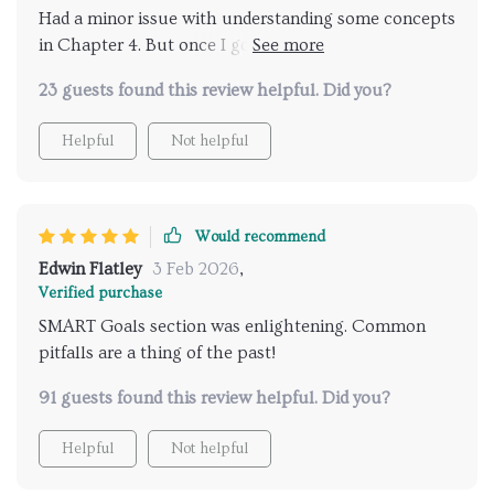
Had a minor issue with understanding some concepts
in Chapter 4. But once I got it, turning big goals into
actionable steps became my new superpower 💪
23 guests found this review helpful. Did you?
Helpful
Not helpful
Would recommend
Edwin Flatley
3 Feb 2026
,
Verified purchase
SMART Goals section was enlightening. Common
pitfalls are a thing of the past!
91 guests found this review helpful. Did you?
Helpful
Not helpful