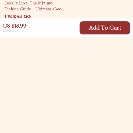
Less Is Luxe: The Minimal
Fashion Guide – Ultimate eBook
for Timeless, Effortless Style
US $54.99
US $18.99
Add To Cart
US $29.22
Your Email
Company
Blog
Support
Meet The Team
Contact Us
Careers
Shipping Info
Press
© 2026 carlitasway.com
FAQ
Influencers
Returns Center