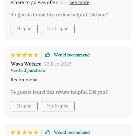
where to go was often overwhelming. This digital
guide has changed all that for me. It's like having a
43 guests found this review helpful. Did you?
personal foodie friend who knows exactly what you
love and where to find it. The AI suggestions have led
Helpful
Not helpful
me to some of the most amazing culinary
experiences I've ever had.
Would recommend
Wava Watsica
23 Dec 2025
,
Verified purchase
Recommend
74 guests found this review helpful. Did you?
Helpful
Not helpful
Would recommend