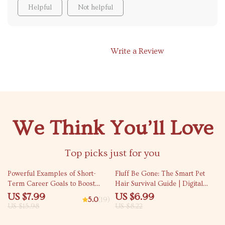
Helpful
Not helpful
Write a Review
We Think You’ll Love
Top picks just for you
50% off
15% off
Powerful Examples of Short-
Fluff Be Gone: The Smart Pet
Term Career Goals to Boost
Hair Survival Guide | Digital
Your Success | Goal Setting
Home Cleaning Guide for Pet
US $7.99
US $6.99
5.0
(19)
Guide | Career Growth eBook |
Owners | Pet Hair Everywhere
US $15.98
US $8.22
Professional Development
What to Do
Digital Download