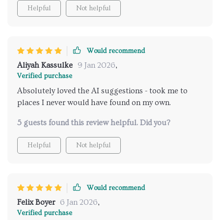
Helpful
Not helpful
Would recommend
Aliyah Kassulke
9 Jan 2026
,
Verified purchase
Absolutely loved the AI suggestions - took me to
places I never would have found on my own.
5 guests found this review helpful. Did you?
Helpful
Not helpful
Would recommend
Felix Boyer
6 Jan 2026
,
Verified purchase