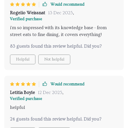
Would recommend
Rogelio Weissnat
13 Dec 2025
,
Verified purchase
i'm so impressed with its knowledge base - from
street eats to fine dining, it covers everything!
83 guests found this review helpful. Did you?
Helpful
Not helpful
Would recommend
Letitia Boyle
12 Dec 2025
,
Verified purchase
helpful
24 guests found this review helpful. Did you?