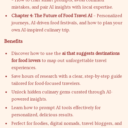
– How to craft smart prompts, avoid common
mistakes, and pair AI insights with local expertise.
Chapter 4: The Future of Food Travel AI
– Personalized
journeys, AI-driven food festivals, and how to plan your
own AI-inspired culinary trip.
Benefits
Discover how to use the
ai that suggests destinations
for food lovers
to map out unforgettable travel
experiences.
Save hours of research with a clear, step-by-step guide
tailored for food-focused travelers.
Unlock hidden culinary gems curated through AI-
powered insights.
Learn how to prompt AI tools effectively for
personalized, delicious results.
Perfect for foodies, digital nomads, travel bloggers, and