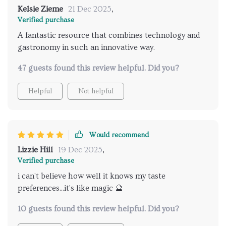
Kelsie Zieme
21 Dec 2025
,
Verified purchase
A fantastic resource that combines technology and
gastronomy in such an innovative way.
47 guests found this review helpful. Did you?
Helpful
Not helpful
Would recommend
Lizzie Hill
19 Dec 2025
,
Verified purchase
i can't believe how well it knows my taste
preferences...it's like magic 🔮
10 guests found this review helpful. Did you?