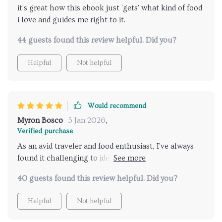
it's great how this ebook just 'gets' what kind of food
i love and guides me right to it.
44 guests found this review helpful. Did you?
Helpful
Not helpful
Would recommend
Myron Bosco
5 Jan 2026
,
Verified purchase
As an avid traveler and food enthusiast, I've always
found it challenging to identify the best places that
cater to my unique taste buds. This digital guide has
40 guests found this review helpful. Did you?
completely revolutionized this process for me! With
its AI technology, it offers personalized
Helpful
Not helpful
recommendations based on my preferences, leading
me to hidden gems I would have otherwise missed