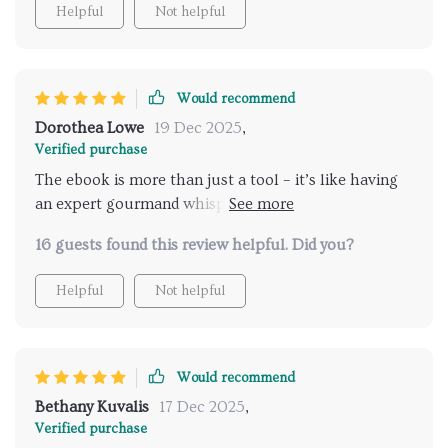
Helpful
Not helpful
Would recommend
Dorothea Lowe
19 Dec 2025
,
Verified purchase
The ebook is more than just a tool – it’s like having
an expert gourmand whispering insider tips right
into your ear! From quaint street stalls serving
16 guests found this review helpful. Did you?
mouth-watering snacks to grand restaurants with
Michelin-starred chefs at helm - this digital guide
Helpful
Not helpful
covers them all based on your preference! It's
revolutionized how I explore new places and
experience diverse foods.
Would recommend
Bethany Kuvalis
17 Dec 2025
,
Verified purchase