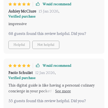
Would recommend
Ashley McClure
15 Jan 2026
,
Verified purchase
impressive
68 guests found this review helpful. Did you?
Helpful
Not helpful
Would recommend
Paolo Schulist
12 Jan 2026
,
Verified purchase
This digital guide is like having a personal culinary
concierge in your pocket! It's been an indispensable
tool on my foodie adventures. 👍
55 guests found this review helpful. Did you?