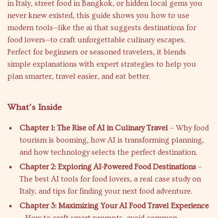
in Italy, street food in Bangkok, or hidden local gems you
never knew existed, this guide shows you how to use
modern tools—like the ai that suggests destinations for
food lovers—to craft unforgettable culinary escapes.
Perfect for beginners or seasoned travelers, it blends
simple explanations with expert strategies to help you
plan smarter, travel easier, and eat better.
What’s Inside
Chapter 1: The Rise of AI in Culinary Travel
– Why food
tourism is booming, how AI is transforming planning,
and how technology selects the perfect destination.
Chapter 2: Exploring AI-Powered Food Destinations
–
The best AI tools for food lovers, a real case study on
Italy, and tips for finding your next food adventure.
Chapter 3: Maximizing Your AI Food Travel Experience