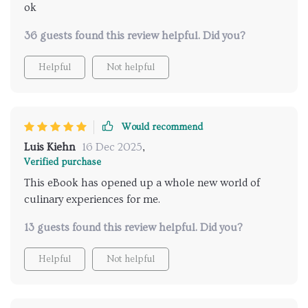
ok
36 guests found this review helpful. Did you?
Helpful
Not helpful
Would recommend
Luis Kiehn
16 Dec 2025
,
Verified purchase
This eBook has opened up a whole new world of
culinary experiences for me.
13 guests found this review helpful. Did you?
Helpful
Not helpful