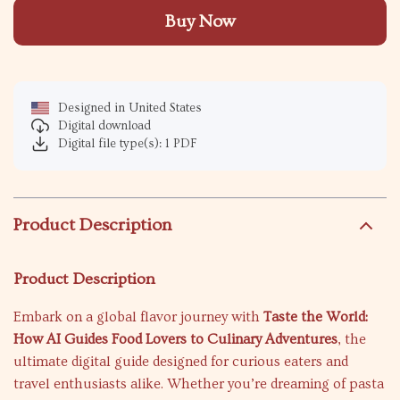
Buy Now
Designed in United States
Digital download
Digital file type(s): 1 PDF
Product Description
Product Description
Embark on a global flavor journey with
Taste the World:
How AI Guides Food Lovers to Culinary Adventures
, the
ultimate digital guide designed for curious eaters and
travel enthusiasts alike. Whether you’re dreaming of pasta