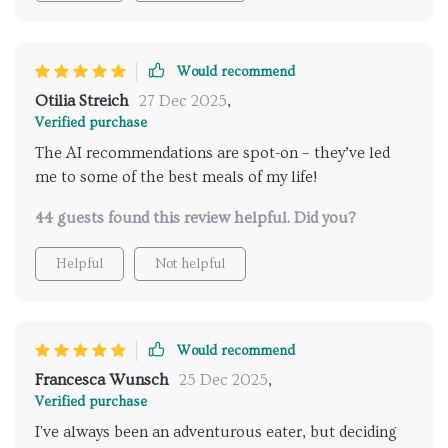
Would recommend
Otilia Streich
27 Dec 2025
,
Verified purchase
The AI recommendations are spot-on – they’ve led
me to some of the best meals of my life!
44 guests found this review helpful. Did you?
Helpful
Not helpful
Would recommend
Francesca Wunsch
25 Dec 2025
,
Verified purchase
I've always been an adventurous eater, but deciding