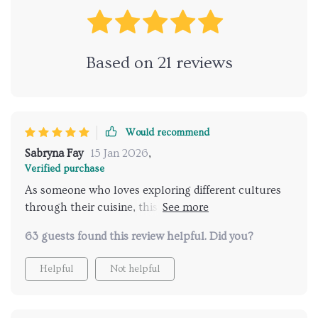
Based on
21
reviews
Would recommend
Sabryna Fay
15 Jan 2026
,
Verified purchase
As someone who loves exploring different cultures
through their cuisine, this product has been
invaluable in guiding my gastronomic adventures. It
63 guests found this review helpful. Did you?
really understands my preferences and consistently
suggests destinations that hit the mark perfectly.
Helpful
Not helpful
And with its handy checklist feature, I can easily
keep track of must-try foods at each location.