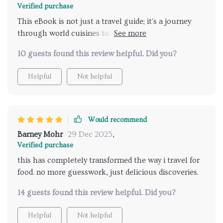
Verified purchase
This eBook is not just a travel guide; it's a journey
through world cuisines tailored specifically for your
taste buds! Its intuitive AI recommendations are
10 guests found this review helpful. Did you?
incredibly accurate - they’ve introduced me to many
delightful dishes I would never have discovered on
Helpful
Not helpful
my own. Plus, the checklist ensures I don't miss out
on any local delicacies.
Would recommend
Barney Mohr
29 Dec 2025
,
Verified purchase
this has completely transformed the way i travel for
food. no more guesswork, just delicious discoveries.
14 guests found this review helpful. Did you?
Helpful
Not helpful