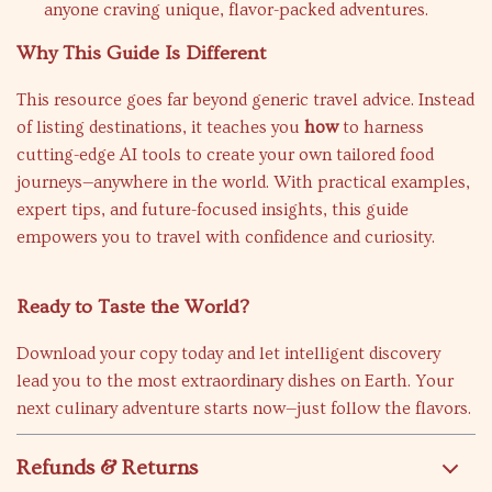
anyone craving unique, flavor-packed adventures.
Why This Guide Is Different
This resource goes far beyond generic travel advice. Instead
of listing destinations, it teaches you
how
to harness
cutting-edge AI tools to create your own tailored food
journeys—anywhere in the world. With practical examples,
expert tips, and future-focused insights, this guide
empowers you to travel with confidence and curiosity.
Ready to Taste the World?
Download your copy today and let intelligent discovery
lead you to the most extraordinary dishes on Earth. Your
next culinary adventure starts now—just follow the flavors.
Refunds & Returns