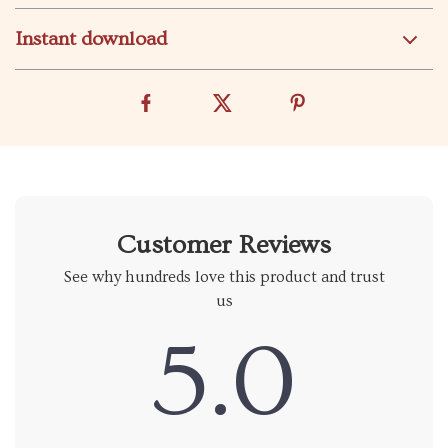
Instant download
Customer Reviews
See why hundreds love this product and trust
us
5.0