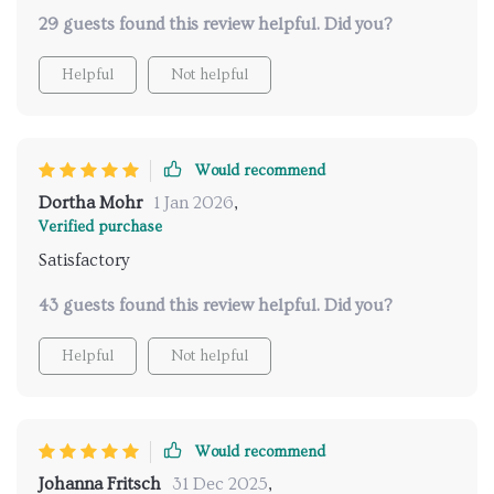
🍣🥘
29 guests found this review helpful. Did you?
Helpful
Not helpful
Would recommend
Dortha Mohr
1 Jan 2026
,
Verified purchase
Satisfactory
43 guests found this review helpful. Did you?
Helpful
Not helpful
Would recommend
Johanna Fritsch
31 Dec 2025
,