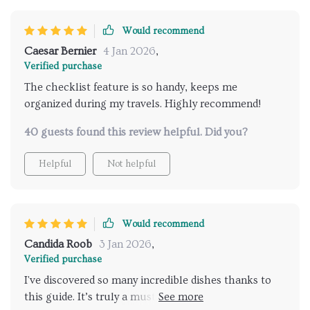
out on. The checklist feature is a fantastic addition -
ensuring that I don't miss out on any local specialties
Would recommend
while exploring new destinations. It's like having a
Caesar Bernier
4 Jan 2026
,
knowledgeable friend guiding you through your
Verified purchase
culinary adventures around the world!
The checklist feature is so handy, keeps me
organized during my travels. Highly recommend!
40 guests found this review helpful. Did you?
Helpful
Not helpful
Would recommend
Candida Roob
3 Jan 2026
,
Verified purchase
I've discovered so many incredible dishes thanks to
this guide. It’s truly a must-have for any food lover 🌮