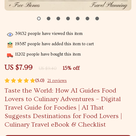
39132
people have viewed this item
19387
people have added this item to cart
11202
people have bought this item
US $7.99
15%
off
US $9.40
(5.0)
21 reviews
Taste the World: How AI Guides Food
Lovers to Culinary Adventures – Digital
Travel Guide for Foodies | AI That
Suggests Destinations for Food Lovers |
Culinary Travel eBook & Checklist