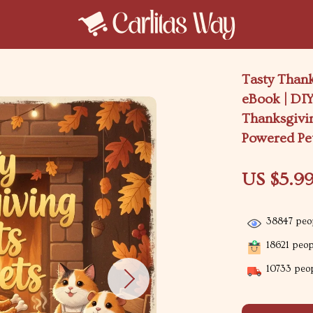
Tasty Thank
eBook | DIY
Thanksgivin
Powered Pe
US $5.9
38847
peop
18621
peopl
10733
peop