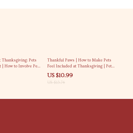
20% off
t Thanksgiving: Pets
Thankful Paws | How to Make Pets
t | How to Involve Pets
Feel Included at Thanksgiving | Pet-
g Photos | Festive Pet
Friendly Feast & Holiday Activities
US $10.99
eBook Guide
Guide for a Stress-Free Celebration
US $13.74