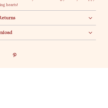
ing hearts!
Returns
wnload