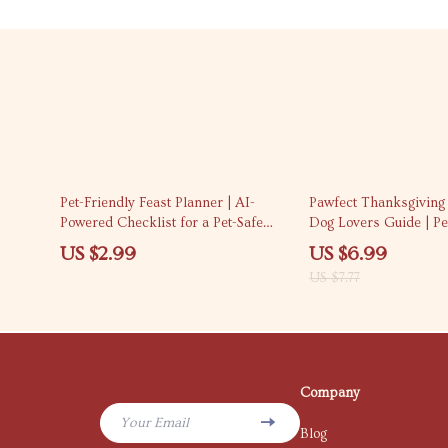
10% off
Pet-Friendly Feast Planner | AI-
Pawfect Thanksgiving G
Powered Checklist for a Pet-Safe
Dog Lovers Guide | Pet
Thanksgiving Menu | How to Use AI
Dog Treat Recipes, To
US $2.99
US $6.99
to Plan a Pet-Safe Thanksgiving
Checklist for Dog Ow
US $7.77
Menu | Digital Download Guide for
Pet Owners
Company
Your Email
Blog