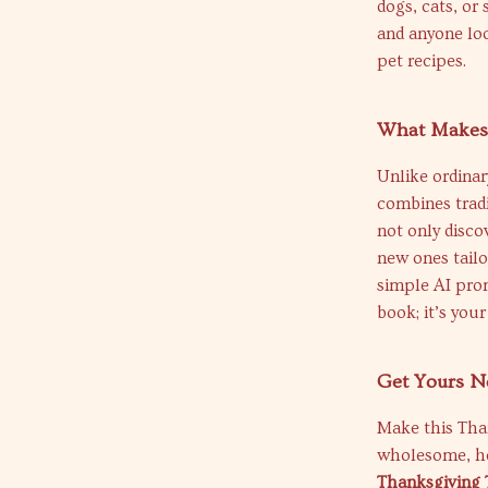
dogs, cats, or 
and anyone loo
pet recipes.
What Makes 
Unlike ordinar
combines tradi
not only disco
new ones tailo
simple AI prom
book; it’s you
Get Yours N
Make this Than
wholesome, h
Thanksgiving T