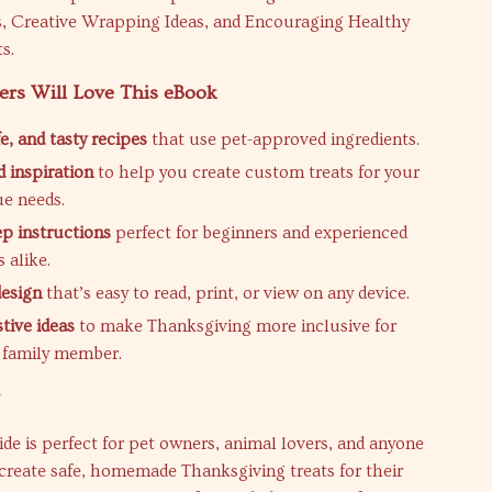
s, Creative Wrapping Ideas, and Encouraging Healthy
s.
ers Will Love This eBook
e, and tasty recipes
that use pet-approved ingredients.
 inspiration
to help you create custom treats for your
ue needs.
ep instructions
perfect for beginners and experienced
 alike.
design
that’s easy to read, print, or view on any device.
tive ideas
to make Thanksgiving more inclusive for
y family member.
r
uide is perfect for pet owners, animal lovers, and anyone
create safe, homemade Thanksgiving treats for their