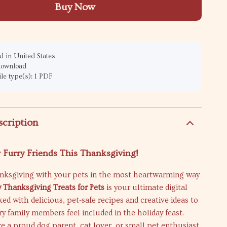
Buy Now
 in United States
 download
ile type(s): 1 PDF
scription
 Furry Friends This Thanksgiving!
nksgiving with your pets in the most heartwarming way
y Thanksgiving Treats for Pets
is your ultimate digital
d with delicious, pet-safe recipes and creative ideas to
y family members feel included in the holiday feast.
 a proud dog parent, cat lover, or small pet enthusiast,