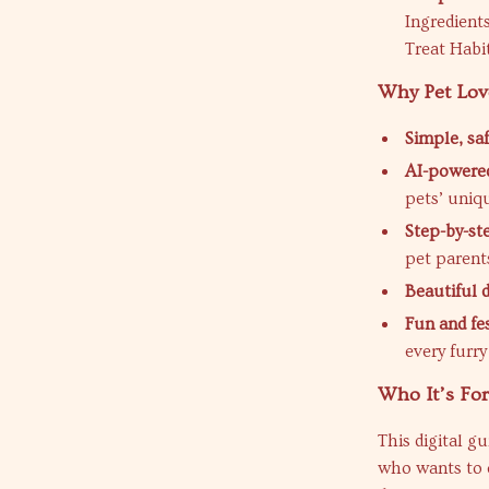
Ingredient
Treat Habit
Why Pet Lov
Simple, saf
AI-powered
pets’ uniq
Step-by-st
pet parents
Beautiful 
Fun and fes
every furr
Who It’s Fo
This digital g
who wants to 