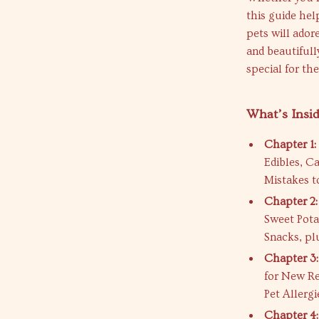
this guide hel
pets will ado
and beautiful
special for th
What’s Insi
Chapter 1:
Edibles, C
Mistakes t
Chapter 2:
Sweet Pota
Snacks, pl
Chapter 3:
for New Re
Pet Allergi
Chapter 4: