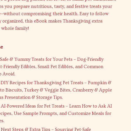
ps you prepare nutritious, tasty, and festive treats your
re—without compromising their health. Easy to follow
ly organized, this eBook makes Thanksgiving extra
e whole family!
de
Safe & Yummy Treats for Your Pets – Dog-Friendly
at-Friendly Edibles, Small Pet Edibles, and Common
o Avoid.
DIY Recipes for Thanksgiving Pet Treats – Pumpkin &
to Biscuits, Turkey & Veggie Bites, Cranberry & Apple
us Presentation & Storage Tips.
AI-Powered Ideas for Pet Treats – Learn How to Ask AI
cipes, Use Sample Prompts, and Customize Meals for
es.
Next Steps & Extra Tips – Sourcing Pet-Safe