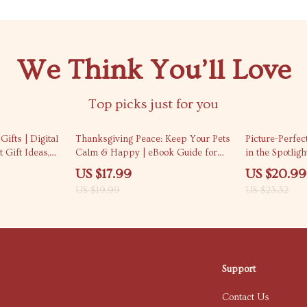
We Think You’ll Love
Top picks just for you
10% off
10% off
ifts | Digital
Thanksgiving Peace: Keep Your Pets
Picture-Perfec
 Gift Ideas,
Calm & Happy | eBook Guide for
in the Spotligh
ys & Holiday
Pet Owners | Holiday Pet Anxiety
in Thanksgivin
US $17.99
US $20.99
ners
Tips | Digital Download
Photography 
US $19.99
US $23.32
Support
Contact Us