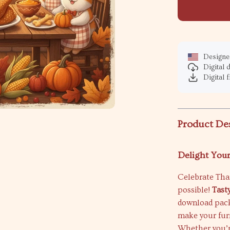
Designed
Digital
Digital f
Product De
Delight Your
Celebrate Tha
possible!
Tast
download packe
make your furr
Whether you’re