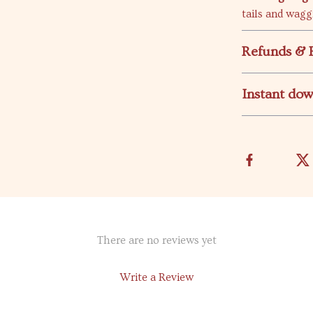
tails and wagg
Refunds & 
Instant do
There are no reviews yet
Write a Review