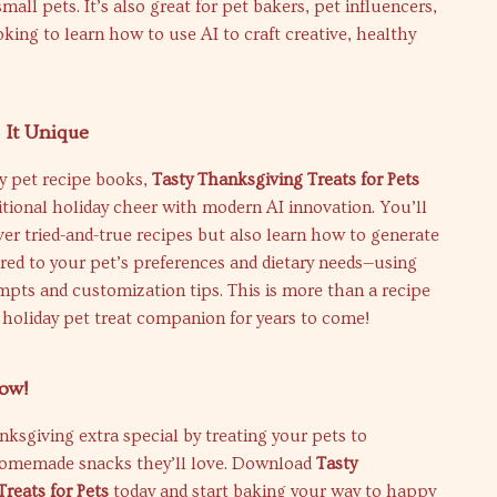
small pets. It’s also great for pet bakers, pet influencers,
king to learn how to use AI to craft creative, healthy
It Unique
y pet recipe books,
Tasty Thanksgiving Treats for Pets
tional holiday cheer with modern AI innovation. You’ll
ver tried-and-true recipes but also learn how to generate
red to your pet’s preferences and dietary needs—using
pts and customization tips. This is more than a recipe
r holiday pet treat companion for years to come!
ow!
ksgiving extra special by treating your pets to
omemade snacks they’ll love. Download
Tasty
reats for Pets
today and start baking your way to happy