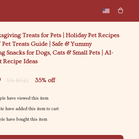
New arrivals
Featured
sgiving Treats for Pets | Holiday Pet Recipes
 Pet Treats Guide | Safe & Yummy
g Snacks for Dogs, Cats & Small Pets | AI-
t Recipe Ideas
9
35%
off
US $9.22
le have viewed this item
e have added this item to cart
le have bought this item