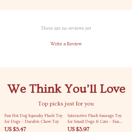
There are no reviews yet
Write a Review
We Think You’ll Love
Top picks just for you
75% off
77% off
Fun Hot Dog Squeaky Plush Toy
Interactive Plush Sausage Toy
for Dogs – Durable Chew Toy
for Small Dogs & Cats – Fun
Bite-Resistant Chew Toy
US $5.47
US $3.97