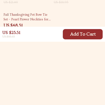
US $21.46
US $16.95
55% off
Fall Thanksgiving Pet Bow Tie
Set – Pearl Flower Neckties for
Dogs & Cats (50pcs)
US $48.51
US $107.64
US $23.51
Add To Cart
US $68.65
Your Email
Company
Blog
Support
Meet The Team
Contact Us
Careers
Shipping Info