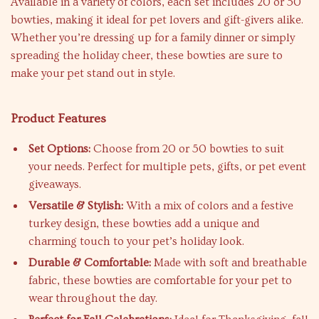
Available in a variety of colors, each set includes 20 or 50
bowties, making it ideal for pet lovers and gift-givers alike.
Whether you’re dressing up for a family dinner or simply
spreading the holiday cheer, these bowties are sure to
make your pet stand out in style.
Product Features
Set Options:
Choose from 20 or 50 bowties to suit
your needs. Perfect for multiple pets, gifts, or pet event
giveaways.
Versatile & Stylish:
With a mix of colors and a festive
turkey design, these bowties add a unique and
charming touch to your pet’s holiday look.
Durable & Comfortable:
Made with soft and breathable
fabric, these bowties are comfortable for your pet to
wear throughout the day.