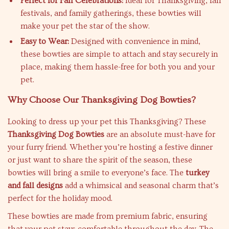
Perfect for Fall Celebrations:
Ideal for Thanksgiving, fall
festivals, and family gatherings, these bowties will
make your pet the star of the show.
Easy to Wear:
Designed with convenience in mind,
these bowties are simple to attach and stay securely in
place, making them hassle-free for both you and your
pet.
Why Choose Our Thanksgiving Dog Bowties?
Looking to dress up your pet this Thanksgiving? These
Thanksgiving Dog Bowties
are an absolute must-have for
your furry friend. Whether you’re hosting a festive dinner
or just want to share the spirit of the season, these
bowties will bring a smile to everyone’s face. The
turkey
and fall designs
add a whimsical and seasonal charm that’s
perfect for the holiday mood.
These bowties are made from premium fabric, ensuring