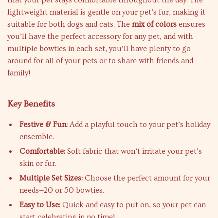
that your pet stays comfortable throughout the day. The
lightweight material is gentle on your pet’s fur, making it
suitable for both dogs and cats. The
mix of colors
ensures
you’ll have the perfect accessory for any pet, and with
multiple bowties in each set, you’ll have plenty to go
around for all of your pets or to share with friends and
family!
Key Benefits
Festive & Fun:
Add a playful touch to your pet’s holiday
ensemble.
Comfortable:
Soft fabric that won’t irritate your pet’s
skin or fur.
Multiple Set Sizes:
Choose the perfect amount for your
needs—20 or 50 bowties.
Easy to Use:
Quick and easy to put on, so your pet can
start celebrating in no time!