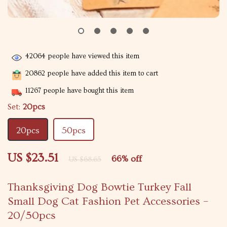
42064
people have viewed this item
20862
people have added this item to cart
11267
people have bought this item
Set:
20pcs
20pcs
50pcs
US $23.51
66%
off
US $68.65
Thanksgiving Dog Bowtie Turkey Fall
Small Dog Cat Fashion Pet Accessories –
20/50pcs