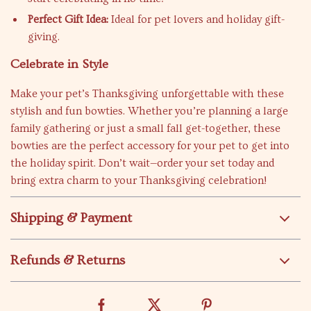
Perfect Gift Idea:
Ideal for pet lovers and holiday gift-
giving.
Celebrate in Style
Make your pet’s Thanksgiving unforgettable with these
stylish and fun bowties. Whether you’re planning a large
family gathering or just a small fall get-together, these
bowties are the perfect accessory for your pet to get into
the holiday spirit. Don’t wait—order your set today and
bring extra charm to your Thanksgiving celebration!
Shipping & Payment
Refunds & Returns