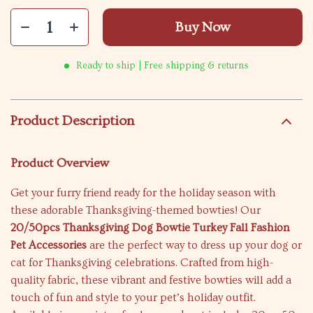
Buy Now
Ready to ship | Free shipping & returns
Product Description
Product Overview
Get your furry friend ready for the holiday season with
these adorable Thanksgiving-themed bowties! Our
20/50pcs Thanksgiving Dog Bowtie Turkey Fall Fashion
Pet Accessories
are the perfect way to dress up your dog or
cat for Thanksgiving celebrations. Crafted from high-
quality fabric, these vibrant and festive bowties will add a
touch of fun and style to your pet’s holiday outfit.