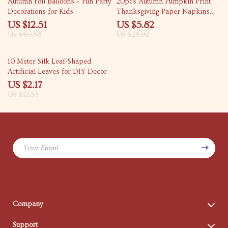
Autumn Foil Balloons – Fun Party
20pcs Autumn Pumpkin Print
Decorations for Kids
Thanksgiving Paper Napkins
13×16 inch 2-Ply
US $12.51
US $5.82
US $40.58
US $28.92
83% off
10 Meter Silk Leaf-Shaped
Artificial Leaves for DIY Decor
US $2.17
US $12.53
Your Email
Company
Blog
Support