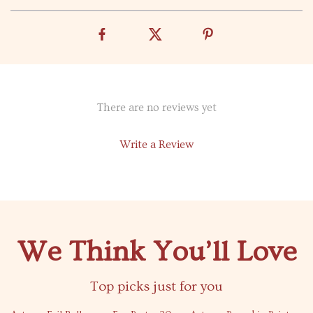
There are no reviews yet
Write a Review
We Think You’ll Love
Top picks just for you
69% off
80% off