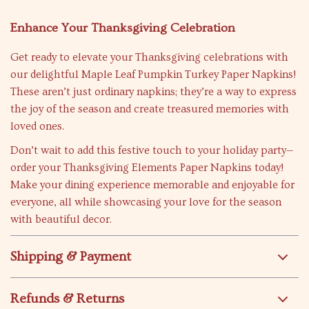
Enhance Your Thanksgiving Celebration
Get ready to elevate your Thanksgiving celebrations with
our delightful Maple Leaf Pumpkin Turkey Paper Napkins!
These aren’t just ordinary napkins; they’re a way to express
the joy of the season and create treasured memories with
loved ones.
Don’t wait to add this festive touch to your holiday party—
order your Thanksgiving Elements Paper Napkins today!
Make your dining experience memorable and enjoyable for
everyone, all while showcasing your love for the season
with beautiful decor.
Shipping & Payment
Refunds & Returns