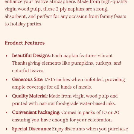
enhance your festive atmosphere. Made from high-quality
virgin wood pulp, these 2-ply napkins are strong,
absorbent, and perfect for any occasion from family feasts
to holiday parties.
Product Features
Beautiful Designs:
Each napkin features vibrant
Thanksgiving elements like pumpkins, turkeys, and
colorful leaves.
Generous Size:
13×13 inches when unfolded, providing
ample coverage for all kinds of meals.
Quality Material:
Made from virgin wood pulp and
printed with natural food-grade water-based inks.
Convenient Packaging:
Comes in packs of 10 or 20,
ensuring you have enough for your celebration.
Special Discounts:
Enjoy discounts when you purchase