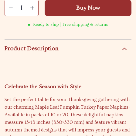
Buy Now
Ready to ship | Free shipping & returns
Product Description
Celebrate the Season with Style
Set the perfect table for your Thanksgiving gathering with
our charming Maple Leaf Pumpkin Turkey Paper Napkins!
Available in packs of 10 or 20, these delightful napkins
measure 13×13 inches (330×330 mm) and feature vibrant
autumn-themed designs that will impress your guests and