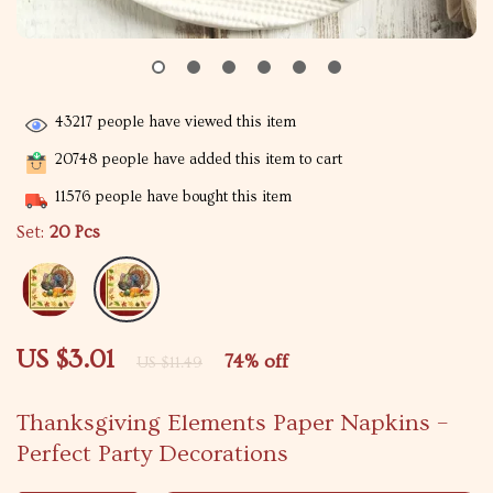
43217
people have viewed this item
20748
people have added this item to cart
11576
people have bought this item
Set:
20 Pcs
US $3.01
74%
off
US $11.49
Thanksgiving Elements Paper Napkins –
Perfect Party Decorations