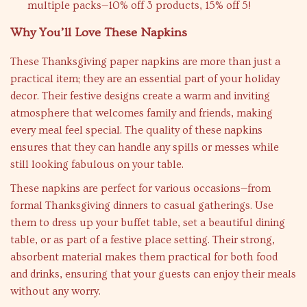
multiple packs—10% off 3 products, 15% off 5!
Why You’ll Love These Napkins
These Thanksgiving paper napkins are more than just a
practical item; they are an essential part of your holiday
decor. Their festive designs create a warm and inviting
atmosphere that welcomes family and friends, making
every meal feel special. The quality of these napkins
ensures that they can handle any spills or messes while
still looking fabulous on your table.
These napkins are perfect for various occasions—from
formal Thanksgiving dinners to casual gatherings. Use
them to dress up your buffet table, set a beautiful dining
table, or as part of a festive place setting. Their strong,
absorbent material makes them practical for both food
and drinks, ensuring that your guests can enjoy their meals
without any worry.