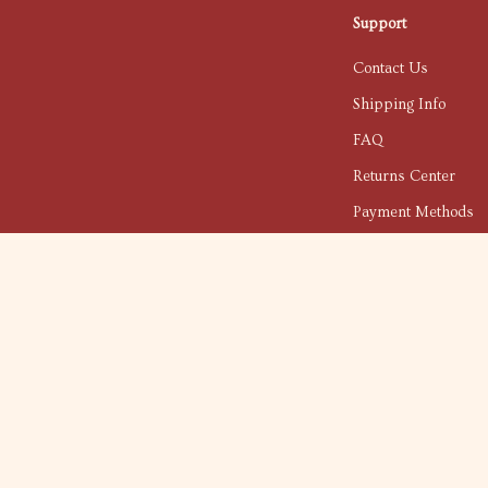
Support
Contact Us
Shipping Info
FAQ
Returns Center
Payment Methods
Order Status