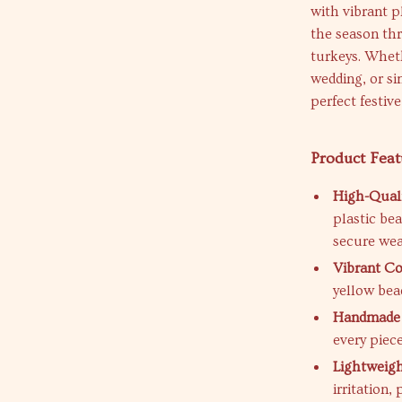
with vibrant p
the season th
turkeys. Wheth
wedding, or si
perfect festive
Product Feat
High-Quali
plastic be
secure wea
Vibrant Co
yellow bea
Handmade 
every piec
Lightweig
irritation,