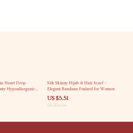
73% off
in Heart Drop
Silk Skinny Hijab & Hair Scarf –
inty Hypoallergenic
Elegant Bandana Foulard for Women
ry
US $5.51
US $20.54