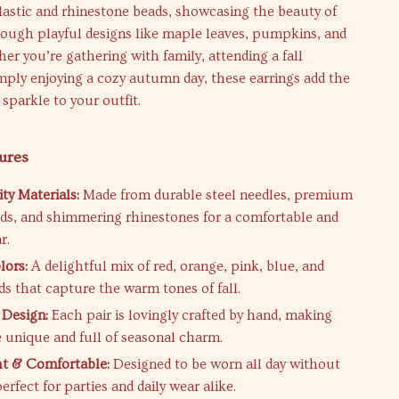
lastic and rhinestone beads, showcasing the beauty of
rough playful designs like maple leaves, pumpkins, and
er you’re gathering with family, attending a fall
mply enjoying a cozy autumn day, these earrings add the
 sparkle to your outfit.
ures
ty Materials:
Made from durable steel needles, premium
ads, and shimmering rhinestones for a comfortable and
r.
lors:
A delightful mix of red, orange, pink, blue, and
ds that capture the warm tones of fall.
Design:
Each pair is lovingly crafted by hand, making
e unique and full of seasonal charm.
ht & Comfortable:
Designed to be worn all day without
 perfect for parties and daily wear alike.