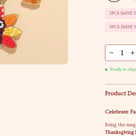
2PCS (SAVE
5PCS (SAVE
Ready to ship
Product De
Celebrate Fal
Bring the mag
Thanksgiving 