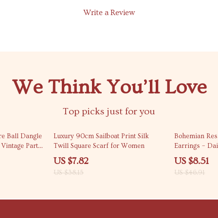
Write a Review
We Think You’ll Love
Top picks just for you
80% off
82% off
e Ball Dangle
Luxury 90cm Sailboat Print Silk
Bohemian Res
Vintage Party
Twill Square Scarf for Women
Earrings – Da
Fashion Jewel
US $7.82
US $8.51
US $38.15
US $46.91