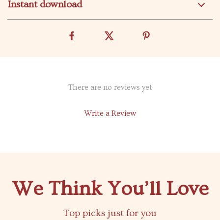
Instant download
There are no reviews yet
Write a Review
We Think You’ll Love
Top picks just for you