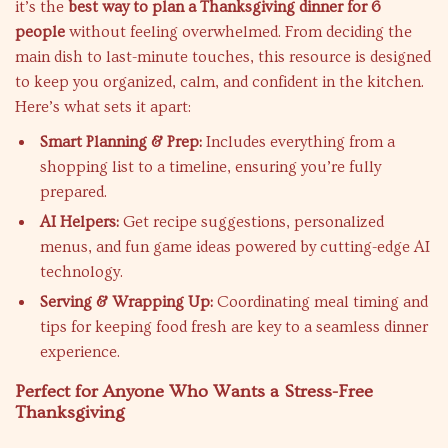
it’s the
best way to plan a Thanksgiving dinner for 6
people
without feeling overwhelmed. From deciding the
main dish to last-minute touches, this resource is designed
to keep you organized, calm, and confident in the kitchen.
Here’s what sets it apart:
Smart Planning & Prep:
Includes everything from a
shopping list to a timeline, ensuring you’re fully
prepared.
AI Helpers:
Get recipe suggestions, personalized
menus, and fun game ideas powered by cutting-edge AI
technology.
Serving & Wrapping Up:
Coordinating meal timing and
tips for keeping food fresh are key to a seamless dinner
experience.
Perfect for Anyone Who Wants a Stress-Free
Thanksgiving