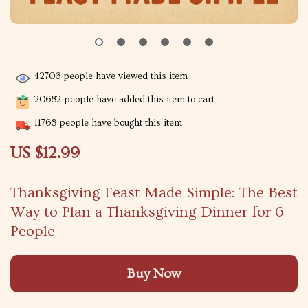
42706
people have viewed this item
20682
people have added this item to cart
11768
people have bought this item
US $12.99
Thanksgiving Feast Made Simple: The Best
Way to Plan a Thanksgiving Dinner for 6
People
Buy Now