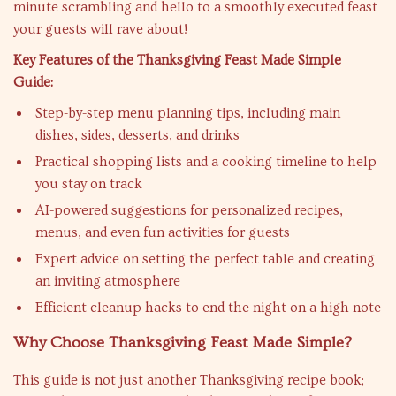
minute scrambling and hello to a smoothly executed feast
your guests will rave about!
Key Features of the Thanksgiving Feast Made Simple
Guide:
Step-by-step menu planning tips, including main
dishes, sides, desserts, and drinks
Practical shopping lists and a cooking timeline to help
you stay on track
AI-powered suggestions for personalized recipes,
menus, and even fun activities for guests
Expert advice on setting the perfect table and creating
an inviting atmosphere
Efficient cleanup hacks to end the night on a high note
Why Choose Thanksgiving Feast Made Simple?
This guide is not just another Thanksgiving recipe book;