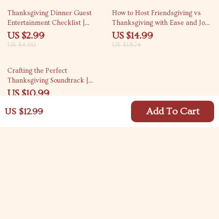
35% off
20% off
Thanksgiving Dinner Guest
How to Host Friendsgiving vs
Entertainment Checklist |
Thanksgiving with Ease and Joy
Printable Guide for How to
| Holiday Hosting eBook | Digital
US $2.99
US $14.99
Entertain Guests During
Download Guide for Stress-Free
US $4.60
US $18.74
Thanksgiving Dinner | Holiday
Entertaining, AI Menu Planning,
Hosting Digital Download
and Budget-Friendly Gatherings
25% off
Crafting the Perfect
Thanksgiving Soundtrack |
Digital Download Guide for
US $10.99
Curating the Ultimate
US $14.65
Thanksgiving Playlist | eBook,
Add To Cart
US $12.99
Music Planner, and Holiday
Playlist Checklist
Your Email
Company