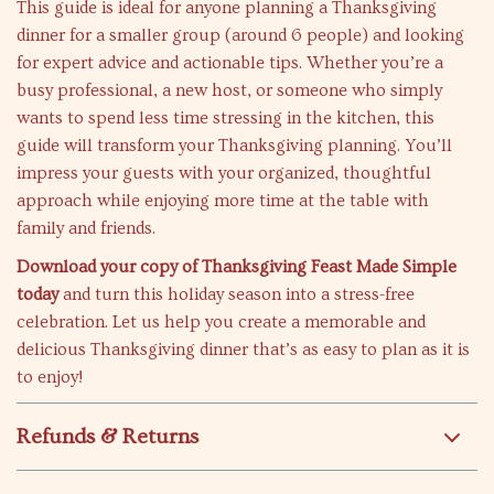
This guide is ideal for anyone planning a Thanksgiving
dinner for a smaller group (around 6 people) and looking
for expert advice and actionable tips. Whether you’re a
busy professional, a new host, or someone who simply
wants to spend less time stressing in the kitchen, this
guide will transform your Thanksgiving planning. You’ll
impress your guests with your organized, thoughtful
approach while enjoying more time at the table with
family and friends.
Download your copy of Thanksgiving Feast Made Simple
today
and turn this holiday season into a stress-free
celebration. Let us help you create a memorable and
delicious Thanksgiving dinner that’s as easy to plan as it is
to enjoy!
Refunds & Returns