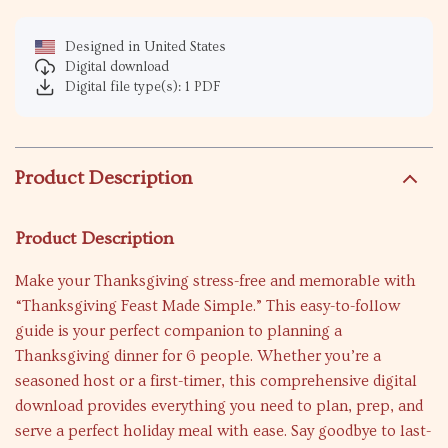
Designed in United States
Digital download
Digital file type(s): 1 PDF
Product Description
Product Description
Make your Thanksgiving stress-free and memorable with
“Thanksgiving Feast Made Simple.” This easy-to-follow
guide is your perfect companion to planning a
Thanksgiving dinner for 6 people. Whether you’re a
seasoned host or a first-timer, this comprehensive digital
download provides everything you need to plan, prep, and
serve a perfect holiday meal with ease. Say goodbye to last-