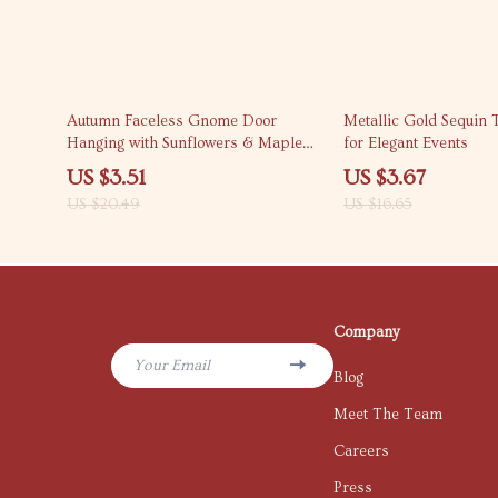
83% off
78% off
Autumn Faceless Gnome Door
Metallic Gold Sequin 
Hanging with Sunflowers & Maple
for Elegant Events
Leaves – Fall Porch Decor
US $3.51
US $3.67
US $20.49
US $16.65
Company
Your Email
Blog
Meet The Team
Careers
Press