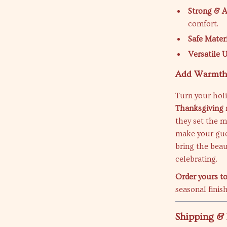
Strong & 
comfort.
Safe Mater
Versatile 
Add Warmth 
Turn your hol
Thanksgiving 
they set the m
make your gues
bring the beau
celebrating.
Order yours t
seasonal finis
Shipping &