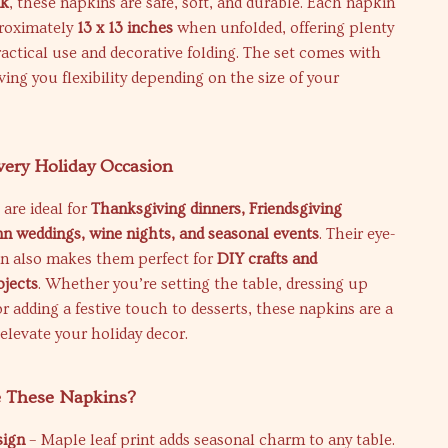
nk
, these napkins are safe, soft, and durable. Each napkin
roximately
13 x 13 inches
when unfolded, offering plenty
ractical use and decorative folding. The set comes with
ving you flexibility depending on the size of your
Every Holiday Occasion
are ideal for
Thanksgiving dinners, Friendsgiving
n weddings, wine nights, and seasonal events
. Their eye-
gn also makes them perfect for
DIY crafts and
jects
. Whether you’re setting the table, dressing up
or adding a festive touch to desserts, these napkins are a
elevate your holiday decor.
 These Napkins?
sign
– Maple leaf print adds seasonal charm to any table.