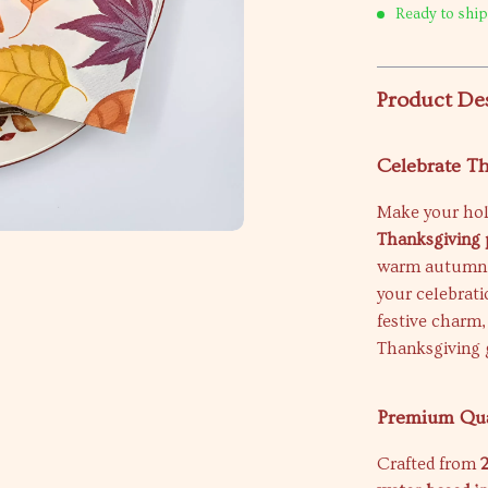
Ready to ship
Product De
Celebrate Th
Make your hol
Thanksgiving 
warm autumn sh
your celebrati
festive charm,
Thanksgiving 
Premium Qua
Crafted from