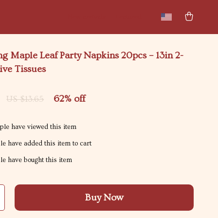
New arrivals
Featured
g Maple Leaf Party Napkins 20pcs – 13in 2-
ive Tissues
62%
off
US $13.65
le have viewed this item
e have added this item to cart
e have bought this item
Buy Now