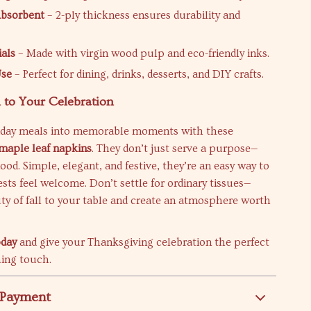
Absorbent
– 2-ply thickness ensures durability and
ials
– Made with virgin wood pulp and eco-friendly inks.
Use
– Perfect for dining, drinks, desserts, and DIY crafts.
to Your Celebration
iday meals into memorable moments with these
maple leaf napkins
. They don’t just serve a purpose—
ood. Simple, elegant, and festive, they’re an easy way to
ts feel welcome. Don’t settle for ordinary tissues—
ty of fall to your table and create an atmosphere worth
oday
and give your Thanksgiving celebration the perfect
hing touch.
 Payment