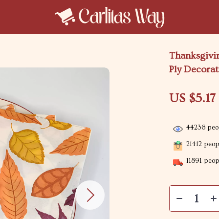
Thanksgivin
Ply Decorat
US $5.17
44236
peop
21412
peopl
11891
peopl