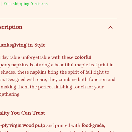
 | Free shipping & returns
scription
anksgiving in Style
iday table unforgettable with these
colorful
party napkins
. Featuring a beautiful maple leaf print in
ades, these napkins bring the spirit of fall right to
on. Designed with care, they combine both function and
 making them the perfect finishing touch for your
gathering.
lity You Can Trust
2-ply virgin wood pulp
and printed with
food-grade,