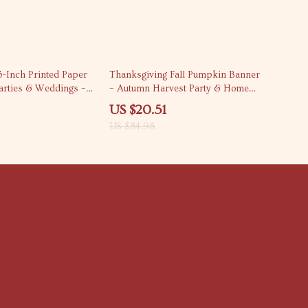
76% off
3-Inch Printed Paper
Thanksgiving Fall Pumpkin Banner
arties & Weddings –
– Autumn Harvest Party & Home
Decor
US $20.51
US $84.98