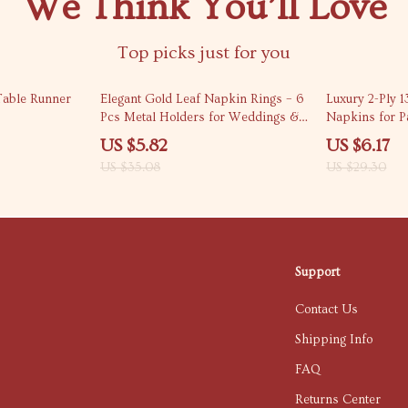
We Think You’ll Love
Top picks just for you
83% off
79% off
Table Runner
Elegant Gold Leaf Napkin Rings – 6
Luxury 2-Ply 1
Pcs Metal Holders for Weddings &
Napkins for P
Parties
20 Pack
US $5.82
US $6.17
US $35.08
US $29.30
Support
Contact Us
Shipping Info
FAQ
Returns Center