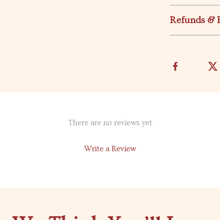
Refunds & 
There are no reviews yet
Write a Review