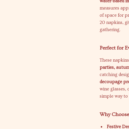
water-based i
measures app
of space for p
20 napkins, gi
gathering.
Perfect for 
These napkins 
parties, autum
catching desi
decoupage pro
wine glasses, 
simple way to 
Why Choose
Festive De